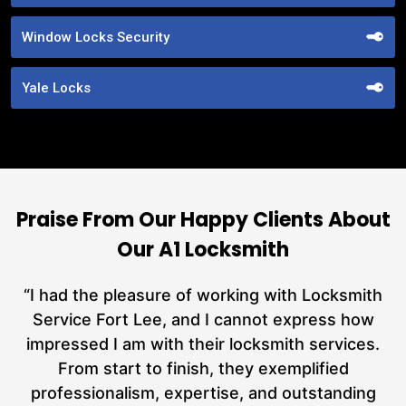
Window Locks Security
Yale Locks
Praise From Our Happy Clients About
Our A1 Locksmith
nd
“I had the pleasure of working with Locksmith
ut
Service Fort Lee, and I cannot express how
at
impressed I am with their locksmith services.
a
From start to finish, they exemplified
n
h
professionalism, expertise, and outstanding