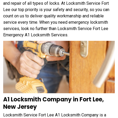
and repair of all types of locks. At Locksmith Service Fort
Lee our top priority is your safety and security, so you can
count on us to deliver quality workmanship and reliable
service every time. When you need emergency locksmith
services, look no further than Locksmith Service Fort Lee
Emergency A1 Locksmith Services.
A1 Locksmith Company in Fort Lee,
New Jersey
Locksmith Service Fort Lee A1 Locksmith Company is a