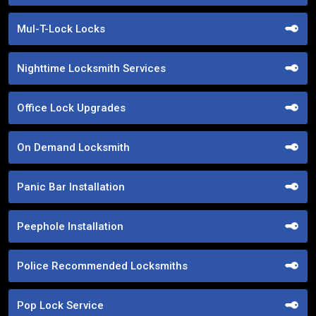
Mul-T-Lock Locks
Nighttime Locksmith Services
Office Lock Upgrades
On Demand Locksmith
Panic Bar Installation
Peephole Installation
Police Recommended Locksmiths
Pop Lock Service