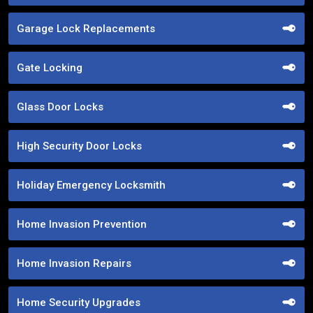
Garage Lock Replacements
Gate Locking
Glass Door Locks
High Security Door Locks
Holiday Emergency Locksmith
Home Invasion Prevention
Home Invasion Repairs
Home Security Upgrades