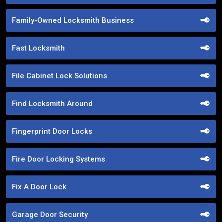
Family-Owned Locksmith Business
Fast Locksmith
File Cabinet Lock Solutions
Find Locksmith Around
Fingerprint Door Locks
Fire Door Locking Systems
Fix A Door Lock
Garage Door Security