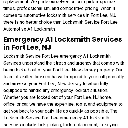
replacement. We pride ourselves on our quick response
times, professionalism, and competitive pricing. When it
comes to automotive locksmith services in Fort Lee, NJ,
there is no better choice than Locksmith Service Fort Lee
Automotive A1 Locksmith.
Emergency A1 Locksmith Services
in Fort Lee, NJ
Locksmith Service Fort Lee emergency A1 Locksmith
Services understand the stress and urgency that comes with
being locked out of your Fort Lee, New Jersey property. Our
team of skilled locksmiths will respond to your call promptly
and arrive at your Fort Lee, New Jersey location fully
equipped to handle any emergency lockout situation.
Whether you are locked out of your Fort Lee, NJ home,
office, or car, we have the expertise, tools, and equipment to
get you back to your daily life as quickly as possible. The
Locksmith Service Fort Lee emergency A1 locksmith
services include lock picking, lock replacement, rekeying,