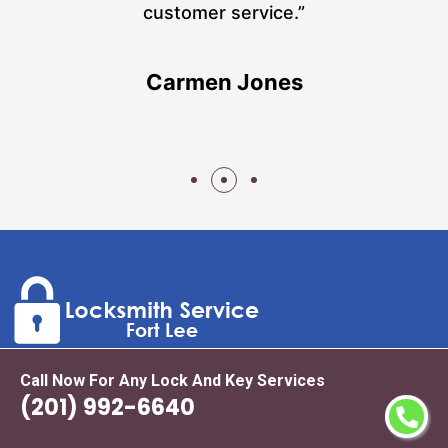
n
customer service.”
Carmen Jones
Call Now For Any Lock And Key Services
As top-rated and leading locksmith experts in Fort Lee we
(201) 992-6640
offer a wide range of locksmith services including but not
limited to automotive locks, lock replacement, new lock