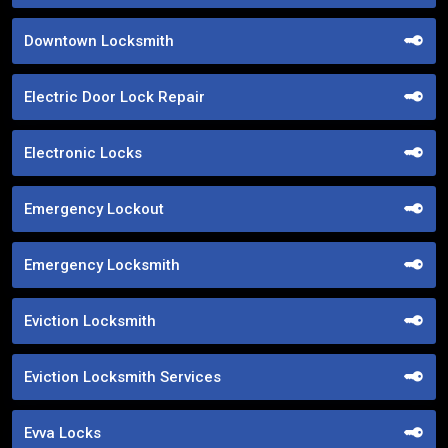
Downtown Locksmith
Electric Door Lock Repair
Electronic Locks
Emergency Lockout
Emergency Locksmith
Eviction Locksmith
Eviction Locksmith Services
Evva Locks