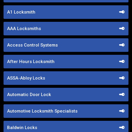
A1 Locksmith
AAA Locksmiths
Access Control Systems
After Hours Locksmith
ASSA-Abloy Locks
Automatic Door Lock
Automotive Locksmith Specialists
Baldwin Locks