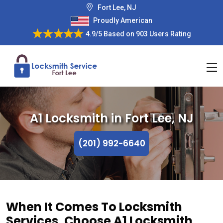
Fort Lee, NJ
Proudly American
4.9/5
Based on
903 Users Rating
A1 Locksmith in Fort Lee, NJ
(201) 992-6640
When It Comes To Locksmith
Services, Choose A1 Locksmith