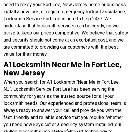
need to rekey your Fort Lee, New Jersey home or business,
install a new lock, or require emergency lockout assistance,
Locksmith Service Fort Lee is here to help 24/7. We
understand that locksmith services can be costly, so we
strive to keep our prices competitive. We believe that safety
and security should not come at an exorbitant cost, and we
are committed to providing our customers with the best
value for their money.
A1 Locksmith Near Me in Fort Lee,
New Jersey
When you search for A1 Locksmith “Near Me in Fort Lee,
NJ”, Locksmith Service Fort Lee has been serving the
community for years as the trusted source for all your
locksmith needs. Our experienced and professional team is
always ready to answer your call and provide you with the
fast, friendly and reliable service that you require. Whether
you need new keys cut or a security system installed, our
skilled locksmiths use state-of-the-art technology to