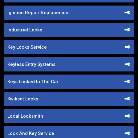
Ignition Repair Replacement
Industrial Locks
Key Locks Service
Keyless Entry Systems
Keys Locked In The Car
Kwikset Locks
Local Locksmith
Lock And Key Service