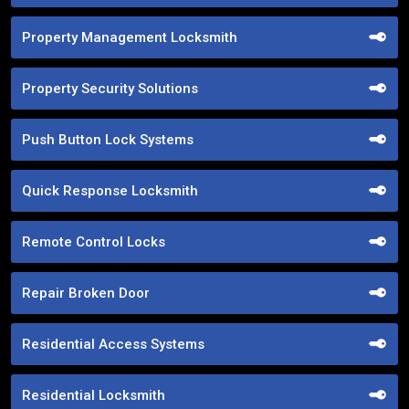
Property Management Locksmith
Property Security Solutions
Push Button Lock Systems
Quick Response Locksmith
Remote Control Locks
Repair Broken Door
Residential Access Systems
Residential Locksmith