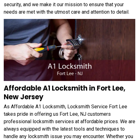
security, and we make it our mission to ensure that your
needs are met with the utmost care and attention to detail.
Affordable A1 Locksmith in Fort Lee,
New Jersey
As Affordable A1 Locksmith, Locksmith Service Fort Lee
takes pride in offering us Fort Lee, NJ customers
professional locksmith services at affordable prices. We are
always equipped with the latest tools and techniques to
handle any locksmith issue you may encounter. Whether you