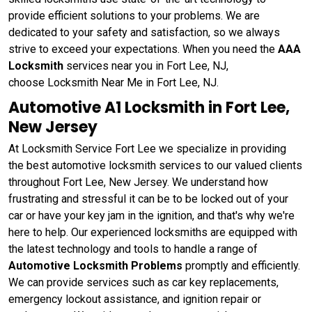
provide efficient solutions to your problems. We are
dedicated to your safety and satisfaction, so we always
strive to exceed your expectations. When you need the
AAA
Locksmith
services near you in Fort Lee, NJ,
choose Locksmith Near Me in Fort Lee, NJ.
Automotive A1 Locksmith in Fort Lee,
New Jersey
At Locksmith Service Fort Lee we specialize in providing
the best automotive locksmith services to our valued clients
throughout Fort Lee, New Jersey. We understand how
frustrating and stressful it can be to be locked out of your
car or have your key jam in the ignition, and that's why we're
here to help. Our experienced locksmiths are equipped with
the latest technology and tools to handle a range of
Automotive Locksmith Problems
promptly and efficiently.
We can provide services such as car key replacements,
emergency lockout assistance, and ignition repair or