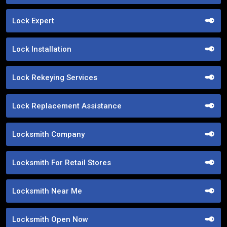
Lock Expert
Lock Installation
Lock Rekeying Services
Lock Replacement Assistance
Locksmith Company
Locksmith For Retail Stores
Locksmith Near Me
Locksmith Open Now