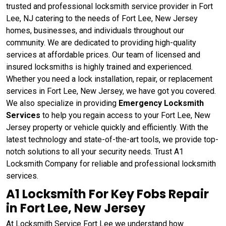
trusted and professional locksmith service provider in Fort
Lee, NJ catering to the needs of Fort Lee, New Jersey
homes, businesses, and individuals throughout our
community. We are dedicated to providing high-quality
services at affordable prices. Our team of licensed and
insured locksmiths is highly trained and experienced.
Whether you need a lock installation, repair, or replacement
services in Fort Lee, New Jersey, we have got you covered.
We also specialize in providing
Emergency Locksmith
Services
to help you regain access to your Fort Lee, New
Jersey property or vehicle quickly and efficiently. With the
latest technology and state-of-the-art tools, we provide top-
notch solutions to all your security needs. Trust A1
Locksmith Company for reliable and professional locksmith
services.
A1 Locksmith For Key Fobs Repair
in Fort Lee, New Jersey
At Locksmith Service Fort Lee we understand how