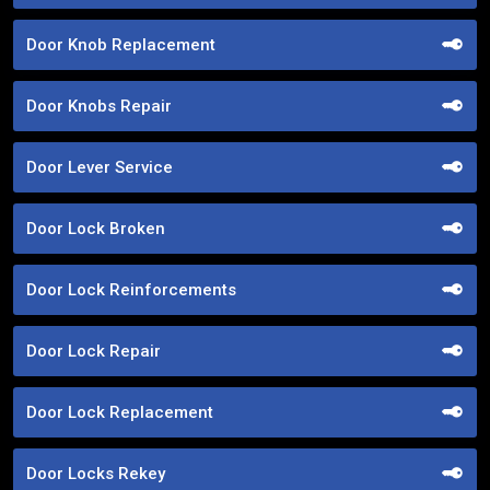
Door Knob Replacement
Door Knobs Repair
Door Lever Service
Door Lock Broken
Door Lock Reinforcements
Door Lock Repair
Door Lock Replacement
Door Locks Rekey