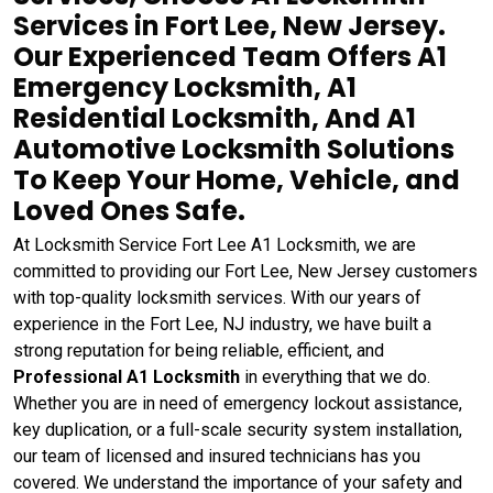
Services in Fort Lee, New Jersey.
Our Experienced Team Offers A1
Emergency Locksmith, A1
Residential Locksmith, And A1
Automotive Locksmith Solutions
To Keep Your Home, Vehicle, and
Loved Ones Safe.
At Locksmith Service Fort Lee A1 Locksmith, we are
committed to providing our Fort Lee, New Jersey customers
with top-quality locksmith services. With our years of
experience in the Fort Lee, NJ industry, we have built a
strong reputation for being reliable, efficient, and
Professional A1 Locksmith
in everything that we do.
Whether you are in need of emergency lockout assistance,
key duplication, or a full-scale security system installation,
our team of licensed and insured technicians has you
covered. We understand the importance of your safety and