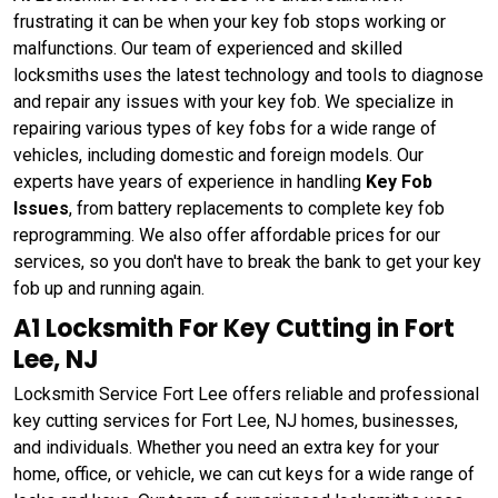
frustrating it can be when your key fob stops working or
malfunctions. Our team of experienced and skilled
locksmiths uses the latest technology and tools to diagnose
and repair any issues with your key fob. We specialize in
repairing various types of key fobs for a wide range of
vehicles, including domestic and foreign models. Our
experts have years of experience in handling
Key Fob
Issues
, from battery replacements to complete key fob
reprogramming. We also offer affordable prices for our
services, so you don't have to break the bank to get your key
fob up and running again.
A1 Locksmith For Key Cutting in Fort
Lee, NJ
Locksmith Service Fort Lee offers reliable and professional
key cutting services for Fort Lee, NJ homes, businesses,
and individuals. Whether you need an extra key for your
home, office, or vehicle, we can cut keys for a wide range of