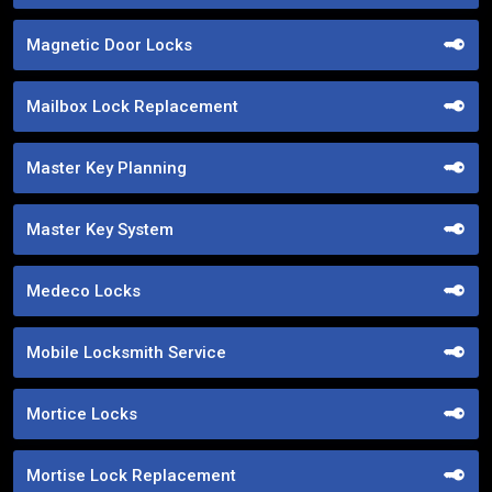
Magnetic Door Locks
Mailbox Lock Replacement
Master Key Planning
Master Key System
Medeco Locks
Mobile Locksmith Service
Mortice Locks
Mortise Lock Replacement