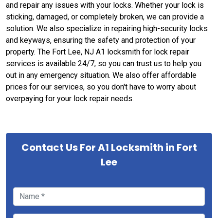
and repair any issues with your locks. Whether your lock is
sticking, damaged, or completely broken, we can provide a
solution. We also specialize in repairing high-security locks
and keyways, ensuring the safety and protection of your
property. The Fort Lee, NJ A1 locksmith for lock repair
services is available 24/7, so you can trust us to help you
out in any emergency situation. We also offer affordable
prices for our services, so you don't have to worry about
overpaying for your lock repair needs.
Contact Us For A1 Locksmith in Fort
Lee