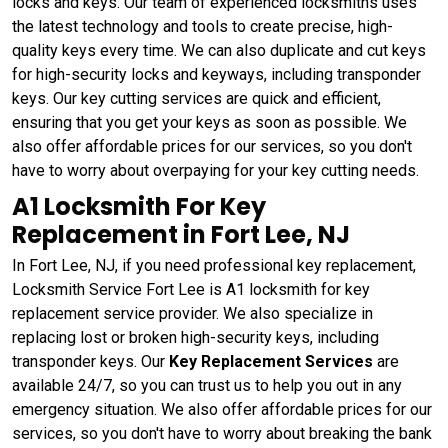
locks and keys. Our team of experienced locksmiths uses
the latest technology and tools to create precise, high-
quality keys every time. We can also duplicate and cut keys
for high-security locks and keyways, including transponder
keys. Our key cutting services are quick and efficient,
ensuring that you get your keys as soon as possible. We
also offer affordable prices for our services, so you don't
have to worry about overpaying for your key cutting needs.
A1 Locksmith For Key
Replacement in Fort Lee, NJ
In Fort Lee, NJ, if you need professional key replacement,
Locksmith Service Fort Lee is A1 locksmith for key
replacement service provider. We also specialize in
replacing lost or broken high-security keys, including
transponder keys. Our
Key Replacement Services
are
available 24/7, so you can trust us to help you out in any
emergency situation. We also offer affordable prices for our
services, so you don't have to worry about breaking the bank