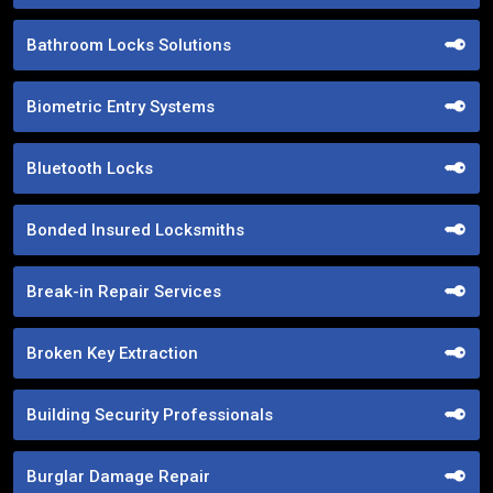
Bathroom Locks Solutions
Biometric Entry Systems
Bluetooth Locks
Bonded Insured Locksmiths
Break-in Repair Services
Broken Key Extraction
Building Security Professionals
Burglar Damage Repair