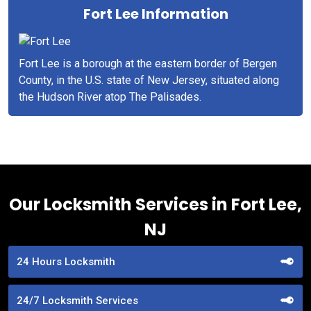
Fort Lee Information
Fort Lee is a borough at the eastern border of Bergen
County, in the U.S. state of New Jersey, situated along
the Hudson River atop The Palisades.
Our Locksmith Services in Fort Lee,
NJ
24 Hours Locksmith
24/7 Locksmith Services