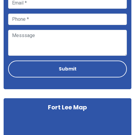
Fort Lee Map