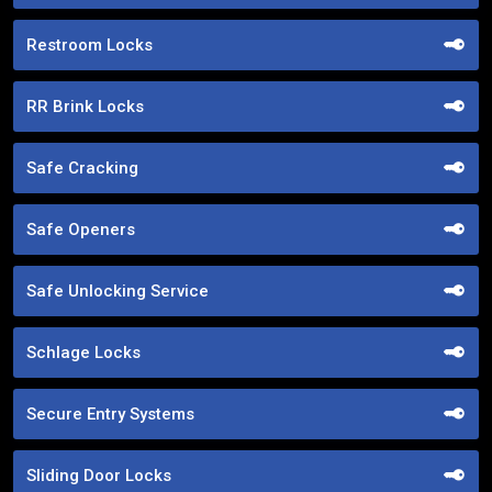
Restroom Locks
RR Brink Locks
Safe Cracking
Safe Openers
Safe Unlocking Service
Schlage Locks
Secure Entry Systems
Sliding Door Locks