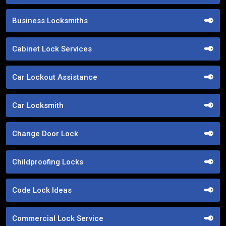
Business Locksmiths
Cabinet Lock Services
Car Lockout Assistance
Car Locksmith
Change Door Lock
Childproofing Locks
Code Lock Ideas
Commercial Lock Service