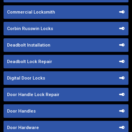
Commercial Locksmith
Corbin Russwin Locks
Deadbolt Installation
Deadbolt Lock Repair
Digital Door Locks
Door Handle Lock Repair
Door Handles
Door Hardware