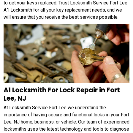
to get your keys replaced. Trust Locksmith Service Fort Lee
A1 Locksmith for all your key replacement needs, and we
will ensure that you receive the best services possible.
A1 Locksmith For Lock Repair in Fort
Lee, NJ
At Locksmith Service Fort Lee we understand the
importance of having secure and functional locks in your Fort
Lee, NJ home, business, or vehicle. Our team of experienced
locksmiths uses the latest technology and tools to diagnose