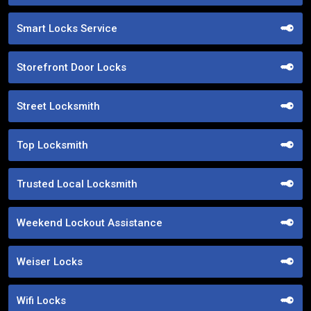
Smart Locks Service
Storefront Door Locks
Street Locksmith
Top Locksmith
Trusted Local Locksmith
Weekend Lockout Assistance
Weiser Locks
Wifi Locks