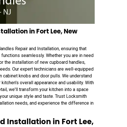
allation in Fort Lee, New
ndles Repair and Installation, ensuring that
so functions seamlessly. Whether you are in need
or the installation of new cupboard handles,
needs. Our expert technicians are well-equipped
hen cabinet knobs and door pulls. We understand
 kitchen's overall appearance and usability. With
tail, we'll transform your kitchen into a space
 your unique style and taste. Trust Locksmith
tallation needs, and experience the difference in
Installation in Fort Lee,