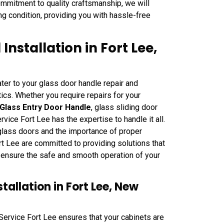
commitment to quality craftsmanship, we will
ng condition, providing you with hassle-free
nstallation in Fort Lee,
ter to your glass door handle repair and
tics. Whether you require repairs for your
Glass Entry Door Handle
, glass sliding door
ice Fort Lee has the expertise to handle it all.
 glass doors and the importance of proper
t Lee are committed to providing solutions that
o ensure the safe and smooth operation of your
allation in Fort Lee, New
 Service Fort Lee ensures that your cabinets are