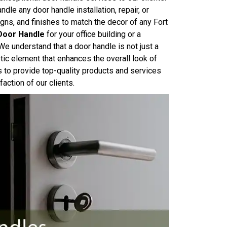
dle any door handle installation, repair, or
ns, and finishes to match the decor of any Fort
Door Handle
for your office building or a
We understand that a door handle is not just a
tic element that enhances the overall look of
s to provide top-quality products and services
action of our clients.