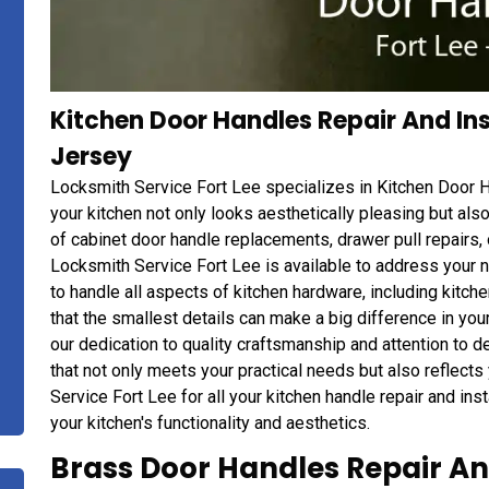
Kitchen Door Handles Repair And Inst
Jersey
Locksmith Service Fort Lee specializes in Kitchen Door Ha
your kitchen not only looks aesthetically pleasing but al
of cabinet door handle replacements, drawer pull repairs, 
Locksmith Service Fort Lee is available to address your 
to handle all aspects of kitchen hardware, including kitc
that the smallest details can make a big difference in your
our dedication to quality craftsmanship and attention to de
that not only meets your practical needs but also reflects
Service Fort Lee for all your kitchen handle repair and ins
your kitchen's functionality and aesthetics.
Brass Door Handles Repair And 