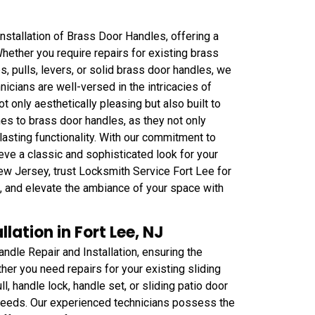
nstallation of Brass Door Handles, offering a
hether you require repairs for existing brass
 pulls, levers, or solid brass door handles, we
nicians are well-versed in the intricacies of
not only aesthetically pleasing but also built to
es to brass door handles, as they not only
lasting functionality. With our commitment to
eve a classic and sophisticated look for your
New Jersey, trust Locksmith Service Fort Lee for
s, and elevate the ambiance of your space with
lation in Fort Lee, NJ
ndle Repair and Installation, ensuring the
her you need repairs for your existing sliding
, handle lock, handle set, or sliding patio door
 needs. Our experienced technicians possess the