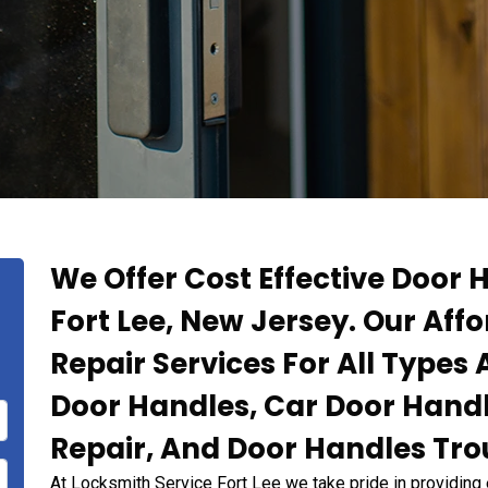
We Offer Cost Effective Door H
Fort Lee, New Jersey. Our Aff
Repair Services For All Type
Door Handles, Car Door Hand
Repair, And Door Handles Tro
At Locksmith Service Fort Lee we take pride in providing 