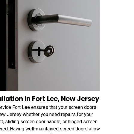
lation in Fort Lee, New Jersey
ervice Fort Lee ensures that your screen doors
 New Jersey whether you need repairs for your
et, sliding screen door handle, or hinged screen
ered. Having well-maintained screen doors allow