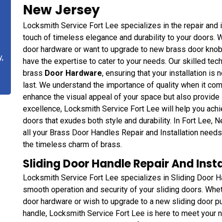
New Jersey
Locksmith Service Fort Lee specializes in the repair and i
touch of timeless elegance and durability to your doors. W
door hardware or want to upgrade to new brass door knobs,
y,
have the expertise to cater to your needs. Our skilled tech
brass
Door Hardware
, ensuring that your installation is 
last. We understand the importance of quality when it com
enhance the visual appeal of your space but also provide 
excellence, Locksmith Service Fort Lee will help you achi
doors that exudes both style and durability. In Fort Lee, 
all your Brass Door Handles Repair and Installation need
the timeless charm of brass.
Sliding Door Handle Repair And Instal
Locksmith Service Fort Lee specializes in Sliding Door Ha
smooth operation and security of your sliding doors. Whet
door hardware or wish to upgrade to a new sliding door pull
handle, Locksmith Service Fort Lee is here to meet your