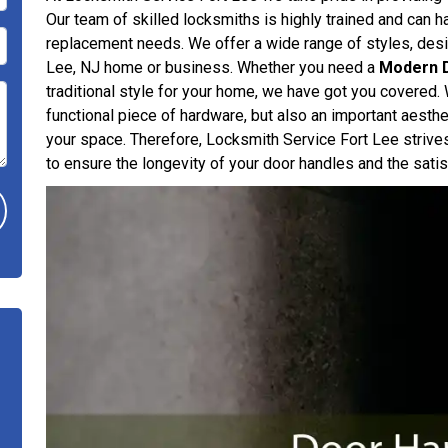
Our team of skilled locksmiths is highly trained and can han
replacement needs. We offer a wide range of styles, desig
Lee, NJ home or business. Whether you need a
Modern 
traditional style for your home, we have got you covered. 
functional piece of hardware, but also an important aesthe
your space. Therefore, Locksmith Service Fort Lee strive
to ensure the longevity of your door handles and the satisf