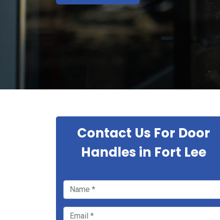
Contact Us For Door
Handles in Fort Lee