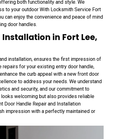
offering both functionality and style. We
ss to your outdoor With Locksmith Service Fort
 you can enjoy the convenience and peace of mind
ding door handles.
nstallation in Fort Lee,
nd installation, ensures the first impression of
 repairs for your existing entry door handle,
o enhance the curb appeal with a new front door
xcellence to address your needs. We understand
hetics and security, and our commitment to
y looks welcoming but also provides reliable
ont Door Handle Repair and Installation
ish impression with a perfectly maintained or