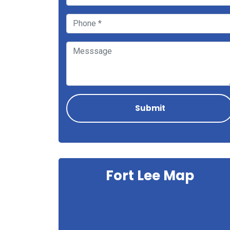
Fort Lee Map