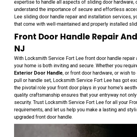
expertise to handle all aspects of sliding door hardware, 
understand the importance of secure and effortless acce
Lee sliding door handle repair and installation services,
that come with well-maintained and properly installed sli
Front Door Handle Repair And I
NJ
With Locksmith Service Fort Lee front door handle repair a
your home is both inviting and secure. Whether you require
Exterior Door Handle
, or front door hardware, or wish t
pull or handle set, Locksmith Service Fort Lee has got e
the pivotal role your front door plays in your home's aest
quality craftsmanship ensures that your entryway not onl
security. Trust Locksmith Service Fort Lee for all your Fr
requirements, and let us help you make a lasting and styl
upgraded front door handle.