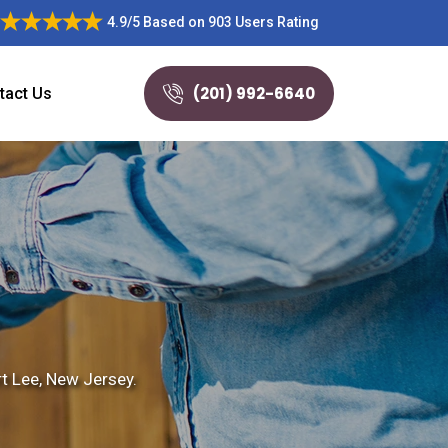
4.9/5
Based on
903 Users Rating
(201) 992-6640
tact Us
rt Lee, New Jersey.