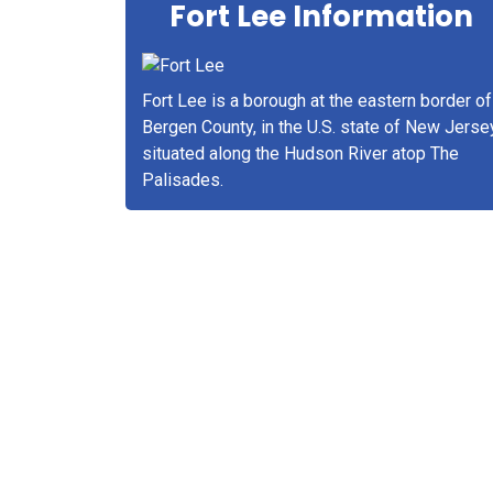
Fort Lee Information
Fort Lee is a borough at the eastern border of
Bergen County, in the U.S. state of New Jerse
situated along the Hudson River atop The
Palisades.