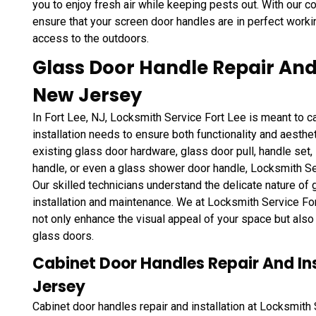
you to enjoy fresh air while keeping pests out. With our 
ensure that your screen door handles are in perfect worki
access to the outdoors.
Glass Door Handle Repair And I
New Jersey
In Fort Lee, NJ, Locksmith Service Fort Lee is meant to ca
installation needs to ensure both functionality and aesthe
existing glass door hardware, glass door pull, handle set,
handle, or even a glass shower door handle, Locksmith Serv
Our skilled technicians understand the delicate nature of
installation and maintenance. We at Locksmith Service For
not only enhance the visual appeal of your space but als
glass doors.
Cabinet Door Handles Repair And Inst
Jersey
Cabinet door handles repair and installation at Locksmith