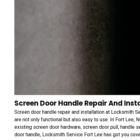
Screen Door Handle Repair And Instal
Screen door handle repair and installation at Locksmith S
are not only functional but also easy to use. In Fort Lee,
existing screen door hardware, screen door pull, handle s
door handle, Locksmith Service Fort Lee has got you cov