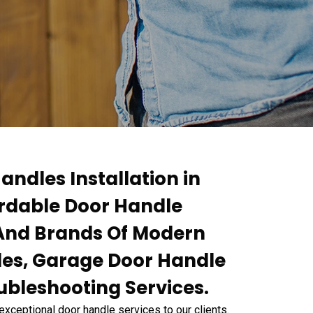
andles Installation in
ordable Door Handle
s And Brands Of Modern
les, Garage Door Handle
ubleshooting Services.
exceptional door handle services to our clients.