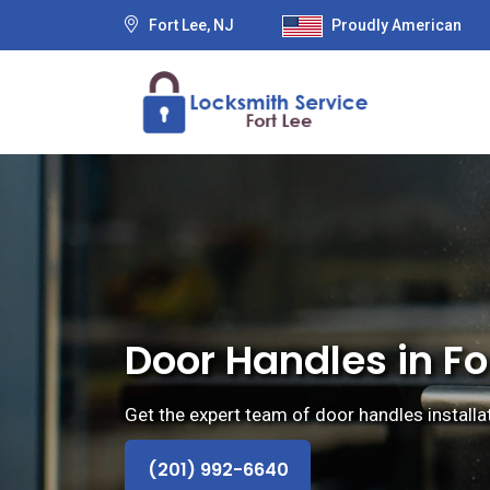
Fort Lee, NJ
Proudly American
Door Handles in Fo
Get the expert team of door handles installa
(201) 992-6640