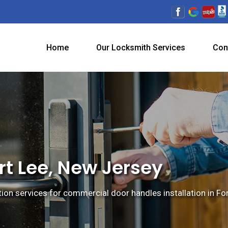
Home
Our Locksmith Services
Con
rt Lee, New Jersey
tion services for commercial door handles installation in Fo