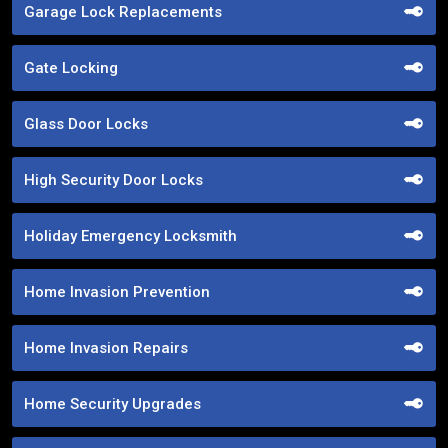
Garage Lock Replacements
Gate Locking
Glass Door Locks
High Security Door Locks
Holiday Emergency Locksmith
Home Invasion Prevention
Home Invasion Repairs
Home Security Upgrades