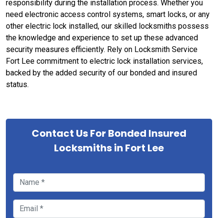
responsibility during the installation process. Whether you
need electronic access control systems, smart locks, or any
other electric lock installed, our skilled locksmiths possess
the knowledge and experience to set up these advanced
security measures efficiently. Rely on Locksmith Service
Fort Lee commitment to electric lock installation services,
backed by the added security of our bonded and insured
status.
Contact Us For Bonded Insured
Locksmiths in Fort Lee