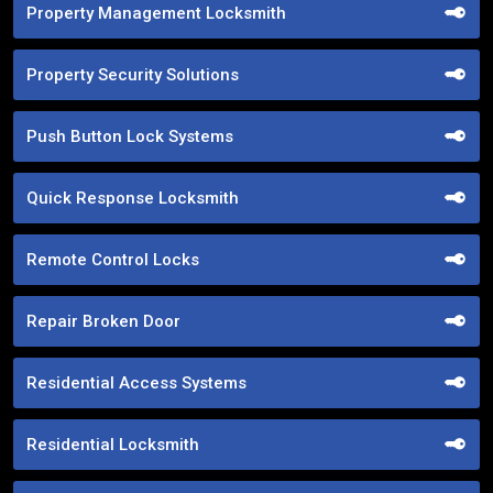
Property Management Locksmith
Property Security Solutions
Push Button Lock Systems
Quick Response Locksmith
Remote Control Locks
Repair Broken Door
Residential Access Systems
Residential Locksmith