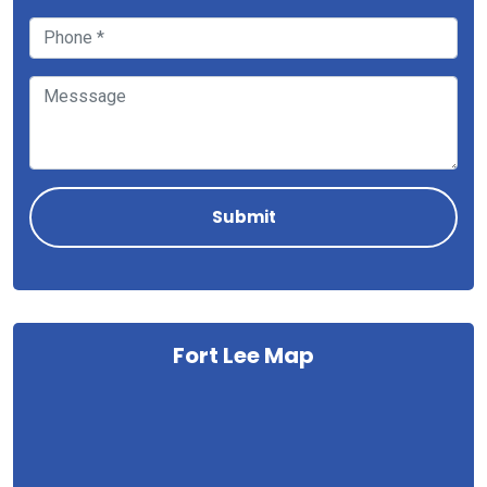
Fort Lee Map