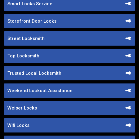
Smart Locks Service
Storefront Door Locks
Street Locksmith
Top Locksmith
Trusted Local Locksmith
Weekend Lockout Assistance
Weiser Locks
Wifi Locks