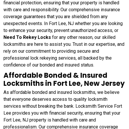
financial protection, ensuring that your property is handled
with care and responsibility. Our comprehensive insurance
coverage guarantees that you are shielded from any
unexpected events. In Fort Lee, NJ whether you are looking
to enhance your security, prevent unauthorized access, or
Need To Rekey Locks
for any other reason, our skilled
locksmiths are here to assist you. Trust in our expertise, and
rely on our commitment to providing secure and
professional lock rekeying services, all backed by the
confidence of our bonded and insured status.
Affordable Bonded & Insured
Locksmiths in Fort Lee, New Jersey
As affordable bonded and insured locksmiths, we believe
that everyone deserves access to quality locksmith
services without breaking the bank. Locksmith Service Fort
Lee provides you with financial security, ensuring that your
Fort Lee, NJ property is handled with care and
professionalism. Our comprehensive insurance coverage