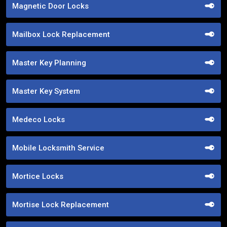
Magnetic Door Locks
Mailbox Lock Replacement
Master Key Planning
Master Key System
Medeco Locks
Mobile Locksmith Service
Mortice Locks
Mortise Lock Replacement