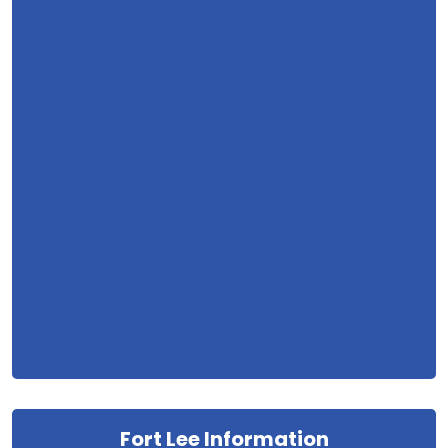
Fort Lee Information