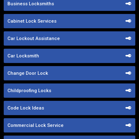
Business Locksmiths
Cabinet Lock Services
Car Lockout Assistance
Car Locksmith
Change Door Lock
Childproofing Locks
Code Lock Ideas
Commercial Lock Service