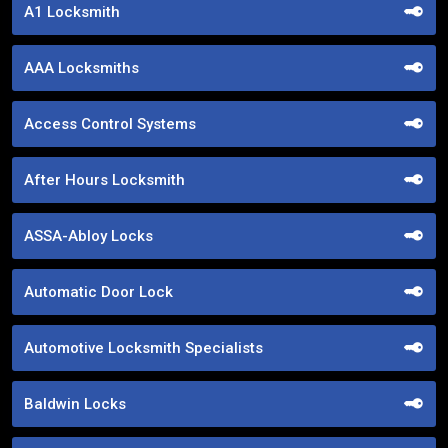
A1 Locksmith
AAA Locksmiths
Access Control Systems
After Hours Locksmith
ASSA-Abloy Locks
Automatic Door Lock
Automotive Locksmith Specialists
Baldwin Locks