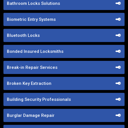
Bathroom Locks Solutions
Biometric Entry Systems
Bluetooth Locks
Bonded Insured Locksmiths
Break-in Repair Services
Broken Key Extraction
Building Security Professionals
Burglar Damage Repair