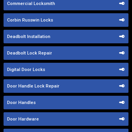
Commercial Locksmith
Corbin Russwin Locks
Deadbolt Installation
Deadbolt Lock Repair
Digital Door Locks
Door Handle Lock Repair
Door Handles
Door Hardware