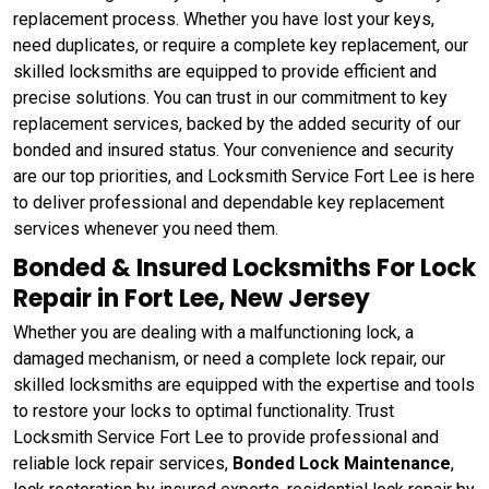
replacement process. Whether you have lost your keys,
need duplicates, or require a complete key replacement, our
skilled locksmiths are equipped to provide efficient and
precise solutions. You can trust in our commitment to key
replacement services, backed by the added security of our
bonded and insured status. Your convenience and security
are our top priorities, and Locksmith Service Fort Lee is here
to deliver professional and dependable key replacement
services whenever you need them.
Bonded & Insured Locksmiths For Lock
Repair in Fort Lee, New Jersey
Whether you are dealing with a malfunctioning lock, a
damaged mechanism, or need a complete lock repair, our
skilled locksmiths are equipped with the expertise and tools
to restore your locks to optimal functionality. Trust
Locksmith Service Fort Lee to provide professional and
reliable lock repair services,
Bonded Lock Maintenance
,