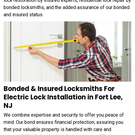
lock restoration by insured experts, residential lock repair by
bonded locksmiths, and the added assurance of our bonded
and insured status.
Bonded & Insured Locksmiths For
Electric Lock Installation in Fort Lee,
NJ
We combine expertise and security to offer you peace of
mind. Our bond ensures financial protection, assuring you
that your valuable property is handled with care and