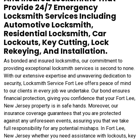
Provide 24/7 Emergency
Locksmith Services Including
Automotive Locksmith,
Residential Locksmith, Car
Lockouts, Key Cutting, Lock
Rekeying, And Installation.
As bonded and insured locksmiths, our commitment to
providing exceptional locksmith services is second to none.
With our extensive expertise and unwavering dedication to
security, Locksmith Service Fort Lee offers peace of mind
to our clients in every job we undertake. Our bond ensures
financial protection, giving you confidence that your Fort Lee,
New Jersey property is in safe hands. Moreover, our
insurance coverage guarantees that you are protected
against any unforeseen events, assuring you that we take
full responsibility for any potential mishaps. In Fort Lee,
New Jersey whether you need assistance with lockouts, key