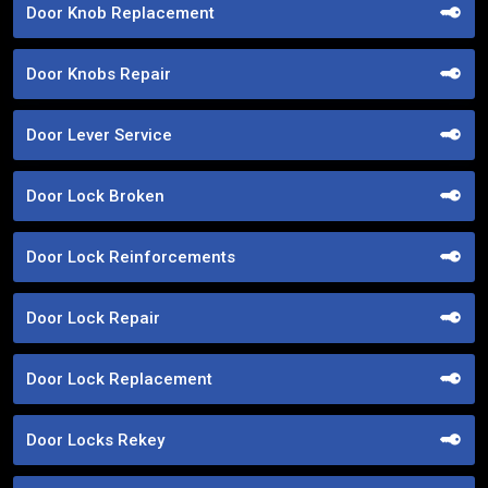
Door Knob Replacement
Door Knobs Repair
Door Lever Service
Door Lock Broken
Door Lock Reinforcements
Door Lock Repair
Door Lock Replacement
Door Locks Rekey