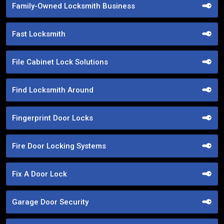
Family-Owned Locksmith Business
Fast Locksmith
File Cabinet Lock Solutions
Find Locksmith Around
Fingerprint Door Locks
Fire Door Locking Systems
Fix A Door Lock
Garage Door Security