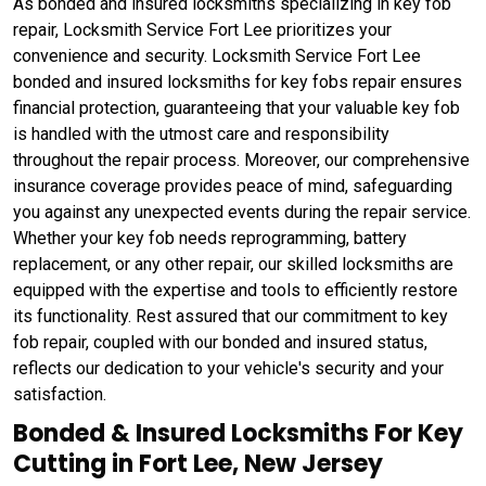
As bonded and insured locksmiths specializing in key fob
repair, Locksmith Service Fort Lee prioritizes your
convenience and security. Locksmith Service Fort Lee
bonded and insured locksmiths for key fobs repair ensures
financial protection, guaranteeing that your valuable key fob
is handled with the utmost care and responsibility
throughout the repair process. Moreover, our comprehensive
insurance coverage provides peace of mind, safeguarding
you against any unexpected events during the repair service.
Whether your key fob needs reprogramming, battery
replacement, or any other repair, our skilled locksmiths are
equipped with the expertise and tools to efficiently restore
its functionality. Rest assured that our commitment to key
fob repair, coupled with our bonded and insured status,
reflects our dedication to your vehicle's security and your
satisfaction.
Bonded & Insured Locksmiths For Key
Cutting in Fort Lee, New Jersey