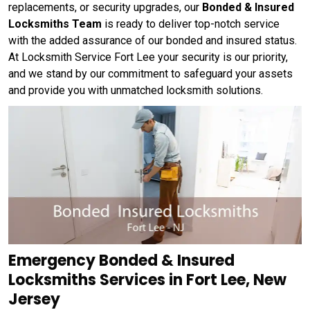
replacements, or security upgrades, our
Bonded & Insured
Locksmiths Team
is ready to deliver top-notch service
with the added assurance of our bonded and insured status.
At Locksmith Service Fort Lee your security is our priority,
and we stand by our commitment to safeguard your assets
and provide you with unmatched locksmith solutions.
Emergency Bonded & Insured
Locksmiths Services in Fort Lee, New
Jersey