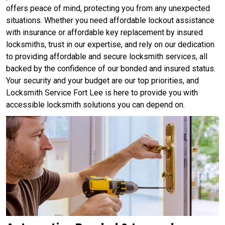
offers peace of mind, protecting you from any unexpected
situations. Whether you need affordable lockout assistance
with insurance or affordable key replacement by insured
locksmiths, trust in our expertise, and rely on our dedication
to providing affordable and secure locksmith services, all
backed by the confidence of our bonded and insured status.
Your security and your budget are our top priorities, and
Locksmith Service Fort Lee is here to provide you with
accessible locksmith solutions you can depend on.