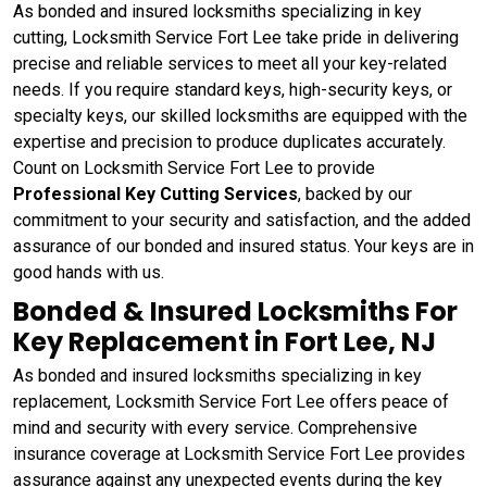
As bonded and insured locksmiths specializing in key
cutting, Locksmith Service Fort Lee take pride in delivering
precise and reliable services to meet all your key-related
needs. If you require standard keys, high-security keys, or
specialty keys, our skilled locksmiths are equipped with the
expertise and precision to produce duplicates accurately.
Count on Locksmith Service Fort Lee to provide
Professional Key Cutting Services
, backed by our
commitment to your security and satisfaction, and the added
assurance of our bonded and insured status. Your keys are in
good hands with us.
Bonded & Insured Locksmiths For
Key Replacement in Fort Lee, NJ
As bonded and insured locksmiths specializing in key
replacement, Locksmith Service Fort Lee offers peace of
mind and security with every service. Comprehensive
insurance coverage at Locksmith Service Fort Lee provides
assurance against any unexpected events during the key