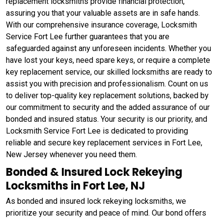
replacement locksmiths provide financial protection,
assuring you that your valuable assets are in safe hands.
With our comprehensive insurance coverage, Locksmith
Service Fort Lee further guarantees that you are
safeguarded against any unforeseen incidents. Whether you
have lost your keys, need spare keys, or require a complete
key replacement service, our skilled locksmiths are ready to
assist you with precision and professionalism. Count on us
to deliver top-quality key replacement solutions, backed by
our commitment to security and the added assurance of our
bonded and insured status. Your security is our priority, and
Locksmith Service Fort Lee is dedicated to providing
reliable and secure key replacement services in Fort Lee,
New Jersey whenever you need them.
Bonded & Insured Lock Rekeying
Locksmiths in Fort Lee, NJ
As bonded and insured lock rekeying locksmiths, we
prioritize your security and peace of mind. Our bond offers