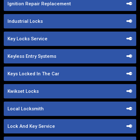
Ignition Repair Replacement
Industrial Locks
Key Locks Service
Keyless Entry Systems
Keys Locked In The Car
Kwikset Locks
Local Locksmith
Lock And Key Service