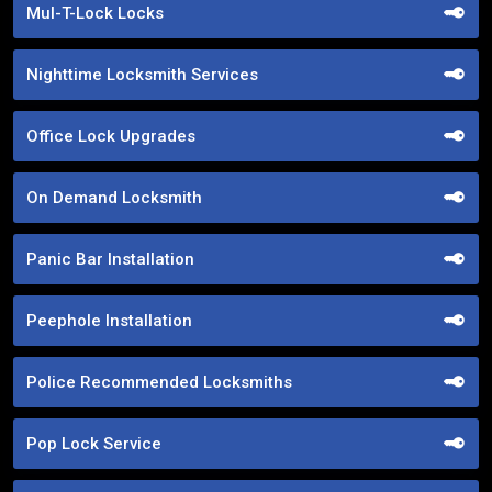
Mul-T-Lock Locks
Nighttime Locksmith Services
Office Lock Upgrades
On Demand Locksmith
Panic Bar Installation
Peephole Installation
Police Recommended Locksmiths
Pop Lock Service