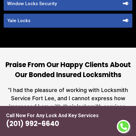
Window Locks Security
Yale Locks
Praise From Our Happy Clients About
Our Bonded Insured Locksmiths
nd
“I had the pleasure of working with Locksmith
ut
Service Fort Lee, and I cannot express how
at
impressed I am with their locksmith services.
a
From start to finish, they exemplified
n
Call Now For Any Lock And Key Services
(201) 992-6640
h
professionalism, expertise, and outstanding
n
customer service.”