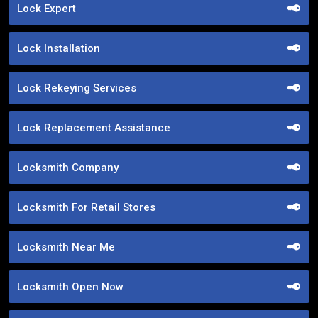
Lock Expert
Lock Installation
Lock Rekeying Services
Lock Replacement Assistance
Locksmith Company
Locksmith For Retail Stores
Locksmith Near Me
Locksmith Open Now