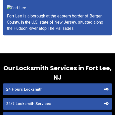
Fort Lee is a borough at the eastern border of Bergen
County, in the U.S. state of New Jersey, situated along
the Hudson River atop The Palisades.
Our Locksmith Services in Fort Lee,
NJ
24 Hours Locksmith
24/7 Locksmith Services