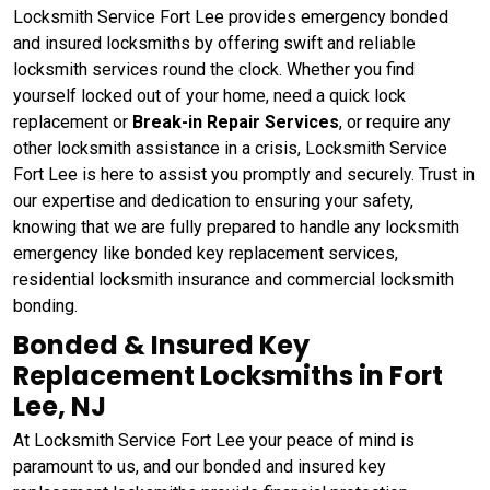
Locksmith Service Fort Lee provides emergency bonded
and insured locksmiths by offering swift and reliable
locksmith services round the clock. Whether you find
yourself locked out of your home, need a quick lock
replacement or
Break-in Repair Services
, or require any
other locksmith assistance in a crisis, Locksmith Service
Fort Lee is here to assist you promptly and securely. Trust in
our expertise and dedication to ensuring your safety,
knowing that we are fully prepared to handle any locksmith
emergency like bonded key replacement services,
residential locksmith insurance and commercial locksmith
bonding.
Bonded & Insured Key
Replacement Locksmiths in Fort
Lee, NJ
At Locksmith Service Fort Lee your peace of mind is
paramount to us, and our bonded and insured key