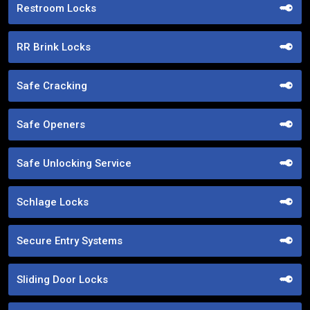
Restroom Locks
RR Brink Locks
Safe Cracking
Safe Openers
Safe Unlocking Service
Schlage Locks
Secure Entry Systems
Sliding Door Locks