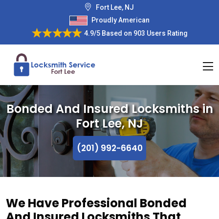
Fort Lee, NJ
Proudly American
4.9/5
Based on
903 Users Rating
Bonded And Insured Locksmiths in
Fort Lee, NJ
(201) 992-6640
We Have Professional Bonded
And Insured Locksmiths That