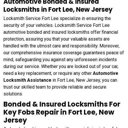
Automotive Bonded & Insured
Locksmiths in Fort Lee, New Jersey
Locksmith Service Fort Lee specialize in ensuring the
security of your vehicles. Locksmith Service Fort Lee
automotive bonded and insured locksmiths offer financial
protection, assuring you that your valuable assets are
handled with the utmost care and responsibility. Moreover,
our comprehensive insurance coverage guarantees peace of
mind, safeguarding you against any unforeseen incidents
during our service. Whether you are locked out of your car,
need a key replacement, or require any other
Automotive
Locksmith Assistance
in Fort Lee, New Jersey, you can
trust our skilled team to provide reliable and secure
solutions.
Bonded & Insured Locksmiths For
Key Fobs Repair in Fort Lee, New
Jersey