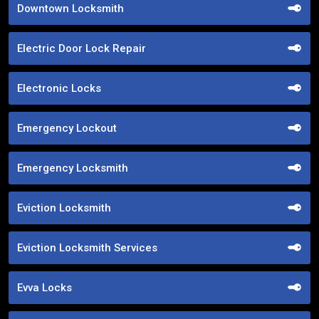
Downtown Locksmith
Electric Door Lock Repair
Electronic Locks
Emergency Lockout
Emergency Locksmith
Eviction Locksmith
Eviction Locksmith Services
Evva Locks