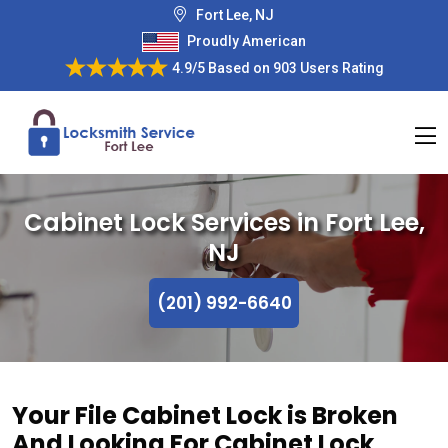
Fort Lee, NJ
Proudly American
4.9/5
Based on
903 Users Rating
Cabinet Lock Services in Fort Lee,
NJ
(201) 992-6640
Your File Cabinet Lock is Broken
And Looking For Cabinet Lock