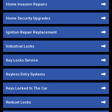
Home Invasion Repairs
Home Security Upgrades
Ignition Repair Replacement
Industrial Locks
Key Locks Service
Keyless Entry Systems
Keys Locked In The Car
Kwikset Locks