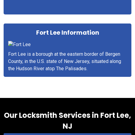
Fort Lee Information
Fort Lee is a borough at the eastern border of Bergen
County, in the U.S. state of New Jersey, situated along
the Hudson River atop The Palisades.
Our Locksmith Services in Fort Lee,
NJ