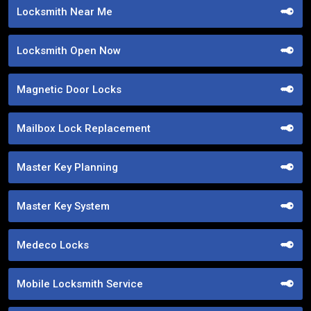
Locksmith Near Me
Locksmith Open Now
Magnetic Door Locks
Mailbox Lock Replacement
Master Key Planning
Master Key System
Medeco Locks
Mobile Locksmith Service