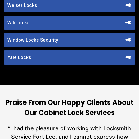
Weiser Locks
Wifi Locks
Window Locks Security
Yale Locks
Praise From Our Happy Clients About
Our Cabinet Lock Services
nd
“I had the pleasure of working with Locksmith
ut
Service Fort Lee, and I cannot express how