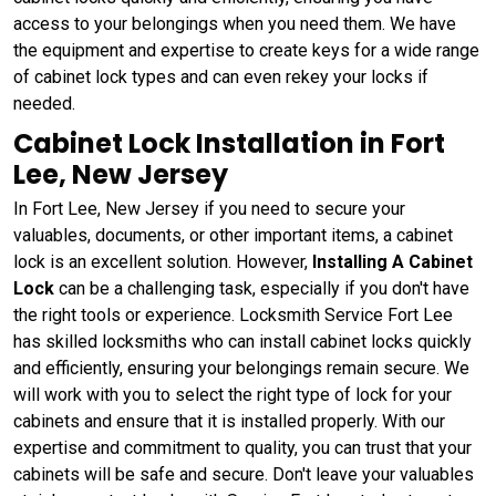
access to your belongings when you need them. We have
the equipment and expertise to create keys for a wide range
of cabinet lock types and can even rekey your locks if
needed.
Cabinet Lock Installation in Fort
Lee, New Jersey
In Fort Lee, New Jersey if you need to secure your
valuables, documents, or other important items, a cabinet
lock is an excellent solution. However,
Installing A Cabinet
Lock
can be a challenging task, especially if you don't have
the right tools or experience. Locksmith Service Fort Lee
has skilled locksmiths who can install cabinet locks quickly
and efficiently, ensuring your belongings remain secure. We
will work with you to select the right type of lock for your
cabinets and ensure that it is installed properly. With our
expertise and commitment to quality, you can trust that your
cabinets will be safe and secure. Don't leave your valuables