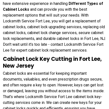
have extensive experience in handling
Different Types of
Cabinet Locks
and can provide you with the best
replacement options that will suit your needs. With
Locksmith Service Fort Lee, you will get a replacement of
cabinet locks, cabinet lock upgrading services, replacing old
cabinet locks, cabinet lock change services, secure cabinet
lock replacements, and durable cabinet locks in Fort Lee, NJ.
Don't wait until it's too late - contact Locksmith Service Fort
Lee for expert cabinet lock replacement services.
Cabinet Lock Key Cutting in Fort Lee,
New Jersey
Cabinet locks are essential for keeping important
documents, valuables, and even prescription drugs secure,
and often require a key to open. However, keys can get lost
or damaged, leaving you without access to the items inside.
That's where Locksmith Service Fort Lee cabinet lock key-
cutting services come in. We can create new keys for your
cabinet locks quickly and efficiently, ensuring you have