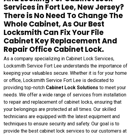
Services in Fort Lee, New Jersey?
There is No Need To Change The
Whole Cabinet, As Our Best
Locksmith Can Fix Your File
Cabinet Key Replacement And
Repair Office Cabinet Lock.
As a company specializing in Cabinet Lock Services,
Locksmith Service Fort Lee understands the importance of
keeping your valuables secure. Whether it is for your home
or office, Locksmith Service Fort Lee is dedicated to
providing top-notch
Cabinet Lock Solutions
to meet your
needs. We offer a wide range of services from installation
to repair and replacement of cabinet locks, ensuring that
your belongings are protected at all times. Our skilled
technicians are equipped with the latest equipment and
techniques to ensure security and safety. Our goal is to
provide the best cabinet lock services to our customers at