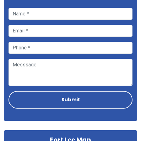
Fort Lee Map