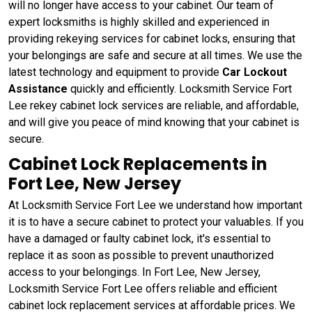
will no longer have access to your cabinet. Our team of
expert locksmiths is highly skilled and experienced in
providing rekeying services for cabinet locks, ensuring that
your belongings are safe and secure at all times. We use the
latest technology and equipment to provide
Car Lockout
Assistance
quickly and efficiently. Locksmith Service Fort
Lee rekey cabinet lock services are reliable, and affordable,
and will give you peace of mind knowing that your cabinet is
secure.
Cabinet Lock Replacements in
Fort Lee, New Jersey
At Locksmith Service Fort Lee we understand how important
it is to have a secure cabinet to protect your valuables. If you
have a damaged or faulty cabinet lock, it's essential to
replace it as soon as possible to prevent unauthorized
access to your belongings. In Fort Lee, New Jersey,
Locksmith Service Fort Lee offers reliable and efficient
cabinet lock replacement services at affordable prices. We