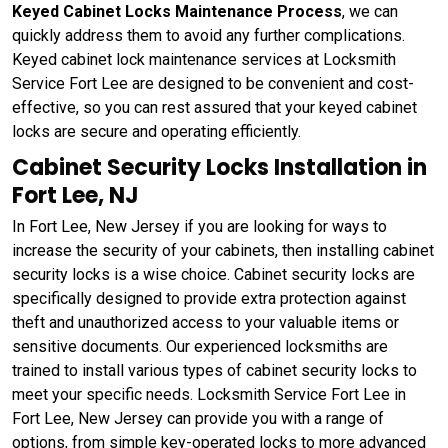
Keyed Cabinet Locks Maintenance Process
, we can
quickly address them to avoid any further complications.
Keyed cabinet lock maintenance services at Locksmith
Service Fort Lee are designed to be convenient and cost-
effective, so you can rest assured that your keyed cabinet
locks are secure and operating efficiently.
Cabinet Security Locks Installation in
Fort Lee, NJ
In Fort Lee, New Jersey if you are looking for ways to
increase the security of your cabinets, then installing cabinet
security locks is a wise choice. Cabinet security locks are
specifically designed to provide extra protection against
theft and unauthorized access to your valuable items or
sensitive documents. Our experienced locksmiths are
trained to install various types of cabinet security locks to
meet your specific needs. Locksmith Service Fort Lee in
Fort Lee, New Jersey can provide you with a range of
options, from simple key-operated locks to more advanced