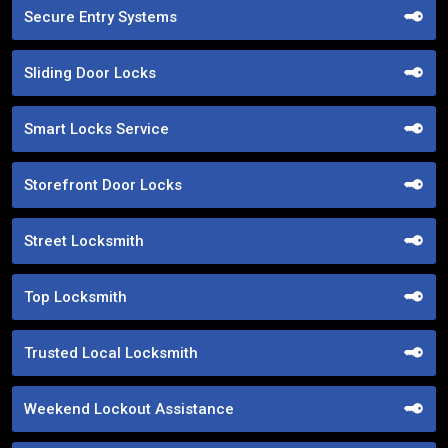
Secure Entry Systems
Sliding Door Locks
Smart Locks Service
Storefront Door Locks
Street Locksmith
Top Locksmith
Trusted Local Locksmith
Weekend Lockout Assistance