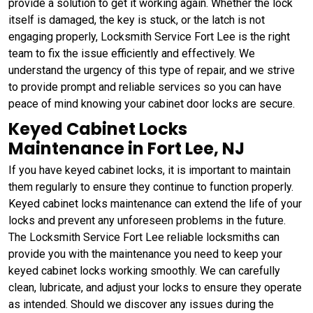
provide a solution to get it working again. Whether the lock
itself is damaged, the key is stuck, or the latch is not
engaging properly, Locksmith Service Fort Lee is the right
team to fix the issue efficiently and effectively. We
understand the urgency of this type of repair, and we strive
to provide prompt and reliable services so you can have
peace of mind knowing your cabinet door locks are secure.
Keyed Cabinet Locks
Maintenance in Fort Lee, NJ
If you have keyed cabinet locks, it is important to maintain
them regularly to ensure they continue to function properly.
Keyed cabinet locks maintenance can extend the life of your
locks and prevent any unforeseen problems in the future.
The Locksmith Service Fort Lee reliable locksmiths can
provide you with the maintenance you need to keep your
keyed cabinet locks working smoothly. We can carefully
clean, lubricate, and adjust your locks to ensure they operate
as intended. Should we discover any issues during the