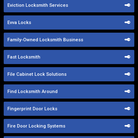
Eviction Locksmith Services
Evva Locks
Family-Owned Locksmith Business
Fast Locksmith
File Cabinet Lock Solutions
Find Locksmith Around
Fingerprint Door Locks
Fire Door Locking Systems