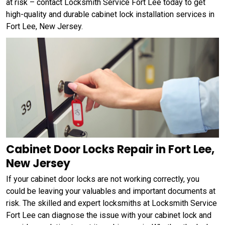
at risk – contact Locksmith Service Fort Lee today to get
high-quality and durable cabinet lock installation services in
Fort Lee, New Jersey.
Cabinet Door Locks Repair in Fort Lee,
New Jersey
If your cabinet door locks are not working correctly, you
could be leaving your valuables and important documents at
risk. The skilled and expert locksmiths at Locksmith Service
Fort Lee can diagnose the issue with your cabinet lock and