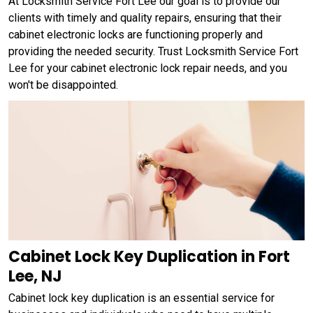
At Locksmith Service Fort Lee our goal is to provide our
clients with timely and quality repairs, ensuring that their
cabinet electronic locks are functioning properly and
providing the needed security. Trust Locksmith Service Fort
Lee for your cabinet electronic lock repair needs, and you
won't be disappointed.
Cabinet Lock Key Duplication in Fort
Lee, NJ
Cabinet lock key duplication is an essential service for