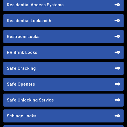
Residential Access Systems
Residential Locksmith
Restroom Locks
RR Brink Locks
Safe Cracking
Safe Openers
Safe Unlocking Service
Schlage Locks