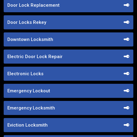
Door Lock Replacement
Door Locks Rekey
Downtown Locksmith
Electric Door Lock Repair
Electronic Locks
Emergency Lockout
Emergency Locksmith
Eviction Locksmith