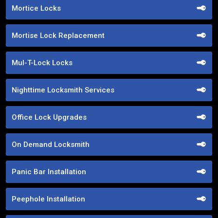
Mortice Locks
Mortise Lock Replacement
Mul-T-Lock Locks
Nighttime Locksmith Services
Office Lock Upgrades
On Demand Locksmith
Panic Bar Installation
Peephole Installation