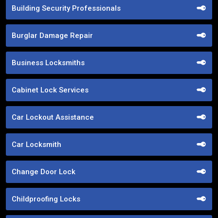
Building Security Professionals
Burglar Damage Repair
Business Locksmiths
Cabinet Lock Services
Car Lockout Assistance
Car Locksmith
Change Door Lock
Childproofing Locks