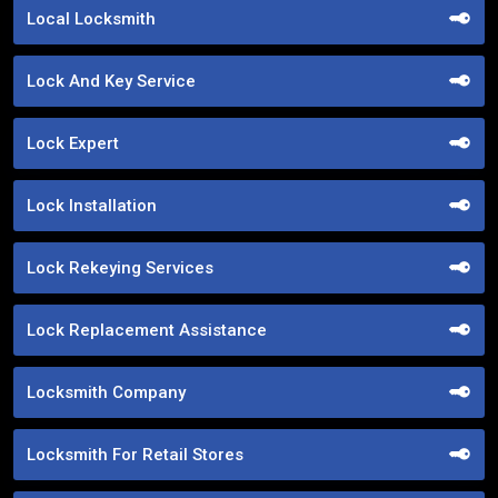
Local Locksmith
Lock And Key Service
Lock Expert
Lock Installation
Lock Rekeying Services
Lock Replacement Assistance
Locksmith Company
Locksmith For Retail Stores