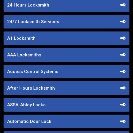
24 Hours Locksmith
24/7 Locksmith Services
A1 Locksmith
AAA Locksmiths
Access Control Systems
After Hours Locksmith
ASSA-Abloy Locks
Automatic Door Lock