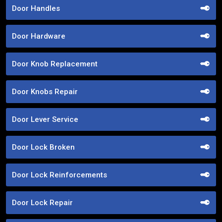
Door Handles
Door Hardware
Door Knob Replacement
Door Knobs Repair
Door Lever Service
Door Lock Broken
Door Lock Reinforcements
Door Lock Repair