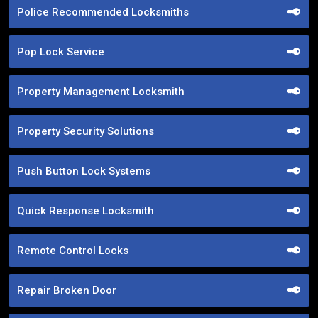
Police Recommended Locksmiths
Pop Lock Service
Property Management Locksmith
Property Security Solutions
Push Button Lock Systems
Quick Response Locksmith
Remote Control Locks
Repair Broken Door