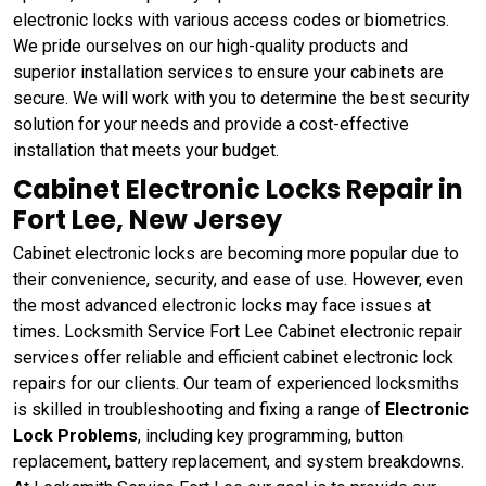
electronic locks with various access codes or biometrics.
We pride ourselves on our high-quality products and
superior installation services to ensure your cabinets are
secure. We will work with you to determine the best security
solution for your needs and provide a cost-effective
installation that meets your budget.
Cabinet Electronic Locks Repair in
Fort Lee, New Jersey
Cabinet electronic locks are becoming more popular due to
their convenience, security, and ease of use. However, even
the most advanced electronic locks may face issues at
times. Locksmith Service Fort Lee Cabinet electronic repair
services offer reliable and efficient cabinet electronic lock
repairs for our clients. Our team of experienced locksmiths
is skilled in troubleshooting and fixing a range of
Electronic
Lock Problems
, including key programming, button
replacement, battery replacement, and system breakdowns.