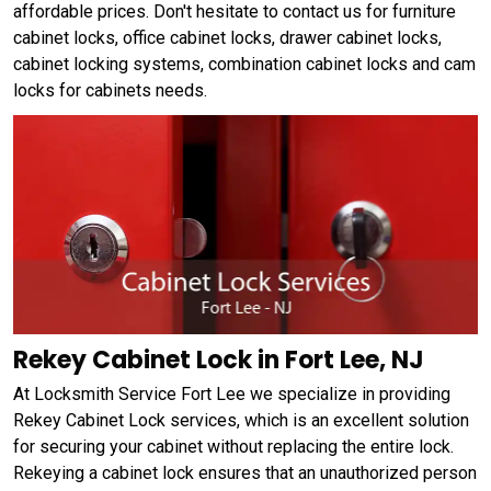
affordable prices. Don't hesitate to contact us for furniture
cabinet locks, office cabinet locks, drawer cabinet locks,
cabinet locking systems, combination cabinet locks and cam
locks for cabinets needs.
Rekey Cabinet Lock in Fort Lee, NJ
At Locksmith Service Fort Lee we specialize in providing
Rekey Cabinet Lock services, which is an excellent solution
for securing your cabinet without replacing the entire lock.
Rekeying a cabinet lock ensures that an unauthorized person