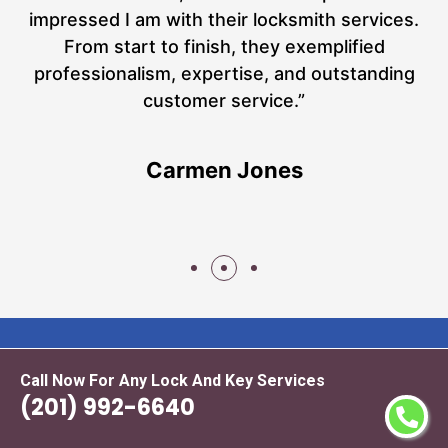
at
impressed I am with their locksmith services.
a
From start to finish, they exemplified
n
h
professionalism, expertise, and outstanding
n
customer service.”
Carmen Jones
Call Now For Any Lock And Key Services
(201) 992-6640