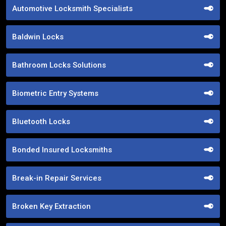
Automotive Locksmith Specialists
Baldwin Locks
Bathroom Locks Solutions
Biometric Entry Systems
Bluetooth Locks
Bonded Insured Locksmiths
Break-in Repair Services
Broken Key Extraction