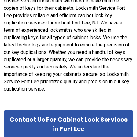
businesses and individuals who need to have multiple
copies of keys for their cabinets. Locksmith Service Fort
Lee provides reliable and efficient cabinet lock key
duplication services throughout Fort Lee, NJ. We have a
team of experienced locksmiths who are skilled in
duplicating keys for all types of cabinet locks. We use the
latest technology and equipment to ensure the precision of
our key duplications. Whether you need a handful of keys
duplicated or a larger quantity, we can provide the necessary
service quickly and accurately. We understand the
importance of keeping your cabinets secure, so Locksmith
Service Fort Lee prioritizes quality and precision in our key
duplication service.
Contact Us For Cabinet Lock Services
in Fort Lee