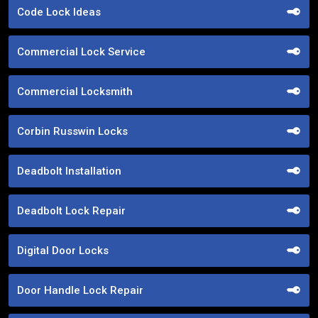
Code Lock Ideas
Commercial Lock Service
Commercial Locksmith
Corbin Russwin Locks
Deadbolt Installation
Deadbolt Lock Repair
Digital Door Locks
Door Handle Lock Repair