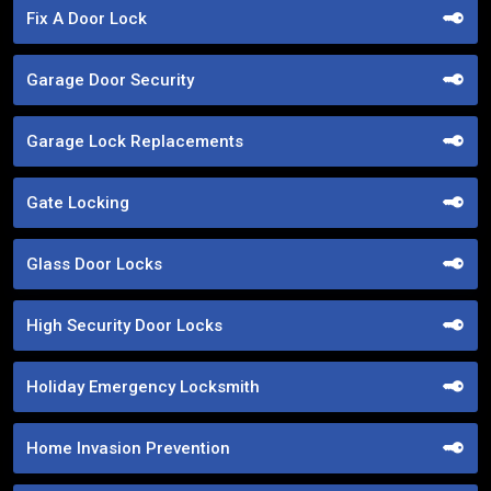
Fix A Door Lock
Garage Door Security
Garage Lock Replacements
Gate Locking
Glass Door Locks
High Security Door Locks
Holiday Emergency Locksmith
Home Invasion Prevention