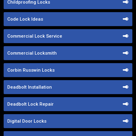
Childproofing Locks
Code Lock Ideas
Commercial Lock Service
Commercial Locksmith
Corbin Russwin Locks
Deadbolt Installation
Deadbolt Lock Repair
Digital Door Locks