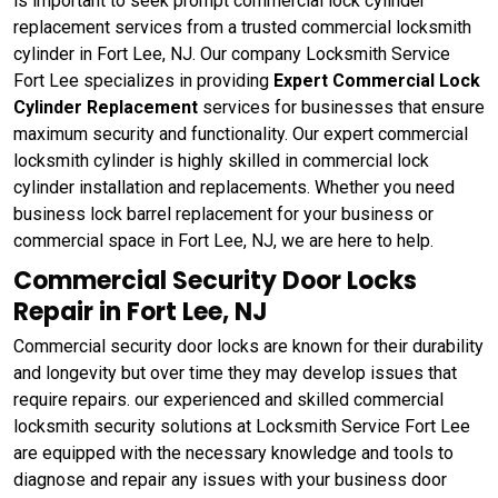
is important to seek prompt commercial lock cylinder
replacement services from a trusted commercial locksmith
cylinder in Fort Lee, NJ. Our company Locksmith Service
Fort Lee specializes in providing
Expert Commercial Lock
Cylinder Replacement
services for businesses that ensure
maximum security and functionality. Our expert commercial
locksmith cylinder is highly skilled in commercial lock
cylinder installation and replacements. Whether you need
business lock barrel replacement for your business or
commercial space in Fort Lee, NJ, we are here to help.
Commercial Security Door Locks
Repair in Fort Lee, NJ
Commercial security door locks are known for their durability
and longevity but over time they may develop issues that
require repairs. our experienced and skilled commercial
locksmith security solutions at Locksmith Service Fort Lee
are equipped with the necessary knowledge and tools to
diagnose and repair any issues with your business door