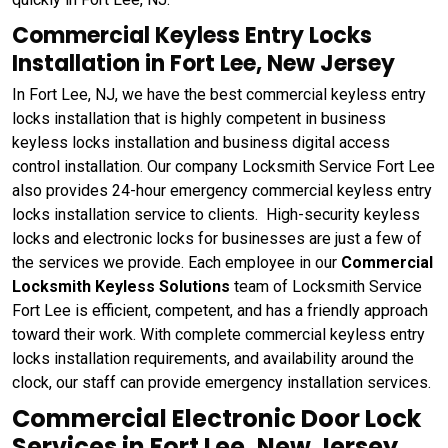
Commercial Keyless Entry Locks
Installation in Fort Lee, New Jersey
In Fort Lee, NJ, we have the best commercial keyless entry
locks installation that is highly competent in business
keyless locks installation and business digital access
control installation. Our company Locksmith Service Fort Lee
also provides 24-hour emergency commercial keyless entry
locks installation service to clients. High-security keyless
locks and electronic locks for businesses are just a few of
the services we provide. Each employee in our
Commercial
Locksmith Keyless Solutions
team of Locksmith Service
Fort Lee is efficient, competent, and has a friendly approach
toward their work. With complete commercial keyless entry
locks installation requirements, and availability around the
clock, our staff can provide emergency installation services.
Commercial Electronic Door Lock
Services in Fort Lee, New Jersey