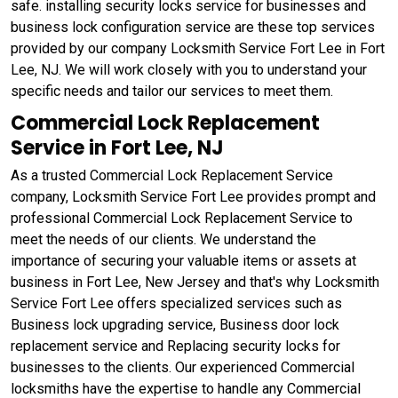
safe. installing security locks service for businesses and
business lock configuration service are these top services
provided by our company Locksmith Service Fort Lee in Fort
Lee, NJ. We will work closely with you to understand your
specific needs and tailor our services to meet them.
Commercial Lock Replacement
Service in Fort Lee, NJ
As a trusted Commercial Lock Replacement Service
company, Locksmith Service Fort Lee provides prompt and
professional Commercial Lock Replacement Service to
meet the needs of our clients. We understand the
importance of securing your valuable items or assets at
business in Fort Lee, New Jersey and that's why Locksmith
Service Fort Lee offers specialized services such as
Business lock upgrading service, Business door lock
replacement service and Replacing security locks for
businesses to the clients. Our experienced Commercial
locksmiths have the expertise to handle any Commercial