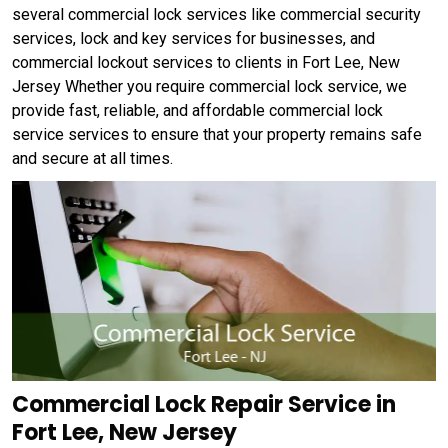
several commercial lock services like commercial security
services, lock and key services for businesses, and
commercial lockout services to clients in Fort Lee, New
Jersey Whether you require commercial lock service, we
provide fast, reliable, and affordable commercial lock
service services to ensure that your property remains safe
and secure at all times.
Commercial Lock Repair Service in
Fort Lee, New Jersey