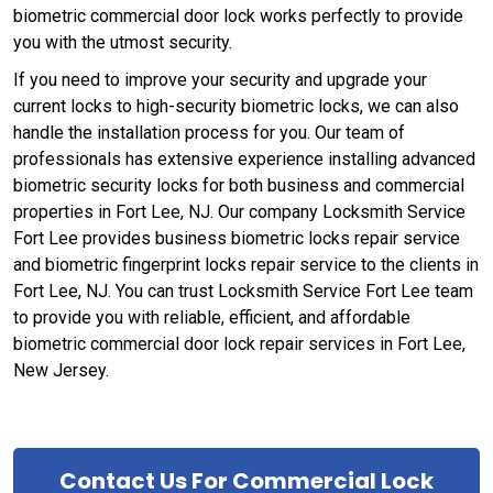
biometric commercial door lock works perfectly to provide
you with the utmost security.
If you need to improve your security and upgrade your
current locks to high-security biometric locks, we can also
handle the installation process for you. Our team of
professionals has extensive experience installing advanced
biometric security locks for both business and commercial
properties in Fort Lee, NJ. Our company Locksmith Service
Fort Lee provides business biometric locks repair service
and biometric fingerprint locks repair service to the clients in
Fort Lee, NJ. You can trust Locksmith Service Fort Lee team
to provide you with reliable, efficient, and affordable
biometric commercial door lock repair services in Fort Lee,
New Jersey.
Contact Us For Commercial Lock