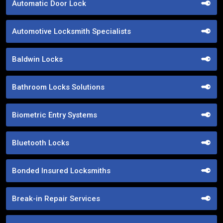
Automatic Door Lock
Automotive Locksmith Specialists
Baldwin Locks
Bathroom Locks Solutions
Biometric Entry Systems
Bluetooth Locks
Bonded Insured Locksmiths
Break-in Repair Services