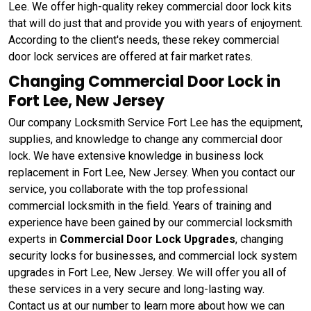
Lee. We offer high-quality rekey commercial door lock kits
that will do just that and provide you with years of enjoyment.
According to the client's needs, these rekey commercial
door lock services are offered at fair market rates.
Changing Commercial Door Lock in
Fort Lee, New Jersey
Our company Locksmith Service Fort Lee has the equipment,
supplies, and knowledge to change any commercial door
lock. We have extensive knowledge in business lock
replacement in Fort Lee, New Jersey. When you contact our
service, you collaborate with the top professional
commercial locksmith in the field. Years of training and
experience have been gained by our commercial locksmith
experts in
Commercial Door Lock Upgrades
, changing
security locks for businesses, and commercial lock system
upgrades in Fort Lee, New Jersey. We will offer you all of
these services in a very secure and long-lasting way.
Contact us at our number to learn more about how we can