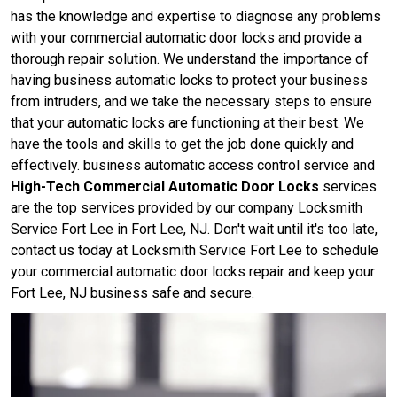
has the knowledge and expertise to diagnose any problems
with your commercial automatic door locks and provide a
thorough repair solution. We understand the importance of
having business automatic locks to protect your business
from intruders, and we take the necessary steps to ensure
that your automatic locks are functioning at their best. We
have the tools and skills to get the job done quickly and
effectively. business automatic access control service and
High-Tech Commercial Automatic Door Locks
services
are the top services provided by our company Locksmith
Service Fort Lee in Fort Lee, NJ. Don't wait until it's too late,
contact us today at Locksmith Service Fort Lee to schedule
your commercial automatic door locks repair and keep your
Fort Lee, NJ business safe and secure.