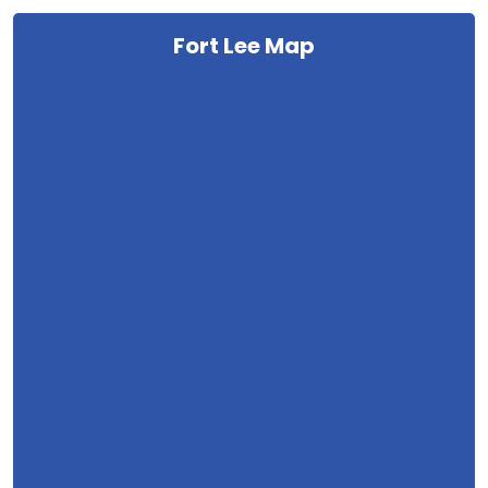
Fort Lee Map