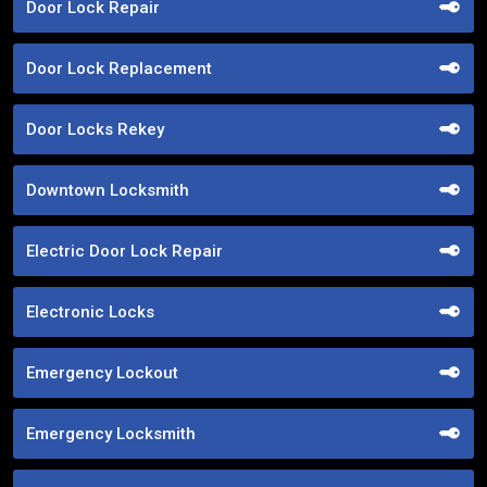
Door Lock Repair
Door Lock Replacement
Door Locks Rekey
Downtown Locksmith
Electric Door Lock Repair
Electronic Locks
Emergency Lockout
Emergency Locksmith