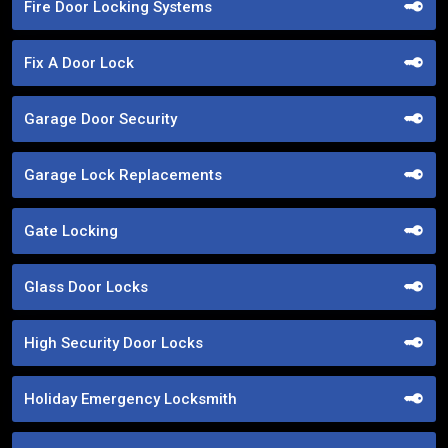
Fire Door Locking Systems
Fix A Door Lock
Garage Door Security
Garage Lock Replacements
Gate Locking
Glass Door Locks
High Security Door Locks
Holiday Emergency Locksmith