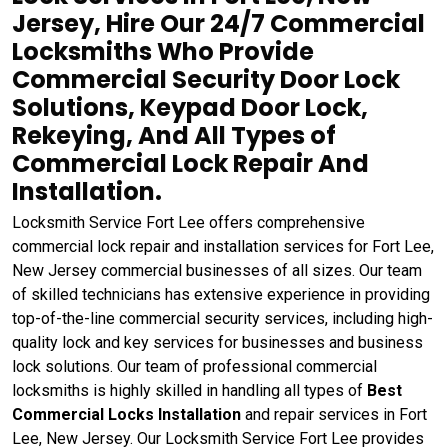
Jersey, Hire Our 24/7 Commercial
Locksmiths Who Provide
Commercial Security Door Lock
Solutions, Keypad Door Lock,
Rekeying, And All Types of
Commercial Lock Repair And
Installation.
Locksmith Service Fort Lee offers comprehensive
commercial lock repair and installation services for Fort Lee,
New Jersey commercial businesses of all sizes. Our team
of skilled technicians has extensive experience in providing
top-of-the-line commercial security services, including high-
quality lock and key services for businesses and business
lock solutions. Our team of professional commercial
locksmiths is highly skilled in handling all types of
Best
Commercial Locks Installation
and repair services in Fort
Lee, New Jersey. Our Locksmith Service Fort Lee provides