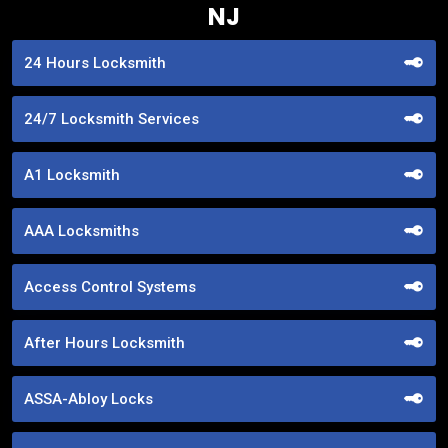
NJ
24 Hours Locksmith
24/7 Locksmith Services
A1 Locksmith
AAA Locksmiths
Access Control Systems
After Hours Locksmith
ASSA-Abloy Locks