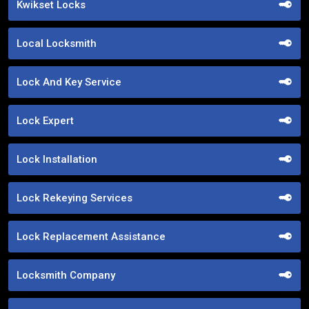
Kwikset Locks
Local Locksmith
Lock And Key Service
Lock Expert
Lock Installation
Lock Rekeying Services
Lock Replacement Assistance
Locksmith Company