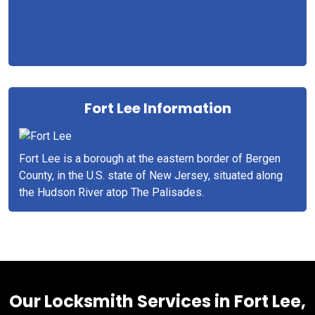
Fort Lee Information
Fort Lee is a borough at the eastern border of Bergen
County, in the U.S. state of New Jersey, situated along
the Hudson River atop The Palisades.
Our Locksmith Services in Fort Lee,