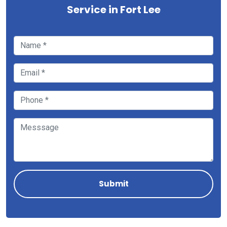
Service in Fort Lee