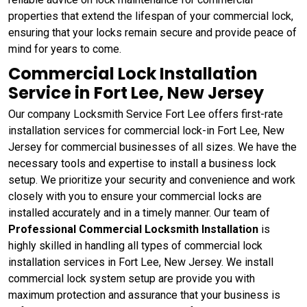
properties that extend the lifespan of your commercial lock,
ensuring that your locks remain secure and provide peace of
mind for years to come.
Commercial Lock Installation
Service in Fort Lee, New Jersey
Our company Locksmith Service Fort Lee offers first-rate
installation services for commercial lock-in Fort Lee, New
Jersey for commercial businesses of all sizes. We have the
necessary tools and expertise to install a business lock
setup. We prioritize your security and convenience and work
closely with you to ensure your commercial locks are
installed accurately and in a timely manner. Our team of
Professional Commercial Locksmith Installation
is
highly skilled in handling all types of commercial lock
installation services in Fort Lee, New Jersey. We install
commercial lock system setup are provide you with
maximum protection and assurance that your business is