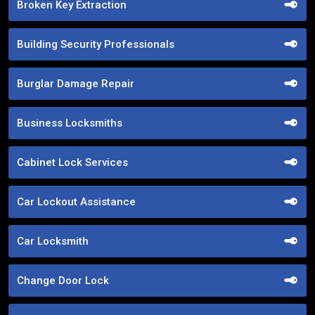
Broken Key Extraction
Building Security Professionals
Burglar Damage Repair
Business Locksmiths
Cabinet Lock Services
Car Lockout Assistance
Car Locksmith
Change Door Lock