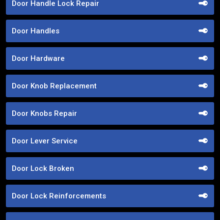
Door Handle Lock Repair
Door Handles
Door Hardware
Door Knob Replacement
Door Knobs Repair
Door Lever Service
Door Lock Broken
Door Lock Reinforcements