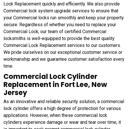
Lock Replacement quickly and efficiently. We also provide
Commercial lock system upgrade services to ensure that
your Commercial locks run smoothly and keep your property
secure. Regardless of whether you need to replace your
Commercial Lock, our team of certified Commercial
locksmiths is well-equipped to provide the best quality
Commercial Lock Replacement services to our customers.
We pride ourselves on our exceptional customer service or
workmanship and we guarantee customer satisfaction every
time.
Commercial Lock Cylinder
Replacement in Fort Lee, New
Jersey
As an innovative and reliable security solution, a commercial
lock cylinder offers a high degree of protection for various
applications. However, when these commercial lock
cylinders experience damage or wear and tear over time, it