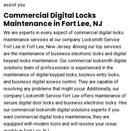
assist you.
Commercial Digital Locks
Maintenance in Fort Lee, NJ
We are experts in every aspect of commercial digital locks
maintenance services at our company Locksmith Service
Fort Lee in Fort Lee, New Jersey. Among our top services
are the maintenance of business electronic locks and digital
keypad locks maintenance. Our commercial locksmith digital
solutions team of professionals is experienced in the
maintenance of digital keypad locks, keyless entry locks,
and business digital access control. They are capable of
resolving any problems that might occur. Additionally, our
company Locksmith Service Fort Lee offers maintenance of
secure digital door locks and business electronic locks. Hire
our commercial locksmith digital solutions experts if you
want commercial digital locks maintenance; they are
equipped with modern tools and will resolve your issue
quickly in Fort Lee, NJ.