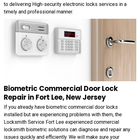
to delivering High-security electronic locks services in a
timely and professional manner.
Biometric Commercial Door Lock
Repair in Fort Lee, New Jersey
If you already have biometric commercial door locks
installed but are experiencing problems with them, the
Locksmith Service Fort Lee experienced commercial
locksmith biometric solutions can diagnose and repair any
issues quickly and efficiently. We will make sure your