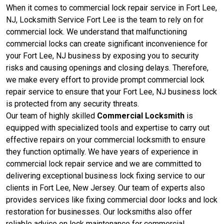
When it comes to commercial lock repair service in Fort Lee,
NJ, Locksmith Service Fort Lee is the team to rely on for
commercial lock. We understand that malfunctioning
commercial locks can create significant inconvenience for
your Fort Lee, NJ business by exposing you to security
risks and causing openings and closing delays. Therefore,
we make every effort to provide prompt commercial lock
repair service to ensure that your Fort Lee, NJ business lock
is protected from any security threats.
Our team of highly skilled
Commercial Locksmith
is
equipped with specialized tools and expertise to carry out
effective repairs on your commercial locksmith to ensure
they function optimally. We have years of experience in
commercial lock repair service and we are committed to
delivering exceptional business lock fixing service to our
clients in Fort Lee, New Jersey. Our team of experts also
provides services like fixing commercial door locks and lock
restoration for businesses. Our locksmiths also offer
reliable advice on lock maintenance for commercial