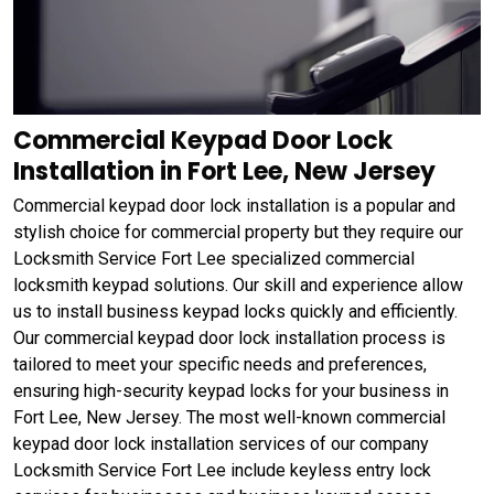
Commercial Keypad Door Lock
Installation in Fort Lee, New Jersey
Commercial keypad door lock installation is a popular and
stylish choice for commercial property but they require our
Locksmith Service Fort Lee specialized commercial
locksmith keypad solutions. Our skill and experience allow
us to install business keypad locks quickly and efficiently.
Our commercial keypad door lock installation process is
tailored to meet your specific needs and preferences,
ensuring high-security keypad locks for your business in
Fort Lee, New Jersey. The most well-known commercial
keypad door lock installation services of our company
Locksmith Service Fort Lee include keyless entry lock