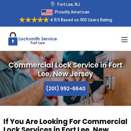
Fort Lee, NJ
Proudly American
4.9/5
Based on
903 Users Rating
Commercial Lock Service in Fort
Lee, New Jersey
(201) 992-6640
If You Are Looking For Commercial
Lock Services in Fort Lee, New