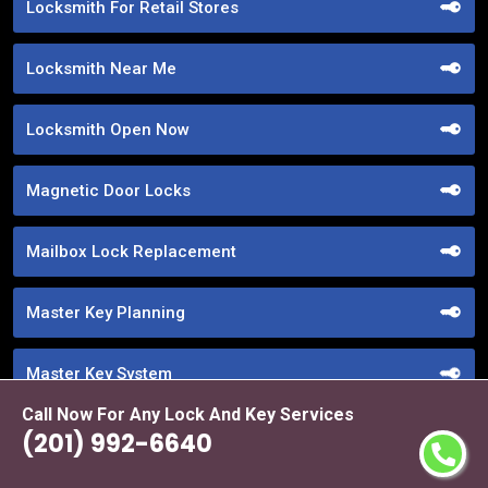
Locksmith For Retail Stores
Locksmith Near Me
Locksmith Open Now
Magnetic Door Locks
Mailbox Lock Replacement
Master Key Planning
Master Key System
Call Now For Any Lock And Key Services
Medeco Locks
(201) 992-6640