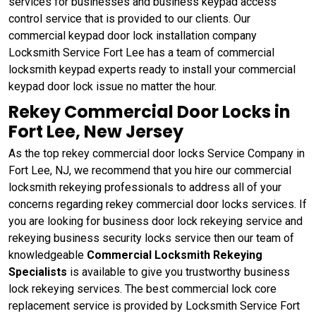
services for businesses and business keypad access
control service that is provided to our clients. Our
commercial keypad door lock installation company
Locksmith Service Fort Lee has a team of commercial
locksmith keypad experts ready to install your commercial
keypad door lock issue no matter the hour.
Rekey Commercial Door Locks in
Fort Lee, New Jersey
As the top rekey commercial door locks Service Company in
Fort Lee, NJ, we recommend that you hire our commercial
locksmith rekeying professionals to address all of your
concerns regarding rekey commercial door locks services. If
you are looking for business door lock rekeying service and
rekeying business security locks service then our team of
knowledgeable
Commercial Locksmith Rekeying
Specialists
is available to give you trustworthy business
lock rekeying services. The best commercial lock core
replacement service is provided by Locksmith Service Fort