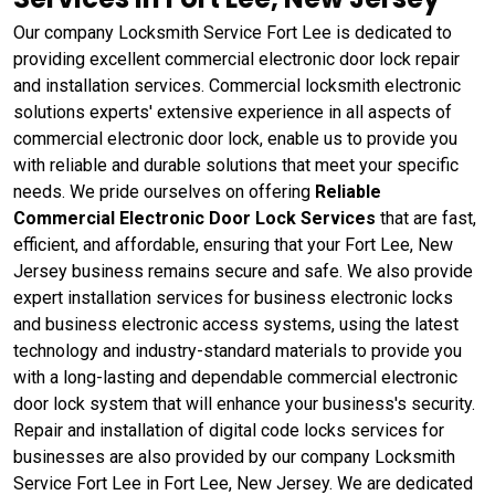
Our company Locksmith Service Fort Lee is dedicated to
providing excellent commercial electronic door lock repair
and installation services. Commercial locksmith electronic
solutions experts' extensive experience in all aspects of
commercial electronic door lock, enable us to provide you
with reliable and durable solutions that meet your specific
needs. We pride ourselves on offering
Reliable
Commercial Electronic Door Lock Services
that are fast,
efficient, and affordable, ensuring that your Fort Lee, New
Jersey business remains secure and safe. We also provide
expert installation services for business electronic locks
and business electronic access systems, using the latest
technology and industry-standard materials to provide you
with a long-lasting and dependable commercial electronic
door lock system that will enhance your business's security.
Repair and installation of digital code locks services for
businesses are also provided by our company Locksmith
Service Fort Lee in Fort Lee, New Jersey. We are dedicated