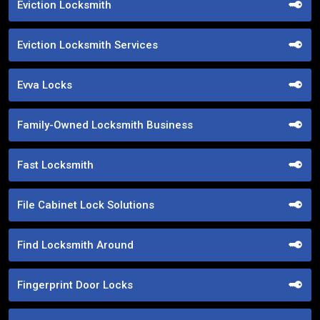
Eviction Locksmith
Eviction Locksmith Services
Evva Locks
Family-Owned Locksmith Business
Fast Locksmith
File Cabinet Lock Solutions
Find Locksmith Around
Fingerprint Door Locks