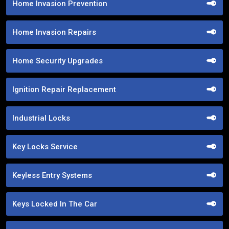
Home Invasion Prevention
Home Invasion Repairs
Home Security Upgrades
Ignition Repair Replacement
Industrial Locks
Key Locks Service
Keyless Entry Systems
Keys Locked In The Car