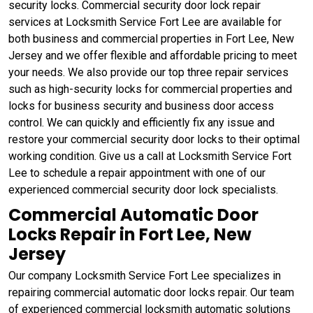
security locks. Commercial security door lock repair
services at Locksmith Service Fort Lee are available for
both business and commercial properties in Fort Lee, New
Jersey and we offer flexible and affordable pricing to meet
your needs. We also provide our top three repair services
such as high-security locks for commercial properties and
locks for business security and business door access
control. We can quickly and efficiently fix any issue and
restore your commercial security door locks to their optimal
working condition. Give us a call at Locksmith Service Fort
Lee to schedule a repair appointment with one of our
experienced commercial security door lock specialists.
Commercial Automatic Door
Locks Repair in Fort Lee, New
Jersey
Our company Locksmith Service Fort Lee specializes in
repairing commercial automatic door locks repair. Our team
of experienced commercial locksmith automatic solutions