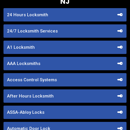
NJ
24 Hours Locksmith
24/7 Locksmith Services
A1 Locksmith
AAA Locksmiths
Access Control Systems
After Hours Locksmith
ASSA-Abloy Locks
Automatic Door Lock