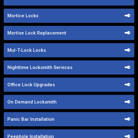
Mortice Locks
Mortise Lock Replacement
Mul-T-Lock Locks
Nighttime Locksmith Services
Office Lock Upgrades
On Demand Locksmith
Panic Bar Installation
Peephole Installation