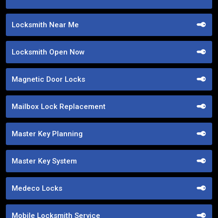
Locksmith Near Me
Locksmith Open Now
Magnetic Door Locks
Mailbox Lock Replacement
Master Key Planning
Master Key System
Medeco Locks
Mobile Locksmith Service