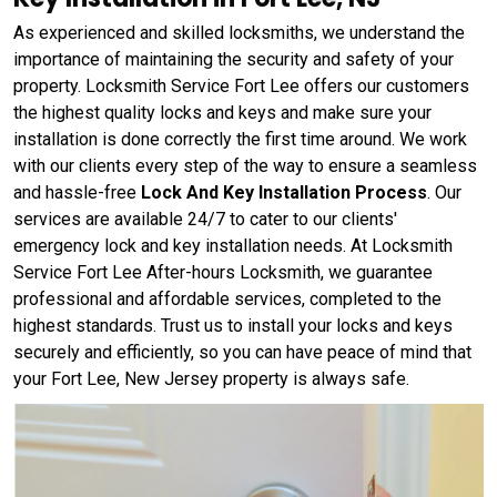
As experienced and skilled locksmiths, we understand the
importance of maintaining the security and safety of your
property. Locksmith Service Fort Lee offers our customers
the highest quality locks and keys and make sure your
installation is done correctly the first time around. We work
with our clients every step of the way to ensure a seamless
and hassle-free
Lock And Key Installation Process
. Our
services are available 24/7 to cater to our clients'
emergency lock and key installation needs. At Locksmith
Service Fort Lee After-hours Locksmith, we guarantee
professional and affordable services, completed to the
highest standards. Trust us to install your locks and keys
securely and efficiently, so you can have peace of mind that
your Fort Lee, New Jersey property is always safe.