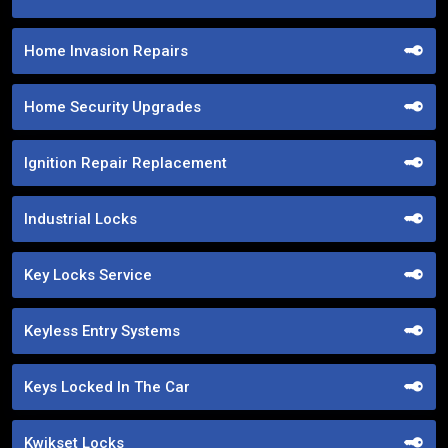
Home Invasion Repairs
Home Security Upgrades
Ignition Repair Replacement
Industrial Locks
Key Locks Service
Keyless Entry Systems
Keys Locked In The Car
Kwikset Locks