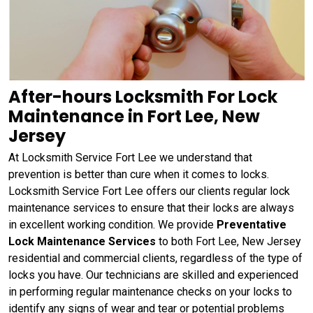
After-hours Locksmith For Lock
Maintenance in Fort Lee, New
Jersey
At Locksmith Service Fort Lee we understand that
prevention is better than cure when it comes to locks.
Locksmith Service Fort Lee offers our clients regular lock
maintenance services to ensure that their locks are always
in excellent working condition. We provide
Preventative
Lock Maintenance Services
to both Fort Lee, New Jersey
residential and commercial clients, regardless of the type of
locks you have. Our technicians are skilled and experienced
in performing regular maintenance checks on your locks to
identify any signs of wear and tear or potential problems