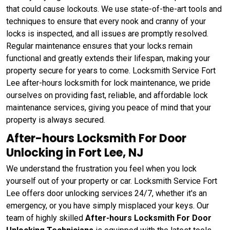
that could cause lockouts. We use state-of-the-art tools and
techniques to ensure that every nook and cranny of your
locks is inspected, and all issues are promptly resolved.
Regular maintenance ensures that your locks remain
functional and greatly extends their lifespan, making your
property secure for years to come. Locksmith Service Fort
Lee after-hours locksmith for lock maintenance, we pride
ourselves on providing fast, reliable, and affordable lock
maintenance services, giving you peace of mind that your
property is always secured.
After-hours Locksmith For Door
Unlocking in Fort Lee, NJ
We understand the frustration you feel when you lock
yourself out of your property or car. Locksmith Service Fort
Lee offers door unlocking services 24/7, whether it's an
emergency, or you have simply misplaced your keys. Our
team of highly skilled
After-hours Locksmith For Door