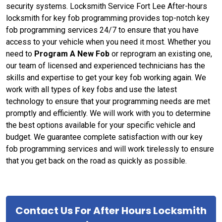
security systems. Locksmith Service Fort Lee After-hours
locksmith for key fob programming provides top-notch key
fob programming services 24/7 to ensure that you have
access to your vehicle when you need it most. Whether you
need to
Program A New Fob
or reprogram an existing one,
our team of licensed and experienced technicians has the
skills and expertise to get your key fob working again. We
work with all types of key fobs and use the latest
technology to ensure that your programming needs are met
promptly and efficiently. We will work with you to determine
the best options available for your specific vehicle and
budget. We guarantee complete satisfaction with our key
fob programming services and will work tirelessly to ensure
that you get back on the road as quickly as possible.
Contact Us For After Hours Locksmith