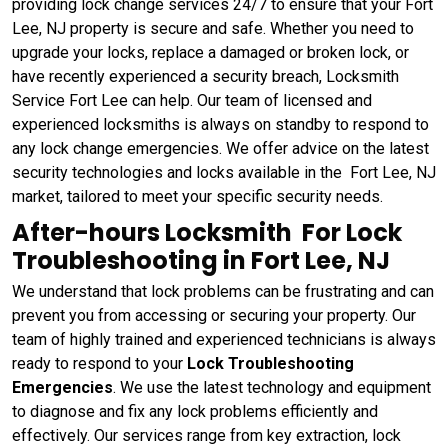
providing lock change services 24/7 to ensure that your Fort
Lee, NJ property is secure and safe. Whether you need to
upgrade your locks, replace a damaged or broken lock, or
have recently experienced a security breach, Locksmith
Service Fort Lee can help. Our team of licensed and
experienced locksmiths is always on standby to respond to
any lock change emergencies. We offer advice on the latest
security technologies and locks available in the Fort Lee, NJ
market, tailored to meet your specific security needs.
After-hours Locksmith For Lock
Troubleshooting in Fort Lee, NJ
We understand that lock problems can be frustrating and can
prevent you from accessing or securing your property. Our
team of highly trained and experienced technicians is always
ready to respond to your
Lock Troubleshooting
Emergencies
. We use the latest technology and equipment
to diagnose and fix any lock problems efficiently and
effectively. Our services range from key extraction, lock