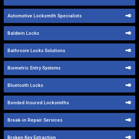
Automotive Locksmith Specialists
Baldwin Locks
Bathroom Locks Solutions
Biometric Entry Systems
Bluetooth Locks
Bonded Insured Locksmiths
Break-in Repair Services
Broken Key Extraction