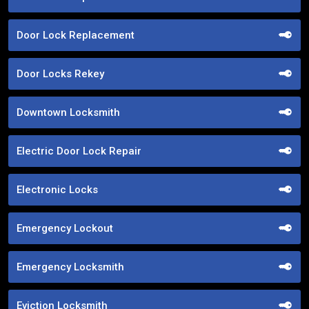
Door Lock Replacement
Door Locks Rekey
Downtown Locksmith
Electric Door Lock Repair
Electronic Locks
Emergency Lockout
Emergency Locksmith
Eviction Locksmith