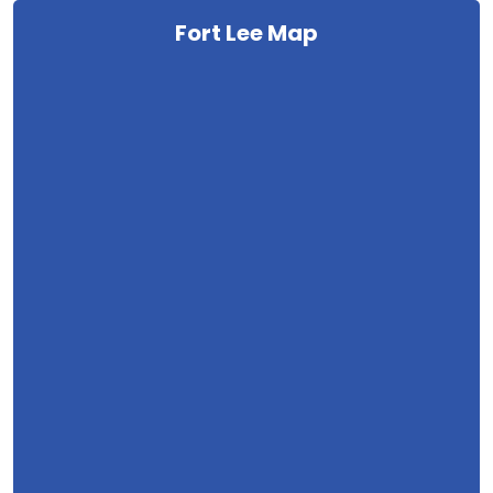
Fort Lee Map