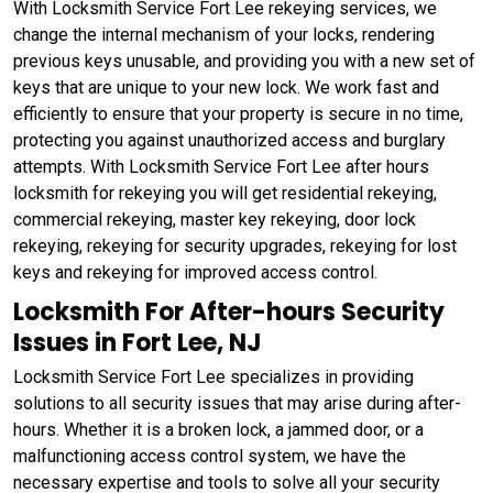
With Locksmith Service Fort Lee rekeying services, we
change the internal mechanism of your locks, rendering
previous keys unusable, and providing you with a new set of
keys that are unique to your new lock. We work fast and
efficiently to ensure that your property is secure in no time,
protecting you against unauthorized access and burglary
attempts. With Locksmith Service Fort Lee after hours
locksmith for rekeying you will get residential rekeying,
commercial rekeying, master key rekeying, door lock
rekeying, rekeying for security upgrades, rekeying for lost
keys and rekeying for improved access control.
Locksmith For After-hours Security
Issues in Fort Lee, NJ
Locksmith Service Fort Lee specializes in providing
solutions to all security issues that may arise during after-
hours. Whether it is a broken lock, a jammed door, or a
malfunctioning access control system, we have the
necessary expertise and tools to solve all your security