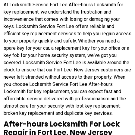
At Locksmith Service Fort Lee After-hours Locksmith for
key replacement, we understand the frustration and
inconvenience that comes with losing or damaging your
keys. Locksmith Service Fort Lee offers reliable and
efficient key replacement services to help you regain access
to your property quickly and safely. Whether you need a
spare key for your car, a replacement key for your office or a
key fob for your home security system, we've got you
covered. Locksmith Service Fort Lee is available around the
clock to ensure that our Fort Lee, New Jersey customers are
never left stranded without access to their property. When
you choose Locksmith Service Fort Lee After-hours
Locksmith for key replacement, you can expect fast and
affordable service delivered with professionalism and the
utmost care for your security with lost key replacement,
broken key replacement and duplicate key services.
After-hours Locksmith For Lock
Repair in Fort Lee, New Jersey