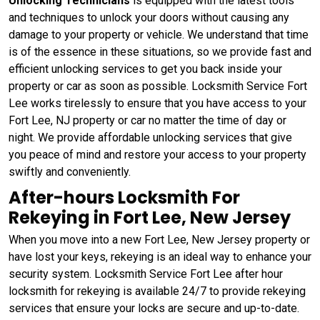
Unlocking Technicians
is equipped with the latest tools
and techniques to unlock your doors without causing any
damage to your property or vehicle. We understand that time
is of the essence in these situations, so we provide fast and
efficient unlocking services to get you back inside your
property or car as soon as possible. Locksmith Service Fort
Lee works tirelessly to ensure that you have access to your
Fort Lee, NJ property or car no matter the time of day or
night. We provide affordable unlocking services that give
you peace of mind and restore your access to your property
swiftly and conveniently.
After-hours Locksmith For
Rekeying in Fort Lee, New Jersey
When you move into a new Fort Lee, New Jersey property or
have lost your keys, rekeying is an ideal way to enhance your
security system. Locksmith Service Fort Lee after hour
locksmith for rekeying is available 24/7 to provide rekeying
services that ensure your locks are secure and up-to-date.