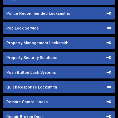
Police Recommended Locksmiths
Pop Lock Service
Property Management Locksmith
Property Security Solutions
Push Button Lock Systems
Quick Response Locksmith
Remote Control Locks
Repair Broken Door