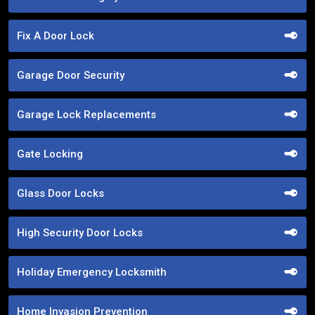
Fix A Door Lock
Garage Door Security
Garage Lock Replacements
Gate Locking
Glass Door Locks
High Security Door Locks
Holiday Emergency Locksmith
Home Invasion Prevention