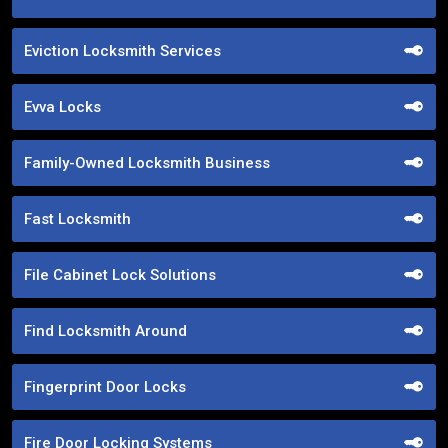
Eviction Locksmith Services
Evva Locks
Family-Owned Locksmith Business
Fast Locksmith
File Cabinet Lock Solutions
Find Locksmith Around
Fingerprint Door Locks
Fire Door Locking Systems