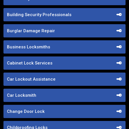
Building Security Professionals
Burglar Damage Repair
Business Locksmiths
Cabinet Lock Services
Car Lockout Assistance
Car Locksmith
Change Door Lock
Childproofing Locks