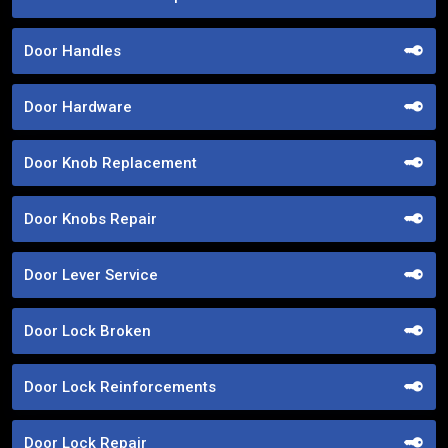
Door Handles
Door Hardware
Door Knob Replacement
Door Knobs Repair
Door Lever Service
Door Lock Broken
Door Lock Reinforcements
Door Lock Repair