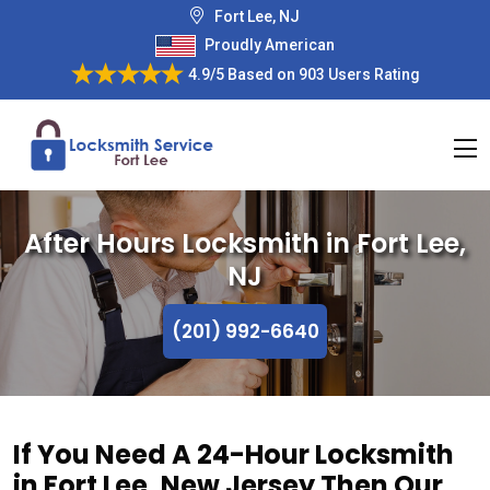
Fort Lee, NJ
Proudly American
4.9/5
Based on
903 Users Rating
After Hours Locksmith in Fort Lee,
NJ
(201) 992-6640
If You Need A 24-Hour Locksmith
in Fort Lee, New Jersey Then Our