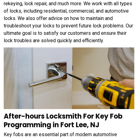
rekeying, lock repair, and much more. We work with all types
of locks, including residential, commercial, and automotive
locks. We also offer advice on how to maintain and
troubleshoot your locks to prevent future lock problems. Our
ultimate goal is to satisfy our customers and ensure their
lock troubles are solved quickly and efficiently.
After-hours Locksmith For Key Fob
Programming in Fort Lee, NJ
Key fobs are an essential part of modern automotive