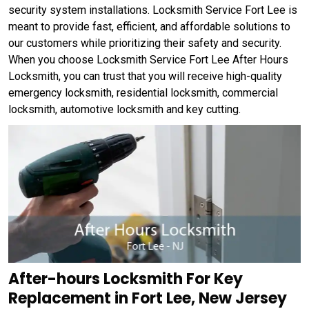
security system installations. Locksmith Service Fort Lee is
meant to provide fast, efficient, and affordable solutions to
our customers while prioritizing their safety and security.
When you choose Locksmith Service Fort Lee After Hours
Locksmith, you can trust that you will receive high-quality
emergency locksmith, residential locksmith, commercial
locksmith, automotive locksmith and key cutting.
After-hours Locksmith For Key
Replacement in Fort Lee, New Jersey