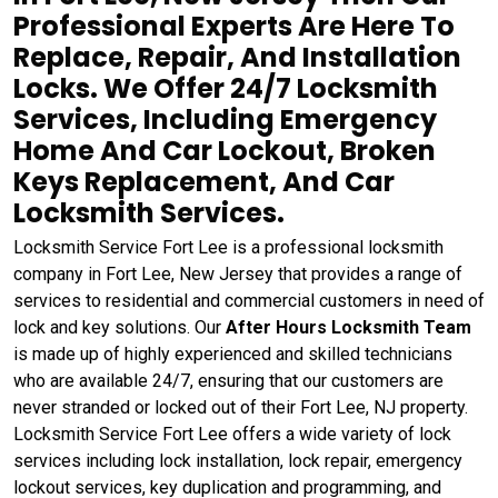
Professional Experts Are Here To
Replace, Repair, And Installation
Locks. We Offer 24/7 Locksmith
Services, Including Emergency
Home And Car Lockout, Broken
Keys Replacement, And Car
Locksmith Services.
Locksmith Service Fort Lee is a professional locksmith
company in Fort Lee, New Jersey that provides a range of
services to residential and commercial customers in need of
lock and key solutions. Our
After Hours Locksmith Team
is made up of highly experienced and skilled technicians
who are available 24/7, ensuring that our customers are
never stranded or locked out of their Fort Lee, NJ property.
Locksmith Service Fort Lee offers a wide variety of lock
services including lock installation, lock repair, emergency
lockout services, key duplication and programming, and