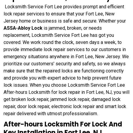
Locksmith Service Fort Lee provides prompt and efficient
lock repair services to ensure that your Fort Lee, New
Jersey home or business is safe and secure. Whether your
ASSA-Abloy Lock
is jammed, broken, or needs
replacement, Locksmith Service Fort Lee has got you
covered. We work round the clock, seven days a week, to
provide immediate lock repair services to our customers in
emergency situations anywhere in Fort Lee, New Jersey. We
prioritize our customers' security and safety, so we always
make sure that the repaired locks are functioning correctly
and provide you with expert advice to help prevent future
lock issues. When you choose Locksmith Service Fort Lee
After-hours Locksmith for lock repair in Fort Lee, NJ, you will
get broken lock repair, jammed lock repair, damaged lock
repair, door lock repair, electronic lock repair and smart lock
repair delivered with utmost professionalism.
After-hours Locksmith For Lock And
Key Installation in Fort Lee, NJ