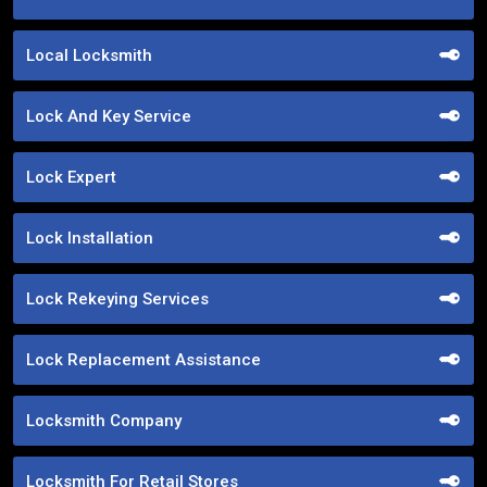
Local Locksmith
Lock And Key Service
Lock Expert
Lock Installation
Lock Rekeying Services
Lock Replacement Assistance
Locksmith Company
Locksmith For Retail Stores