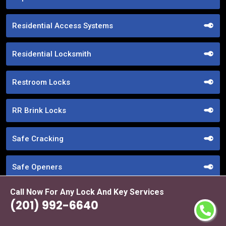
Residential Access Systems
Residential Locksmith
Restroom Locks
RR Brink Locks
Safe Cracking
Safe Openers
Call Now For Any Lock And Key Services
Safe Unlocking Service
(201) 992-6640
Schlage Locks