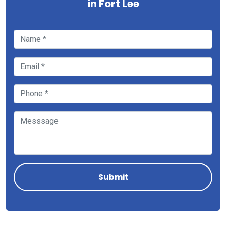
in Fort Lee