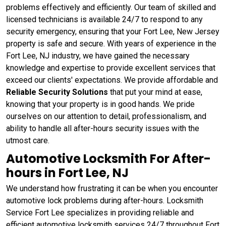
problems effectively and efficiently. Our team of skilled and
licensed technicians is available 24/7 to respond to any
security emergency, ensuring that your Fort Lee, New Jersey
property is safe and secure. With years of experience in the
Fort Lee, NJ industry, we have gained the necessary
knowledge and expertise to provide excellent services that
exceed our clients' expectations. We provide affordable and
Reliable Security Solutions
that put your mind at ease,
knowing that your property is in good hands. We pride
ourselves on our attention to detail, professionalism, and
ability to handle all after-hours security issues with the
utmost care.
Automotive Locksmith For After-
hours in Fort Lee, NJ
We understand how frustrating it can be when you encounter
automotive lock problems during after-hours. Locksmith
Service Fort Lee specializes in providing reliable and
efficient automotive locksmith services 24/7 throughout Fort