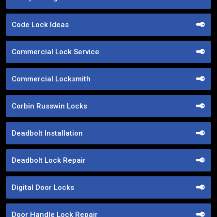
Code Lock Ideas
Commercial Lock Service
Commercial Locksmith
Corbin Russwin Locks
Deadbolt Installation
Deadbolt Lock Repair
Digital Door Locks
Door Handle Lock Repair