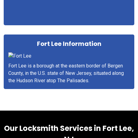
Fort Lee Information
Fort Lee is a borough at the eastern border of Bergen
County, in the U.S. state of New Jersey, situated along
the Hudson River atop The Palisades.
Our Locksmith Services in Fort Lee,