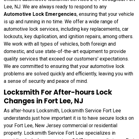
Lee, NJ. We are always ready to respond to any
Automotive Lock Emergencies
, ensuring that your vehicle
is up and running in no time. We offer a wide range of
automotive lock services, including key replacements, car
lockouts, key duplication, and ignition repairs, among others.
We work with all types of vehicles, both foreign and
domestic, and use state-of-the-art equipment to provide
quality services that exceed our customers' expectations.
We are committed to ensuring that your automotive lock
problems are solved quickly and efficiently, leaving you with
a sense of security and peace of mind.
Locksmith For After-hours Lock
Changes in Fort Lee, NJ
As after-hours Locksmith, Locksmith Service Fort Lee
understands just how important it is to have secure locks on
your Fort Lee, New Jersey commercial or residential
property. Locksmith Service Fort Lee specializes in