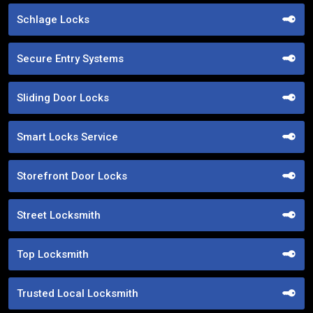
Schlage Locks
Secure Entry Systems
Sliding Door Locks
Smart Locks Service
Storefront Door Locks
Street Locksmith
Top Locksmith
Trusted Local Locksmith