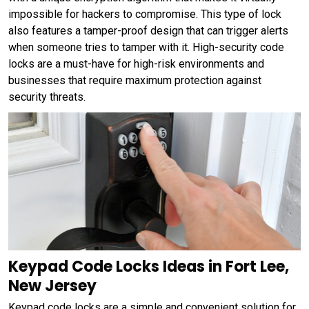
impossible for hackers to compromise. This type of lock
also features a tamper-proof design that can trigger alerts
when someone tries to tamper with it. High-security code
locks are a must-have for high-risk environments and
businesses that require maximum protection against
security threats.
Keypad Code Locks Ideas in Fort Lee,
New Jersey
Keypad code locks are a simple and convenient solution for