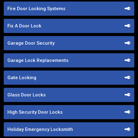
Fire Door Locking Systems
Fix A Door Lock
Garage Door Security
Garage Lock Replacements
Gate Locking
Glass Door Locks
High Security Door Locks
Holiday Emergency Locksmith