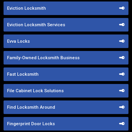
Eviction Locksmith
Eviction Locksmith Services
Evva Locks
Family-Owned Locksmith Business
Fast Locksmith
File Cabinet Lock Solutions
Find Locksmith Around
Fingerprint Door Locks