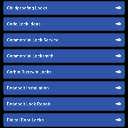
Childproofing Locks
Code Lock Ideas
Commercial Lock Service
Commercial Locksmith
Corbin Russwin Locks
Deadbolt Installation
Deadbolt Lock Repair
Digital Door Locks