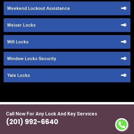
Weekend Lockout Assistance
Weiser Locks
Wifi Locks
Window Locks Security
Yale Locks
Call Now For Any Lock And Key Services
Praise From Our Happy Clients About
(201) 992-6640
Our Code Lock Ideas