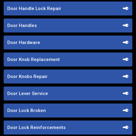
Door Handle Lock Repair
Door Handles
Door Hardware
Door Knob Replacement
Door Knobs Repair
Door Lever Service
Door Lock Broken
Door Lock Reinforcements