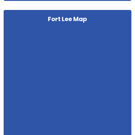
Fort Lee Map