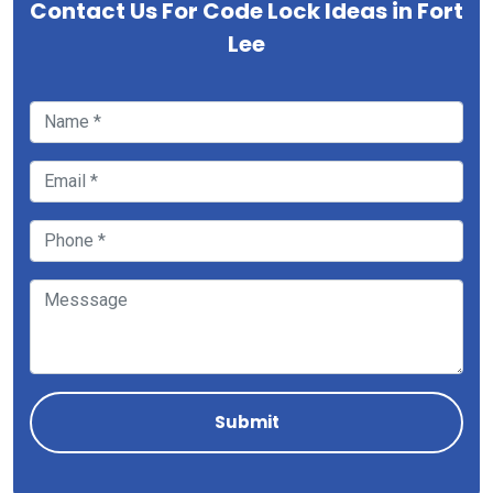
Contact Us For Code Lock Ideas in Fort
Lee