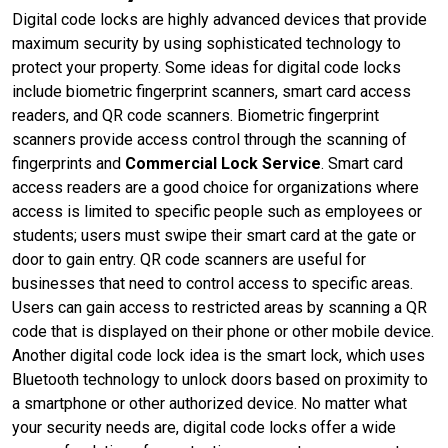
Digital code locks are highly advanced devices that provide
maximum security by using sophisticated technology to
protect your property. Some ideas for digital code locks
include biometric fingerprint scanners, smart card access
readers, and QR code scanners. Biometric fingerprint
scanners provide access control through the scanning of
fingerprints and
Commercial Lock Service
. Smart card
access readers are a good choice for organizations where
access is limited to specific people such as employees or
students; users must swipe their smart card at the gate or
door to gain entry. QR code scanners are useful for
businesses that need to control access to specific areas.
Users can gain access to restricted areas by scanning a QR
code that is displayed on their phone or other mobile device.
Another digital code lock idea is the smart lock, which uses
Bluetooth technology to unlock doors based on proximity to
a smartphone or other authorized device. No matter what
your security needs are, digital code locks offer a wide