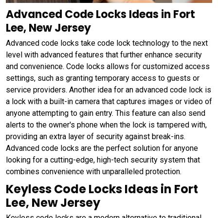
Advanced Code Locks Ideas in Fort
Lee, New Jersey
Advanced code locks take code lock technology to the next
level with advanced features that further enhance security
and convenience. Code locks allows for customized access
settings, such as granting temporary access to guests or
service providers. Another idea for an advanced code lock is
a lock with a built-in camera that captures images or video of
anyone attempting to gain entry. This feature can also send
alerts to the owner's phone when the lock is tampered with,
providing an extra layer of security against break-ins.
Advanced code locks are the perfect solution for anyone
looking for a cutting-edge, high-tech security system that
combines convenience with unparalleled protection.
Keyless Code Locks Ideas in Fort
Lee, New Jersey
Keyless code locks are a modern alternative to traditional