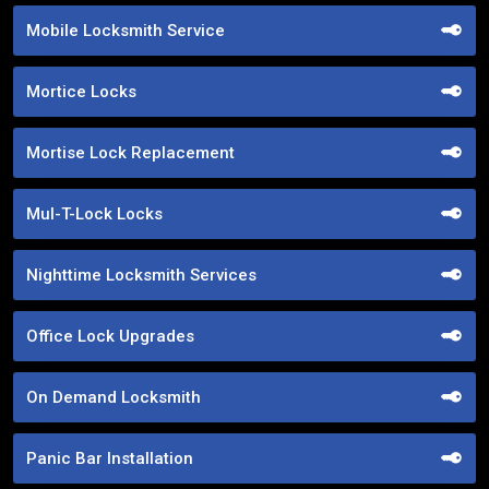
Mobile Locksmith Service
Mortice Locks
Mortise Lock Replacement
Mul-T-Lock Locks
Nighttime Locksmith Services
Office Lock Upgrades
On Demand Locksmith
Panic Bar Installation