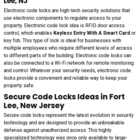
Lee, NJ
Electronic code locks are high-tech security solutions that
use electronic components to regulate access to your
property. Electronic code lock idea is RFID door access
control, which enables
Keyless Entry With A Smart Card
or
key fob. This type of lock is ideal for businesses with
multiple employees who require different levels of access
to different parts of the building. Electronic code locks can
also be connected to a Wi-Fi network for remote monitoring
and control. Whatever your security needs, electronic code
locks provide a convenient and reliable way to keep your
property safe.
Secure Code Locks Ideas in Fort
Lee, New Jersey
Secure code locks represent the latest evolution in security
technology and are designed to provide an unbreakable
defense against unauthorized access. This highly
specialized technology was once only available to large-