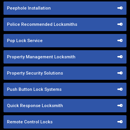
Peephole Installation
Police Recommended Locksmiths
Pop Lock Service
Property Management Locksmith
Property Security Solutions
Push Button Lock Systems
Quick Response Locksmith
Remote Control Locks