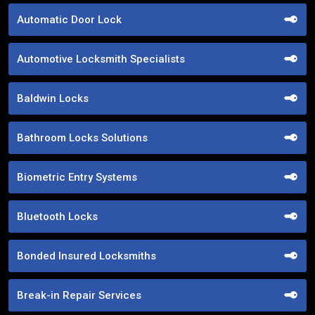
Automatic Door Lock
Automotive Locksmith Specialists
Baldwin Locks
Bathroom Locks Solutions
Biometric Entry Systems
Bluetooth Locks
Bonded Insured Locksmiths
Break-in Repair Services