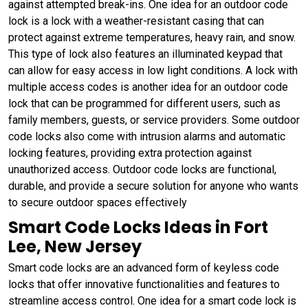
against attempted break-ins. One idea for an outdoor code
lock is a lock with a weather-resistant casing that can
protect against extreme temperatures, heavy rain, and snow.
This type of lock also features an illuminated keypad that
can allow for easy access in low light conditions. A lock with
multiple access codes is another idea for an outdoor code
lock that can be programmed for different users, such as
family members, guests, or service providers. Some outdoor
code locks also come with intrusion alarms and automatic
locking features, providing extra protection against
unauthorized access. Outdoor code locks are functional,
durable, and provide a secure solution for anyone who wants
to secure outdoor spaces effectively
Smart Code Locks Ideas in Fort
Lee, New Jersey
Smart code locks are an advanced form of keyless code
locks that offer innovative functionalities and features to
streamline access control. One idea for a smart code lock is