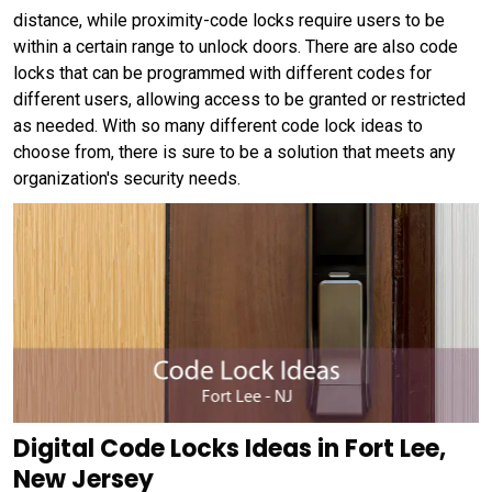
distance, while proximity-code locks require users to be
within a certain range to unlock doors. There are also code
locks that can be programmed with different codes for
different users, allowing access to be granted or restricted
as needed. With so many different code lock ideas to
choose from, there is sure to be a solution that meets any
organization's security needs.
Digital Code Locks Ideas in Fort Lee,
New Jersey