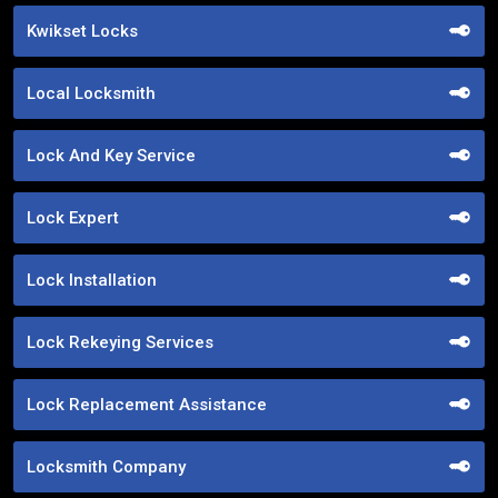
Kwikset Locks
Local Locksmith
Lock And Key Service
Lock Expert
Lock Installation
Lock Rekeying Services
Lock Replacement Assistance
Locksmith Company