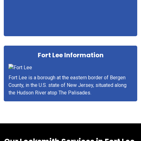
Fort Lee Information
Fort Lee is a borough at the eastern border of Bergen
County, in the U.S. state of New Jersey, situated along
the Hudson River atop The Palisades.