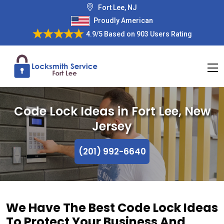
Fort Lee, NJ
Proudly American
4.9/5
Based on
903 Users Rating
Code Lock Ideas in Fort Lee, New
Jersey
(201) 992-6640
We Have The Best Code Lock Ideas
To Protect Your Business And