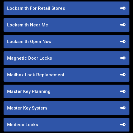
Locksmith For Retail Stores
Locksmith Near Me
Locksmith Open Now
Magnetic Door Locks
Mailbox Lock Replacement
Master Key Planning
Master Key System
Medeco Locks