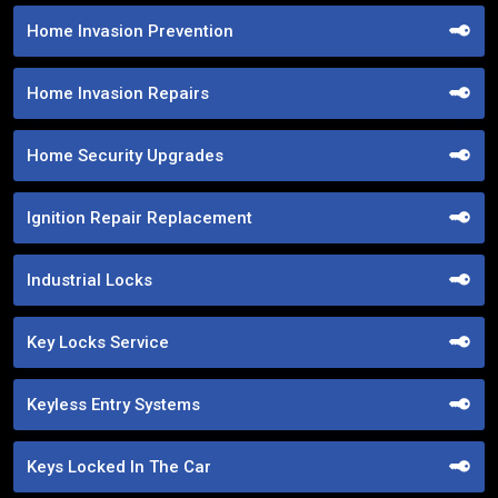
Home Invasion Prevention
Home Invasion Repairs
Home Security Upgrades
Ignition Repair Replacement
Industrial Locks
Key Locks Service
Keyless Entry Systems
Keys Locked In The Car