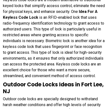
keyed locks that simplify access control, eliminate the need
for physical keys, and enhance security. One
Idea For A
Keyless Code Lock
is an RFID-enabled lock that uses
radio-frequency identification technology to grant access to
authorized users. This type of lock is particularly useful in
restricted areas where granting access to specific
individuals is necessary. Biometric lock is another idea for a
keyless code lock that uses fingerprint or face recognition
to grant access. This type of lock is ideal for high-security
environments, as it ensures that only authorized individuals
can access the protected area. Keyless code locks are an
excellent choice for those who want a more secure,
streamlined, and convenient method of access control.
Outdoor Code Locks Ideas in Fort Lee,
NJ
Outdoor code locks are specially designed to withstand
harsh weather conditions and offer high levels of security