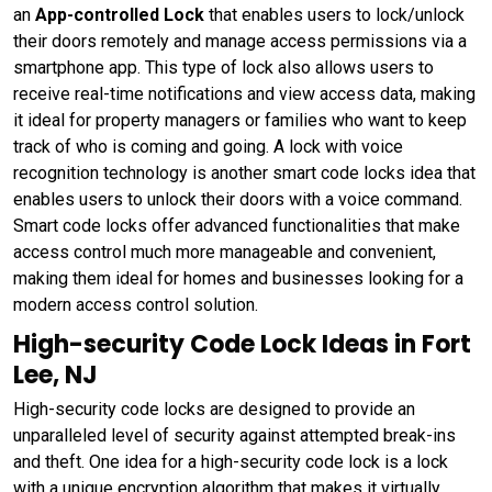
an
App-controlled Lock
that enables users to lock/unlock
their doors remotely and manage access permissions via a
smartphone app. This type of lock also allows users to
receive real-time notifications and view access data, making
it ideal for property managers or families who want to keep
track of who is coming and going. A lock with voice
recognition technology is another smart code locks idea that
enables users to unlock their doors with a voice command.
Smart code locks offer advanced functionalities that make
access control much more manageable and convenient,
making them ideal for homes and businesses looking for a
modern access control solution.
High-security Code Lock Ideas in Fort
Lee, NJ
High-security code locks are designed to provide an
unparalleled level of security against attempted break-ins
and theft. One idea for a high-security code lock is a lock
with a unique encryption algorithm that makes it virtually