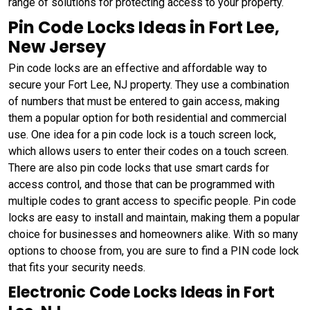
range of solutions for protecting access to your property.
Pin Code Locks Ideas in Fort Lee,
New Jersey
Pin code locks are an effective and affordable way to
secure your Fort Lee, NJ property. They use a combination
of numbers that must be entered to gain access, making
them a popular option for both residential and commercial
use. One idea for a pin code lock is a touch screen lock,
which allows users to enter their codes on a touch screen.
There are also pin code locks that use smart cards for
access control, and those that can be programmed with
multiple codes to grant access to specific people. Pin code
locks are easy to install and maintain, making them a popular
choice for businesses and homeowners alike. With so many
options to choose from, you are sure to find a PIN code lock
that fits your security needs.
Electronic Code Locks Ideas in Fort