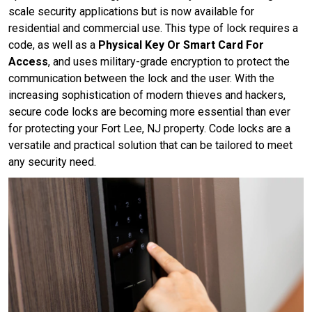
scale security applications but is now available for
residential and commercial use. This type of lock requires a
code, as well as a
Physical Key Or Smart Card For
Access
, and uses military-grade encryption to protect the
communication between the lock and the user. With the
increasing sophistication of modern thieves and hackers,
secure code locks are becoming more essential than ever
for protecting your Fort Lee, NJ property. Code locks are a
versatile and practical solution that can be tailored to meet
any security need.