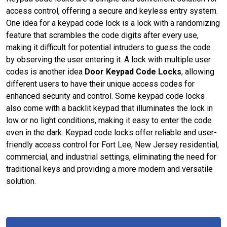
access control, offering a secure and keyless entry system.
One idea for a keypad code lock is a lock with a randomizing
feature that scrambles the code digits after every use,
making it difficult for potential intruders to guess the code
by observing the user entering it. A lock with multiple user
codes is another idea
Door Keypad Code Locks
, allowing
different users to have their unique access codes for
enhanced security and control. Some keypad code locks
also come with a backlit keypad that illuminates the lock in
low or no light conditions, making it easy to enter the code
even in the dark. Keypad code locks offer reliable and user-
friendly access control for Fort Lee, New Jersey residential,
commercial, and industrial settings, eliminating the need for
traditional keys and providing a more modern and versatile
solution.