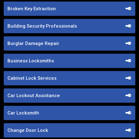
Broken Key Extraction
Building Security Professionals
Burglar Damage Repair
Business Locksmiths
Cabinet Lock Services
Car Lockout Assistance
Car Locksmith
Change Door Lock