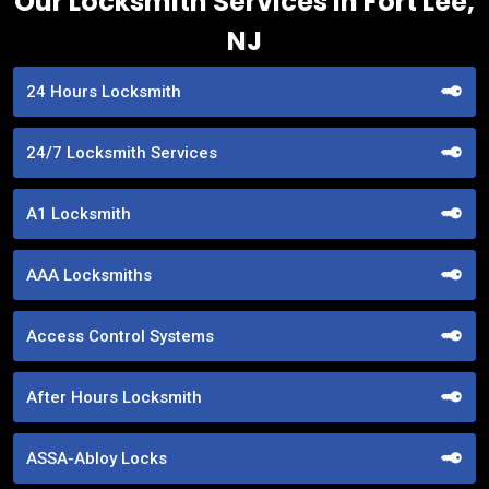
Our Locksmith Services in Fort Lee,
NJ
24 Hours Locksmith
24/7 Locksmith Services
A1 Locksmith
AAA Locksmiths
Access Control Systems
After Hours Locksmith
ASSA-Abloy Locks