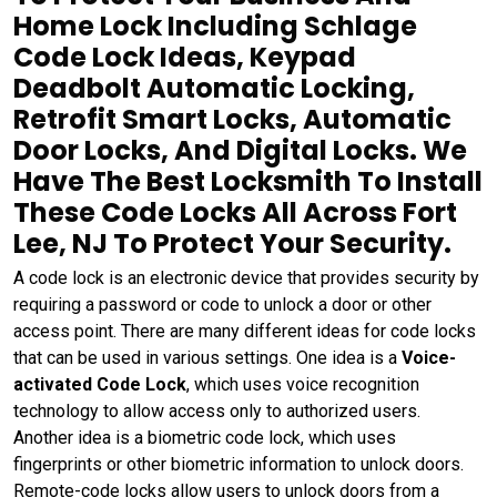
Home Lock Including Schlage
Code Lock Ideas, Keypad
Deadbolt Automatic Locking,
Retrofit Smart Locks, Automatic
Door Locks, And Digital Locks. We
Have The Best Locksmith To Install
These Code Locks All Across Fort
Lee, NJ To Protect Your Security.
A code lock is an electronic device that provides security by
requiring a password or code to unlock a door or other
access point. There are many different ideas for code locks
that can be used in various settings. One idea is a
Voice-
activated Code Lock
, which uses voice recognition
technology to allow access only to authorized users.
Another idea is a biometric code lock, which uses
fingerprints or other biometric information to unlock doors.
Remote-code locks allow users to unlock doors from a