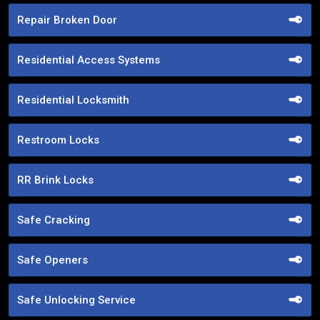
Repair Broken Door
Residential Access Systems
Residential Locksmith
Restroom Locks
RR Brink Locks
Safe Cracking
Safe Openers
Safe Unlocking Service