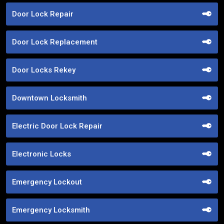
Door Lock Repair
Door Lock Replacement
Door Locks Rekey
Downtown Locksmith
Electric Door Lock Repair
Electronic Locks
Emergency Lockout
Emergency Locksmith