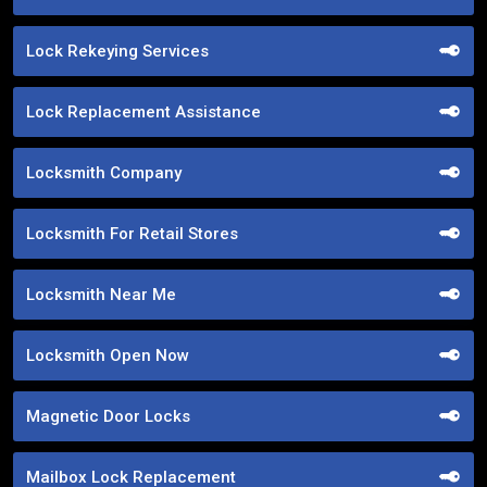
Lock Rekeying Services
Lock Replacement Assistance
Locksmith Company
Locksmith For Retail Stores
Locksmith Near Me
Locksmith Open Now
Magnetic Door Locks
Mailbox Lock Replacement