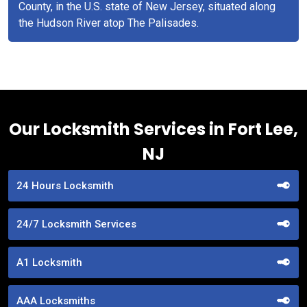
County, in the U.S. state of New Jersey, situated along
the Hudson River atop The Palisades.
Our Locksmith Services in Fort Lee,
NJ
24 Hours Locksmith
24/7 Locksmith Services
A1 Locksmith
AAA Locksmiths