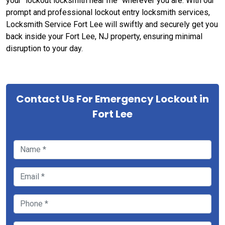
your "lockout locksmith near me" wherever you are. With our
prompt and professional lockout entry locksmith services,
Locksmith Service Fort Lee will swiftly and securely get you
back inside your Fort Lee, NJ property, ensuring minimal
disruption to your day.
Contact Us For Emergency Lockout in
Fort Lee