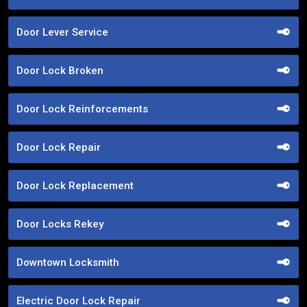
Door Lever Service
Door Lock Broken
Door Lock Reinforcements
Door Lock Repair
Door Lock Replacement
Door Locks Rekey
Downtown Locksmith
Electric Door Lock Repair