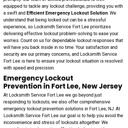
equipped to tackle any lockout challenge, providing you with
a swift and
Efficient Emergency Lockout Solution
. We
understand that being locked out can be a stressful
experience, so Locksmith Service Fort Lee prioritizes
delivering effective lockout problem-solving to ease your
worries. Count on us for dependable lockout responses that
will have you back inside in no time. Your satisfaction and
security are our primary concerns, and Locksmith Service
Fort Lee is here to ensure your lockout situation is resolved
with speed and precision.
Emergency Lockout
Prevention in Fort Lee, New Jersey
At Locksmith Service Fort Lee we go beyond just
responding to lockouts; we also offer comprehensive
emergency lockout prevention solutions in Fort Lee, NJ. At
Locksmith Service Fort Lee our goal is to help you avoid the
inconvenience and stress of lockouts altogether. We