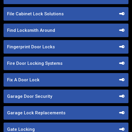
File Cabinet Lock Solutions
Find Locksmith Around
Fingerprint Door Locks
Fire Door Locking Systems
Fix A Door Lock
Garage Door Security
Garage Lock Replacements
Gate Locking