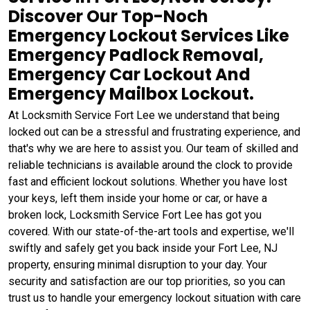
Discover Our Top-Noch
Emergency Lockout Services Like
Emergency Padlock Removal,
Emergency Car Lockout And
Emergency Mailbox Lockout.
At Locksmith Service Fort Lee we understand that being
locked out can be a stressful and frustrating experience, and
that's why we are here to assist you. Our team of skilled and
reliable technicians is available around the clock to provide
fast and efficient lockout solutions. Whether you have lost
your keys, left them inside your home or car, or have a
broken lock, Locksmith Service Fort Lee has got you
covered. With our state-of-the-art tools and expertise, we'll
swiftly and safely get you back inside your Fort Lee, NJ
property, ensuring minimal disruption to your day. Your
security and satisfaction are our top priorities, so you can
trust us to handle your emergency lockout situation with care