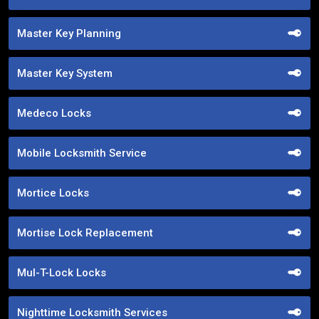
Master Key Planning
Master Key System
Medeco Locks
Mobile Locksmith Service
Mortice Locks
Mortise Lock Replacement
Mul-T-Lock Locks
Nighttime Locksmith Services