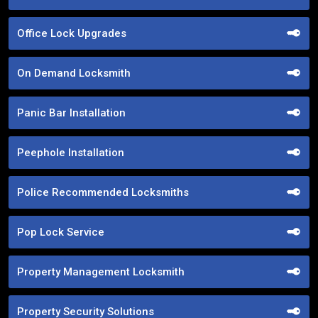
Office Lock Upgrades
On Demand Locksmith
Panic Bar Installation
Peephole Installation
Police Recommended Locksmiths
Pop Lock Service
Property Management Locksmith
Property Security Solutions