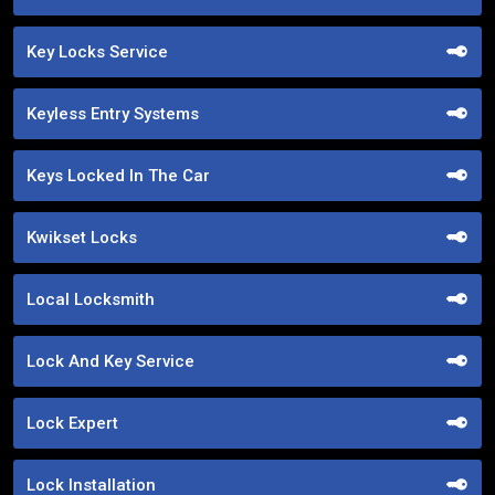
Key Locks Service
Keyless Entry Systems
Keys Locked In The Car
Kwikset Locks
Local Locksmith
Lock And Key Service
Lock Expert
Lock Installation