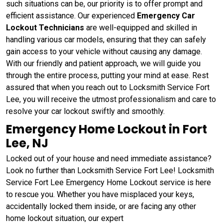
such situations can be, our priority is to offer prompt and
efficient assistance. Our experienced
Emergency Car
Lockout Technicians
are well-equipped and skilled in
handling various car models, ensuring that they can safely
gain access to your vehicle without causing any damage.
With our friendly and patient approach, we will guide you
through the entire process, putting your mind at ease. Rest
assured that when you reach out to Locksmith Service Fort
Lee, you will receive the utmost professionalism and care to
resolve your car lockout swiftly and smoothly.
Emergency Home Lockout in Fort
Lee, NJ
Locked out of your house and need immediate assistance?
Look no further than Locksmith Service Fort Lee! Locksmith
Service Fort Lee Emergency Home Lockout service is here
to rescue you. Whether you have misplaced your keys,
accidentally locked them inside, or are facing any other
home lockout situation, our expert