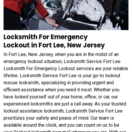
Locksmith For Emergency
Lockout in Fort Lee, New Jersey
In Fort Lee, New Jersey, when you are in the midst of an
emergency lockout situation, Locksmith Service Fort Lee
Locksmith For Emergency Lockout services are your reliable
lifeline. Locksmith Service Fort Lee is your go-to lockout
rescue locksmith, specializing in providing urgent and
efficient assistance when you need it most. Whether you
have locked yourself out of your home, office, or car, our
experienced locksmiths are just a call away. As your trusted
lockout assistance locksmith, Locksmith Service Fort Lee
prioritizes your safety and peace of mind. Our team is
available around the clock, and you can count on us to be