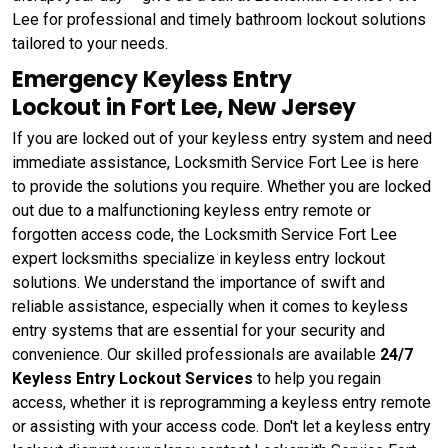
Lee for professional and timely bathroom lockout solutions
tailored to your needs.
Emergency Keyless Entry
Lockout in Fort Lee, New Jersey
If you are locked out of your keyless entry system and need
immediate assistance, Locksmith Service Fort Lee is here
to provide the solutions you require. Whether you are locked
out due to a malfunctioning keyless entry remote or
forgotten access code, the Locksmith Service Fort Lee
expert locksmiths specialize in keyless entry lockout
solutions. We understand the importance of swift and
reliable assistance, especially when it comes to keyless
entry systems that are essential for your security and
convenience. Our skilled professionals are available
24/7
Keyless Entry Lockout Services
to help you regain
access, whether it is reprogramming a keyless entry remote
or assisting with your access code. Don't let a keyless entry