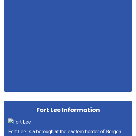
Fort Lee Information
Fort Lee is a borough at the eastern border of Bergen