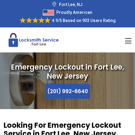
Fort Lee, NJ
Proudly American
4.9/5
Based on
903 Users Rating
Emergency Lockout in Fort Lee,
New Jersey
(201) 992-6640
Looking For Emergency Lockout
Service in Fort Lee, New Jersey.