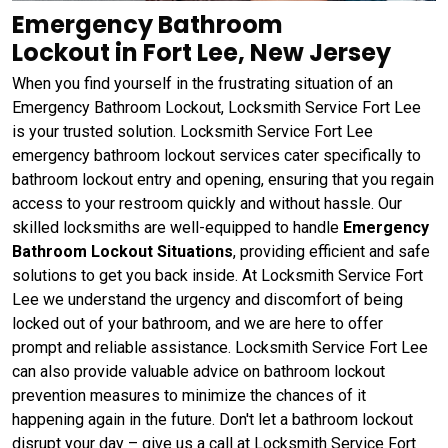
Emergency Bathroom
Lockout in Fort Lee, New Jersey
When you find yourself in the frustrating situation of an
Emergency Bathroom Lockout, Locksmith Service Fort Lee
is your trusted solution. Locksmith Service Fort Lee
emergency bathroom lockout services cater specifically to
bathroom lockout entry and opening, ensuring that you regain
access to your restroom quickly and without hassle. Our
skilled locksmiths are well-equipped to handle
Emergency
Bathroom Lockout Situations
, providing efficient and safe
solutions to get you back inside. At Locksmith Service Fort
Lee we understand the urgency and discomfort of being
locked out of your bathroom, and we are here to offer
prompt and reliable assistance. Locksmith Service Fort Lee
can also provide valuable advice on bathroom lockout
prevention measures to minimize the chances of it
happening again in the future. Don't let a bathroom lockout
disrupt your day – give us a call at Locksmith Service Fort