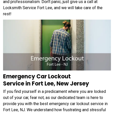
and professionalism. Don't panic, just give us a call at
Locksmith Service Fort Lee, and we will take care of the
rest!
Emergency Car Lockout
Service in Fort Lee, New Jersey
If you find yourself in a predicament where you are locked
out of your car, fear not, as our dedicated team is here to
provide you with the best emergency car lockout service in
Fort Lee, NJ. We understand how frustrating and stressful