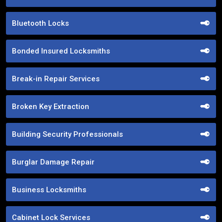
Bluetooth Locks
Bonded Insured Locksmiths
Break-in Repair Services
Broken Key Extraction
Building Security Professionals
Burglar Damage Repair
Business Locksmiths
Cabinet Lock Services