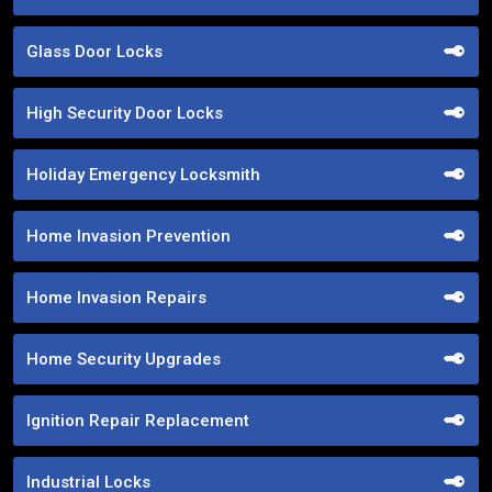
Glass Door Locks
High Security Door Locks
Holiday Emergency Locksmith
Home Invasion Prevention
Home Invasion Repairs
Home Security Upgrades
Ignition Repair Replacement
Industrial Locks