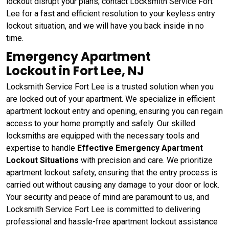
lockout disrupt your plans; contact Locksmith Service Fort
Lee for a fast and efficient resolution to your keyless entry
lockout situation, and we will have you back inside in no
time.
Emergency Apartment
Lockout in Fort Lee, NJ
Locksmith Service Fort Lee is a trusted solution when you
are locked out of your apartment. We specialize in efficient
apartment lockout entry and opening, ensuring you can regain
access to your home promptly and safely. Our skilled
locksmiths are equipped with the necessary tools and
expertise to handle
Effective
Emergency Apartment
Lockout Situations
with precision and care. We prioritize
apartment lockout safety, ensuring that the entry process is
carried out without causing any damage to your door or lock.
Your security and peace of mind are paramount to us, and
Locksmith Service Fort Lee is committed to delivering
professional and hassle-free apartment lockout assistance