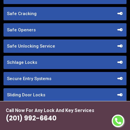
Safe Cracking
Safe Openers
Safe Unlocking Service
Schlage Locks
Secure Entry Systems
Sliding Door Locks
Call Now For Any Lock And Key Services
Smart Locks Service
(201) 992-6640
Storefront Door Locks