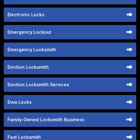
Electronic Locks
Emergency Lockout
Emergency Locksmith
Eviction Locksmith
Eviction Locksmith Services
Evva Locks
Family-Owned Locksmith Business
Fast Locksmith