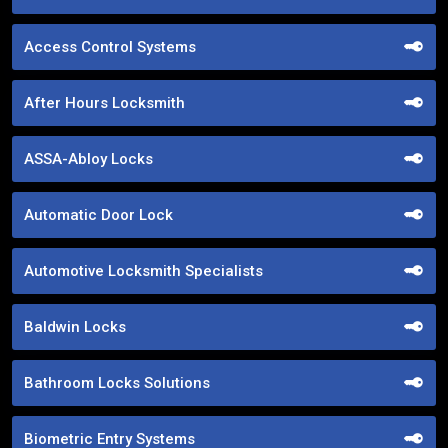
Access Control Systems
After Hours Locksmith
ASSA-Abloy Locks
Automatic Door Lock
Automotive Locksmith Specialists
Baldwin Locks
Bathroom Locks Solutions
Biometric Entry Systems