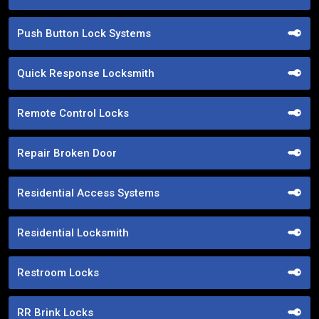
Push Button Lock Systems
Quick Response Locksmith
Remote Control Locks
Repair Broken Door
Residential Access Systems
Residential Locksmith
Restroom Locks
RR Brink Locks