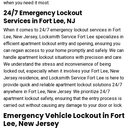
when you need it most.
24/7 Emergency Lockout
Services in Fort Lee, NJ
When it comes to 24/7 emergency lockout services in Fort
Lee, New Jersey, Locksmith Service Fort Lee specializes in
efficient apartment lockout entry and opening, ensuring you
can regain access to your home promptly and safely. We can
handle apartment lockout situations with precision and care.
We understand the stress and inconvenience of being
locked out, especially when it involves your Fort Lee, New
Jersey residence, and Locksmith Service Fort Lee is here to
provide quick and reliable apartment lockout solutions 24/7
anywhere in Fort Lee, New Jersey. We prioritize 24/7
apartment lockout safety, ensuring that the entry process is
carried out without causing any damage to your door or lock.
Emergency Vehicle Lockout in Fort
Lee, New Jersey