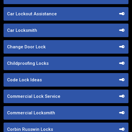
Car Lockout Assistance
Car Locksmith
Change Door Lock
Childproofing Locks
Code Lock Ideas
Commercial Lock Service
Commercial Locksmith
Corbin Russwin Locks