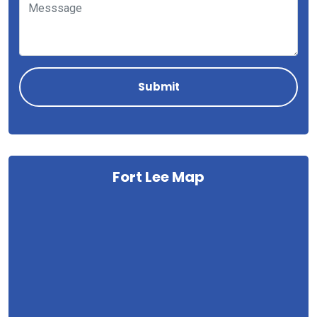
Fort Lee Map