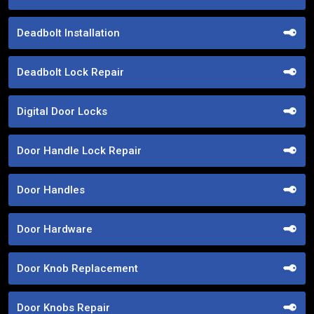
Deadbolt Installation
Deadbolt Lock Repair
Digital Door Locks
Door Handle Lock Repair
Door Handles
Door Hardware
Door Knob Replacement
Door Knobs Repair