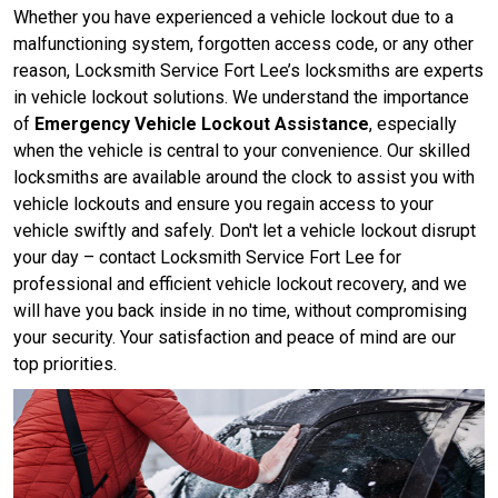
Whether you have experienced a vehicle lockout due to a
malfunctioning system, forgotten access code, or any other
reason, Locksmith Service Fort Lee’s locksmiths are experts
in vehicle lockout solutions. We understand the importance
of
Emergency Vehicle Lockout Assistance
, especially
when the vehicle is central to your convenience. Our skilled
locksmiths are available around the clock to assist you with
vehicle lockouts and ensure you regain access to your
vehicle swiftly and safely. Don't let a vehicle lockout disrupt
your day – contact Locksmith Service Fort Lee for
professional and efficient vehicle lockout recovery, and we
will have you back inside in no time, without compromising
your security. Your satisfaction and peace of mind are our
top priorities.