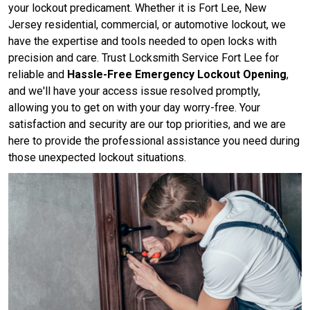
your lockout predicament. Whether it is Fort Lee, New
Jersey residential, commercial, or automotive lockout, we
have the expertise and tools needed to open locks with
precision and care. Trust Locksmith Service Fort Lee for
reliable and
Hassle-Free Emergency Lockout Opening
,
and we'll have your access issue resolved promptly,
allowing you to get on with your day worry-free. Your
satisfaction and security are our top priorities, and we are
here to provide the professional assistance you need during
those unexpected lockout situations.