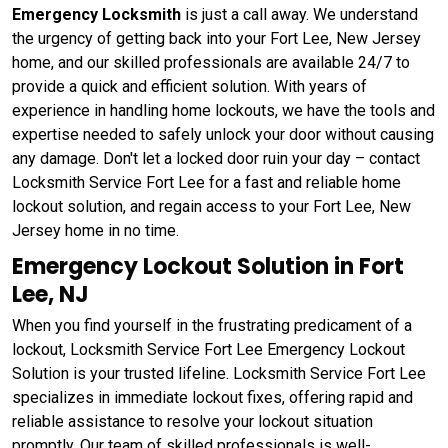
Emergency Locksmith
is just a call away. We understand
the urgency of getting back into your Fort Lee, New Jersey
home, and our skilled professionals are available 24/7 to
provide a quick and efficient solution. With years of
experience in handling home lockouts, we have the tools and
expertise needed to safely unlock your door without causing
any damage. Don't let a locked door ruin your day – contact
Locksmith Service Fort Lee for a fast and reliable home
lockout solution, and regain access to your Fort Lee, New
Jersey home in no time.
Emergency Lockout Solution in Fort
Lee, NJ
When you find yourself in the frustrating predicament of a
lockout, Locksmith Service Fort Lee Emergency Lockout
Solution is your trusted lifeline. Locksmith Service Fort Lee
specializes in immediate lockout fixes, offering rapid and
reliable assistance to resolve your lockout situation
promptly. Our team of skilled professionals is well-