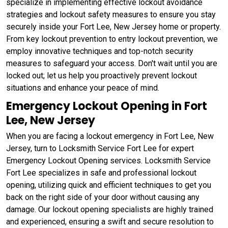
specialize in implementing effective lockout avoidance
strategies and lockout safety measures to ensure you stay
securely inside your Fort Lee, New Jersey home or property.
From key lockout prevention to entry lockout prevention, we
employ innovative techniques and top-notch security
measures to safeguard your access. Don't wait until you are
locked out; let us help you proactively prevent lockout
situations and enhance your peace of mind.
Emergency Lockout Opening in Fort
Lee, New Jersey
When you are facing a lockout emergency in Fort Lee, New
Jersey, turn to Locksmith Service Fort Lee for expert
Emergency Lockout Opening services. Locksmith Service
Fort Lee specializes in safe and professional lockout
opening, utilizing quick and efficient techniques to get you
back on the right side of your door without causing any
damage. Our lockout opening specialists are highly trained
and experienced, ensuring a swift and secure resolution to