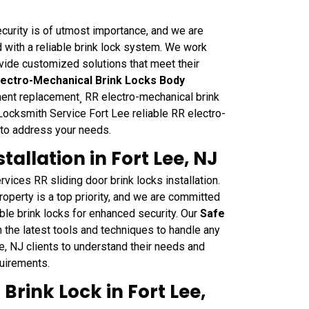
curity is of utmost importance, and we are
 with a reliable brink lock system. We work
ovide customized solutions that meet their
lectro-Mechanical Brink Locks Body
nent replacement¸ RR electro-mechanical brink
Locksmith Service Fort Lee reliable RR electro-
 to address your needs.
tallation in Fort Lee, NJ
vices RR sliding door brink locks installation.
operty is a top priority, and we are committed
able brink locks for enhanced security. Our
Safe
 the latest tools and techniques to handle any
e, NJ clients to understand their needs and
quirements.
Brink Lock in Fort Lee,