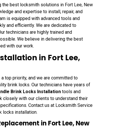
g the best locksmith solutions in Fort Lee, New
dge and expertise to install, repair, and
team is equipped with advanced tools and
kly and efficiently. We are dedicated to
 Our technicians are highly trained and
ossible. We believe in delivering the best
fied with our work.
tallation in Fort Lee,
 a top priority, and we are committed to
lity brink locks. Our technicians have years of
ndle Brink Locks Installation
tools and
 closely with our clients to understand their
pecifications. Contact us at Locksmith Service
 locks installation.
Replacement in Fort Lee, New