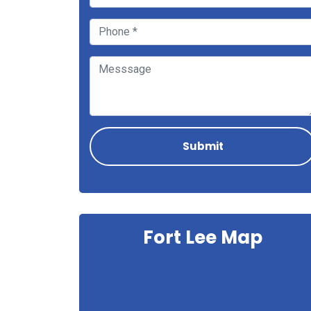
Fort Lee Map