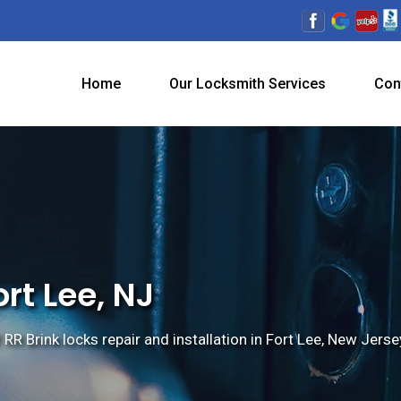
Home
Our Locksmith Services
Con
ort Lee, NJ
 RR Brink locks repair and installation in Fort Lee, New Jerse