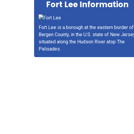
Fort Lee Information
Fort Lee is a borough at the eastern border of
Bergen County, in the U.S. state of New Jerse
situated along the Hudson River atop The
Palisades.