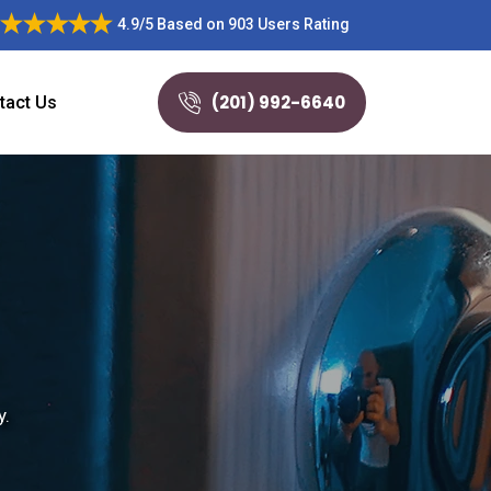
4.9/5
Based on
903 Users Rating
(201) 992-6640
tact Us
y.