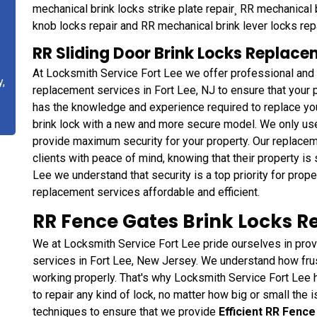
mechanical brink locks strike plate repair¸ RR mechanical 
knob locks repair and RR mechanical brink lever locks repa
RR Sliding Door Brink Locks Replacem
At Locksmith Service Fort Lee we offer professional and
y,
replacement services in Fort Lee, NJ to ensure that your 
has the knowledge and experience required to replace yo
brink lock with a new and more secure model. We only use 
provide maximum security for your property. Our replace
clients with peace of mind, knowing that their property is 
Lee we understand that security is a top priority for pro
replacement services affordable and efficient.
RR Fence Gates Brink Locks Rep
We at Locksmith Service Fort Lee pride ourselves in provi
services in Fort Lee, New Jersey. We understand how frust
working properly. That's why Locksmith Service Fort Lee 
to repair any kind of lock, no matter how big or small the
techniques to ensure that we provide
Efficient RR Fence