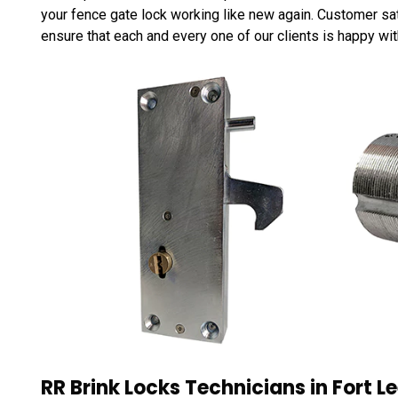
your fence gate lock working like new again. Customer satis
ensure that each and every one of our clients is happy wit
RR Brink Locks Technicians in Fort Le