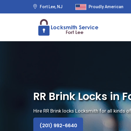
Fort Lee, NJ
Proudly American
RR Brink Locks in F
Hire RR Brink locks Locksmith for all kinds of
(201) 992-6640