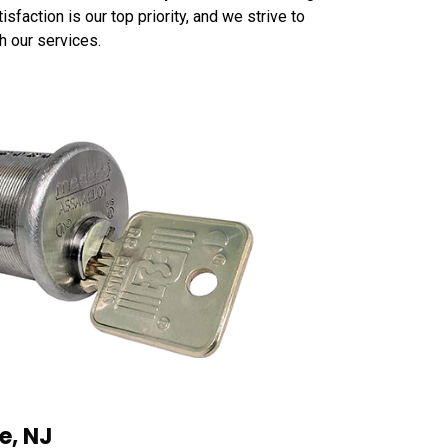
faction is our top priority, and we strive to
h our services.
e, NJ