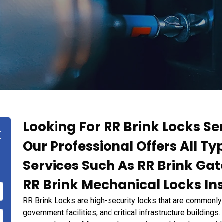
Looking For RR Brink Locks Ser
k
Our Professional Offers All Ty
Services Such As RR Brink Ga
RR Brink Mechanical Locks Ins
RR Brink Locks are high-security locks that are commonly 
government facilities, and critical infrastructure building