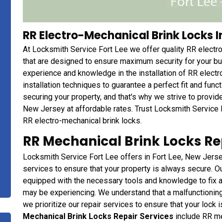
RR Electro-Mechanical Brink Locks In
At Locksmith Service Fort Lee we offer quality RR electro
that are designed to ensure maximum security for your b
experience and knowledge in the installation of RR electr
installation techniques to guarantee a perfect fit and fun
securing your property, and that's why we strive to provide
New Jersey at affordable rates. Trust Locksmith Service 
RR electro-mechanical brink locks.
RR Mechanical Brink Locks Rep
Locksmith Service Fort Lee offers in Fort Lee, New Jersey
services to ensure that your property is always secure. O
equipped with the necessary tools and knowledge to fix a
may be experiencing. We understand that a malfunctioning 
we prioritize our repair services to ensure that your lock 
Mechanical Brink Locks Repair Services
include RR mec