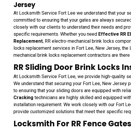
Jersey
At Locksmith Service Fort Lee we understand that your se
committed to ensuring that your gates are always secured
closely with our clients to understand their needs and pr
specific requirements. Whether you need
Effective RR E
Replacement
, RR electro-mechanical brink locks compo
locks replacement services in Fort Lee, New Jersey, the 
mechanical brink locks replacement contractors are there
RR Sliding Door Brink Locks Ins
At Locksmith Service Fort Lee, we provide high-quality ser
We understand that securing your Fort Lee, New Jersey pr
to ensuring that your sliding doors are equipped with reli
Cracking
technicians are highly skilled and equipped with
installation requirement. We work closely with our Fort Le
provide customized solutions that meet their specific re
Locksmith For RR Fence Gates 