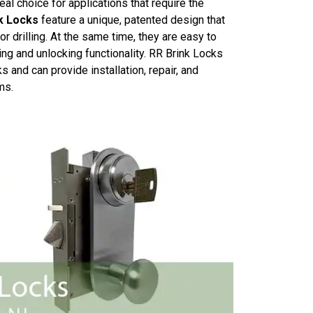
al choice for applications that require the
k Locks
feature a unique, patented design that
r drilling. At the same time, they are easy to
ing and unlocking functionality. RR Brink Locks
 and can provide installation, repair, and
ms.