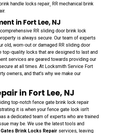
brink handle locks repair¸ RR mechanical brink
ir.
ent in Fort Lee, NJ
 comprehensive RR sliding door brink lock
property is always secure. Our team of experts
ur old, worn-out or damaged RR sliding door
top-quality locks that are designed to last and
ment services are geared towards providing our
secure at all times. At Locksmith Service Fort
perty owners, and that's why we make our
air in Fort Lee, NJ
ding top-notch fence gate brink lock repair
rating it is when your fence gate lock isn't
has a dedicated team of experts who are trained
 issue may be. We use the latest tools and
 Gates Brink Locks Repair
services, leaving