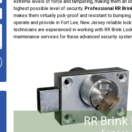
extreme levels of force and tampering, making them an ide
highest possible level of security.
Professional RR Brin
makes them virtually pick-proof and resistant to bumping o
operate and provide in Fort Lee, New Jersey reliable lock
technicians are experienced in working with RR Brink Locks
maintenance services for these advanced security syste