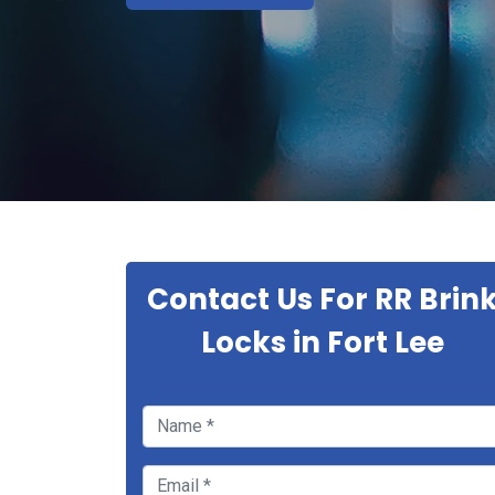
Contact Us For RR Brin
Locks in Fort Lee