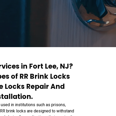
vices in Fort Lee, NJ?
pes of RR Brink Locks
te Locks Repair And
tallation.
used in institutions such as prisons,
s. RR brink locks are designed to withstand