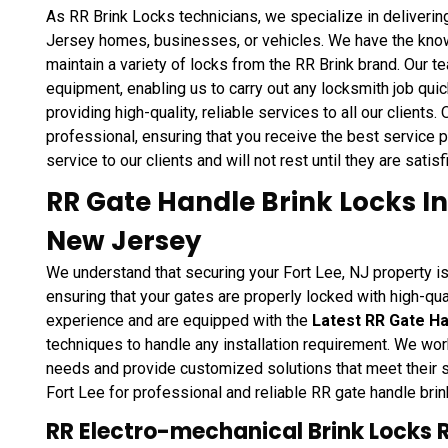
As RR Brink Locks technicians, we specialize in deliverin
Jersey homes, businesses, or vehicles. We have the knowle
maintain a variety of locks from the RR Brink brand. Our 
equipment, enabling us to carry out any locksmith job quic
providing high-quality, reliable services to all our clients.
professional, ensuring that you receive the best service p
service to our clients and will not rest until they are satis
RR Gate Handle Brink Locks Ins
New Jersey
We understand that securing your Fort Lee, NJ property is
ensuring that your gates are properly locked with high-qua
experience and are equipped with the
Latest RR Gate Ha
techniques to handle any installation requirement. We work
needs and provide customized solutions that meet their s
Fort Lee for professional and reliable RR gate handle brink
RR Electro-mechanical Brink Locks 