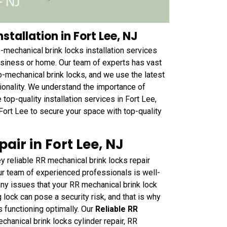
stallation in Fort Lee, NJ
-mechanical brink locks installation services
usiness or home. Our team of experts has vast
o-mechanical brink locks, and we use the latest
ctionality. We understand the importance of
 top-quality installation services in Fort Lee,
Fort Lee to secure your space with top-quality
air in Fort Lee, NJ
 reliable RR mechanical brink locks repair
ur team of experienced professionals is well-
ny issues that your RR mechanical brink lock
lock can pose a security risk, and that is why
is functioning optimally. Our
Reliable RR
hanical brink locks cylinder repair, RR