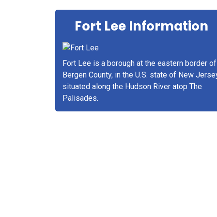
Fort Lee Information
Fort Lee is a borough at the eastern border of
Bergen County, in the U.S. state of New Jerse
situated along the Hudson River atop The
Palisades.