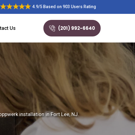
4.9/5
Based on
903 Users Rating
(201) 992-6640
tact Us
ppwerk installation in Fort Lee, NJ.