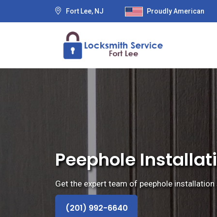
Fort Lee, NJ
Proudly American
Peephole Installati
Get the expert team of peephole installation 
(201) 992-6640