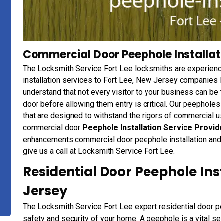
Commercial Door Peephole Installati
The Locksmith Service Fort Lee locksmiths are experien
installation services to Fort Lee, New Jersey companies l
understand that not every visitor to your business can be 
door before allowing them entry is critical. Our peepholes
that are designed to withstand the rigors of commercial u
commercial door
Peephole Installation Service Provid
enhancements commercial door peephole installation and 
give us a call at Locksmith Service Fort Lee.
Residential Door Peephole Inst
Jersey
The Locksmith Service Fort Lee expert residential door pe
safety and security of your home. A peephole is a vital s