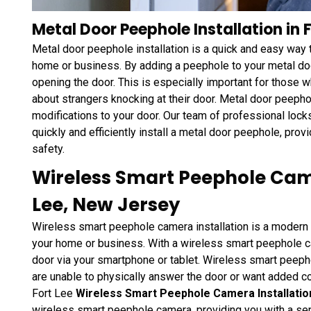
Metal Door Peephole Installation in F
Metal door peephole installation is a quick and easy way 
home or business. By adding a peephole to your metal doo
opening the door. This is especially important for those 
about strangers knocking at their door. Metal door peepho
modifications to your door. Our team of professional loc
quickly and efficiently install a metal door peephole, pro
safety.
Wireless Smart Peephole Came
Lee, New Jersey
Wireless smart peephole camera installation is a modern 
your home or business. With a wireless smart peephole c
door via your smartphone or tablet. Wireless smart peeph
are unable to physically answer the door or want added c
Fort Lee
Wireless Smart Peephole Camera Installation
wireless smart peephole camera, providing you with a se