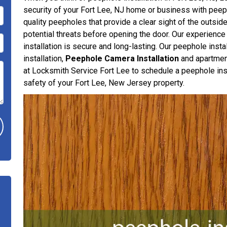
security of your Fort Lee, NJ home or business with peepho
quality peepholes that provide a clear sight of the outside
potential threats before opening the door. Our experience
installation is secure and long-lasting. Our peephole inst
installation,
Peephole Camera Installation
and apartment
at Locksmith Service Fort Lee to schedule a peephole insta
safety of your Fort Lee, New Jersey property.