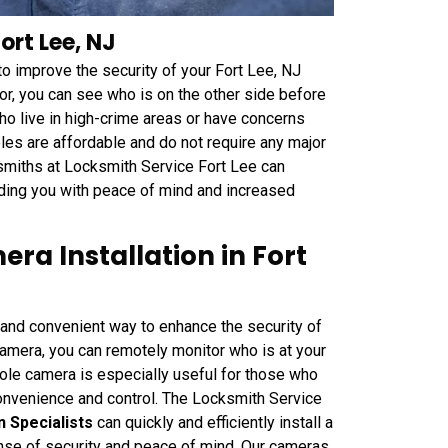
ort Lee, NJ
to improve the security of your Fort Lee, NJ
r, you can see who is on the other side before
who live in high-crime areas or have concerns
les are affordable and do not require any major
ksmiths at Locksmith Service Fort Lee can
viding you with peace of mind and increased
ra Installation in Fort
and convenient way to enhance the security of
amera, you can remotely monitor who is at your
ole camera is especially useful for those who
onvenience and control. The Locksmith Service
 Specialists
can quickly and efficiently install a
nse of security and peace of mind. Our cameras