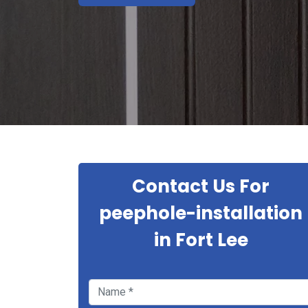
Contact Us For
peephole-installation
in Fort Lee