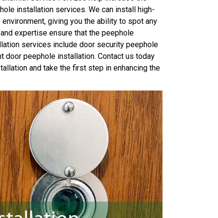
le installation services. We can install high-
 environment, giving you the ability to spot any
 and expertise ensure that the peephole
allation services include door security peephole
 door peephole installation. Contact us today
llation and take the first step in enhancing the