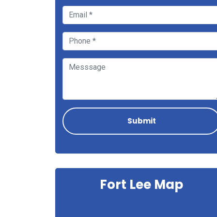
Fort Lee Map