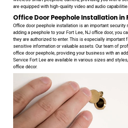
are equipped with high-quality video and audio capabilities
Office Door Peephole Installation in
Office door peephole installation is an important securit
adding a peephole to your Fort Lee, NJ office door, you ca
they are authorized to enter. This is especially important
sensitive information or valuable assets. Our team of profe
office door peephole, providing your business with an ad
Service Fort Lee are available in various sizes and style
office décor.