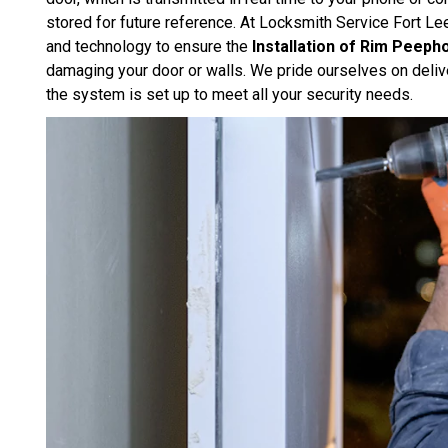
stored for future reference. At Locksmith Service Fort Le
and technology to ensure the
Installation of Rim Peep
damaging your door or walls. We pride ourselves on delive
the system is set up to meet all your security needs.