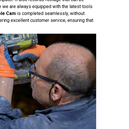
e we are always equipped with the latest tools
hole Cam
is completed seamlessly, without
ring excellent customer service, ensuring that