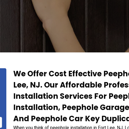
We Offer Cost Effective Peepho
Lee, NJ. Our Affordable Profe
Installation Services For Pee
Installation, Peephole Garage
And Peephole Car Key Duplicat
When you think of peephole installation in Fort Lee, NJ, 