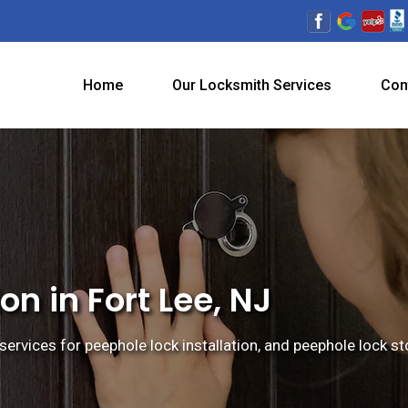
Home
Our Locksmith Services
Con
on in Fort Lee, NJ
services for peephole lock installation, and peephole lock sto