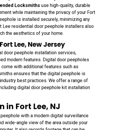
ended Locksmiths
use high-quality, durable
nment while maintaining the privacy of your Fort
ephole is installed securely, minimizing any
 Lee residential door peephole installers also
tch the aesthetics of your home.
 Fort Lee, New Jersey
l door peephole installation services,
nced modern features. Digital door peepholes
n come with additional features such as
ksmiths ensures that the digital peephole is
 industry best practices. We offer a range of
cluding digital door peephole kit installation
 in Fort Lee, NJ
peephole with a modern digital surveillance
nd wide-angle view of the area outside your
mputer. It also records footage that can be