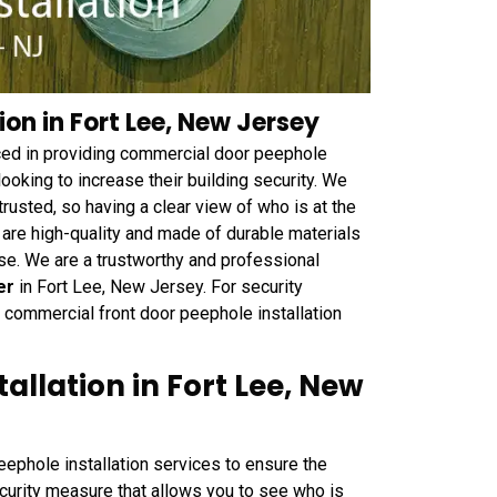
on in Fort Lee, New Jersey
ced in providing commercial door peephole
ooking to increase their building security. We
trusted, so having a clear view of who is at the
 are high-quality and made of durable materials
se. We are a trustworthy and professional
er
in Fort Lee, New Jersey. For security
commercial front door peephole installation
allation in Fort Lee, New
ephole installation services to ensure the
ecurity measure that allows you to see who is