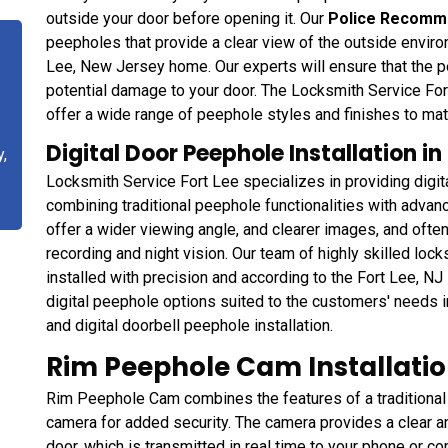
outside your door before opening it. Our
Police Recomm
peepholes that provide a clear view of the outside enviro
Lee, New Jersey home. Our experts will ensure that the pe
potential damage to your door. The Locksmith Service Fort
offer a wide range of peephole styles and finishes to ma
Digital Door Peephole Installation in
y,
Locksmith Service Fort Lee specializes in providing digita
combining traditional peephole functionalities with adva
offer a wider viewing angle, and clearer images, and ofte
recording and night vision. Our team of highly skilled loc
installed with precision and according to the Fort Lee, NJ
digital peephole options suited to the customers' needs in
and digital doorbell peephole installation.
Rim Peephole Cam Installation
Rim Peephole Cam combines the features of a traditional 
camera for added security. The camera provides a clear a
door, which is transmitted in real time to your phone or co