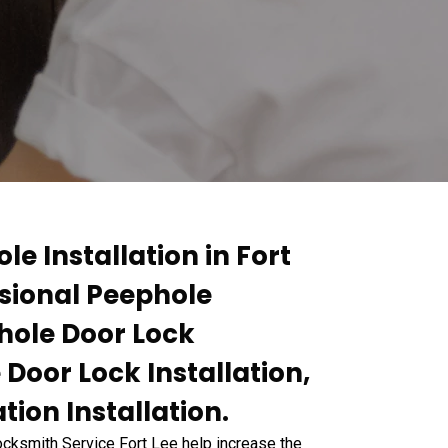
le Installation in Fort
ssional Peephole
phole Door Lock
 Door Lock Installation,
ion Installation.
Locksmith Service Fort Lee help increase the