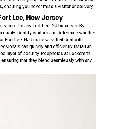
, ensuring you never miss a visitor or delivery.
 Fort Lee, New Jersey
y measure for any Fort Lee, NJ business. By
n easily identify visitors and determine whether
 for Fort Lee, NJ businesses that deal with
ssionals can quickly and efficiently install an
ded layer of security. Peepholes at Locksmith
s, ensuring that they blend seamlessly with any