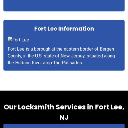
Fort Lee Information
Fort Lee is a borough at the eastern border of Bergen
County, in the U.S. state of New Jersey, situated along
the Hudson River atop The Palisades.
Our Locksmith Services in Fort Lee,
NJ