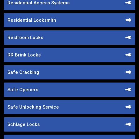
Residential Access Systems
Residential Locksmith
Restroom Locks
RR Brink Locks
Safe Cracking
Safe Openers
Safe Unlocking Service
Schlage Locks