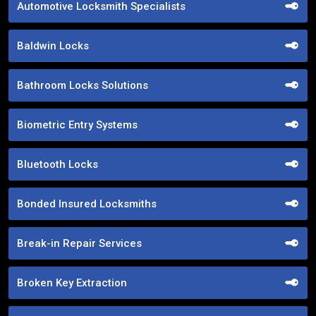
Automotive Locksmith Specialists
Baldwin Locks
Bathroom Locks Solutions
Biometric Entry Systems
Bluetooth Locks
Bonded Insured Locksmiths
Break-in Repair Services
Broken Key Extraction