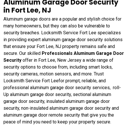
Aluminum Garage Door Security
in Fort Lee, NJ
Aluminum garage doors are a popular and stylish choice for
many homeowners, but they can also be vulnerable to
security breaches. Locksmith Service Fort Lee specializes
in providing expert aluminum garage door security solutions
that ensure your Fort Lee, NJ property remains safe and
secure. Our skilled
Professionals Aluminum Garage Door
Security
offer in Fort Lee, New Jersey a wide range of
security options to choose from, including smart locks,
security cameras, motion sensors, and more. Trust
Locksmith Service Fort Leefor prompt, reliable, and
professional aluminum garage door security services, roll-
Up aluminum garage door security, sectional aluminum
garage door security, insulated aluminum garage door
security, non-insulated aluminum garage door security and
aluminum garage door remote security that give you the
peace of mind you need to keep your property secure.