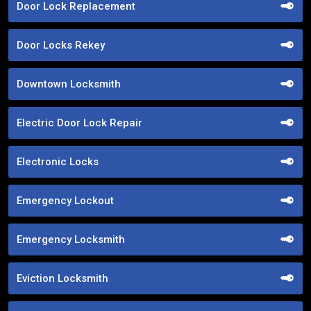
Door Lock Replacement
Door Locks Rekey
Downtown Locksmith
Electric Door Lock Repair
Electronic Locks
Emergency Lockout
Emergency Locksmith
Eviction Locksmith