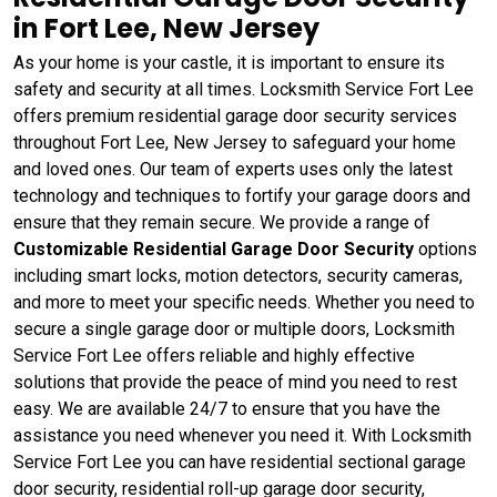
in Fort Lee, New Jersey
As your home is your castle, it is important to ensure its
safety and security at all times. Locksmith Service Fort Lee
offers premium residential garage door security services
throughout Fort Lee, New Jersey to safeguard your home
and loved ones. Our team of experts uses only the latest
technology and techniques to fortify your garage doors and
ensure that they remain secure. We provide a range of
Customizable Residential Garage Door Security
options
including smart locks, motion detectors, security cameras,
and more to meet your specific needs. Whether you need to
secure a single garage door or multiple doors, Locksmith
Service Fort Lee offers reliable and highly effective
solutions that provide the peace of mind you need to rest
easy. We are available 24/7 to ensure that you have the
assistance you need whenever you need it. With Locksmith
Service Fort Lee you can have residential sectional garage
door security, residential roll-up garage door security,