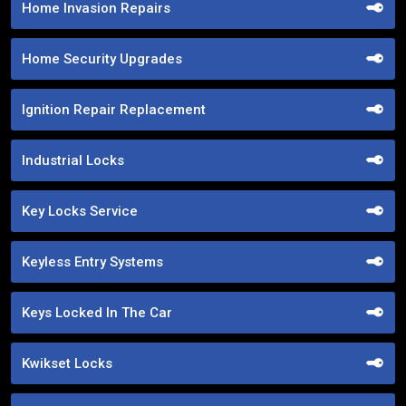
Home Invasion Repairs
Home Security Upgrades
Ignition Repair Replacement
Industrial Locks
Key Locks Service
Keyless Entry Systems
Keys Locked In The Car
Kwikset Locks