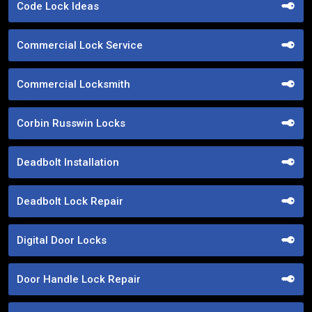
Code Lock Ideas
Commercial Lock Service
Commercial Locksmith
Corbin Russwin Locks
Deadbolt Installation
Deadbolt Lock Repair
Digital Door Locks
Door Handle Lock Repair