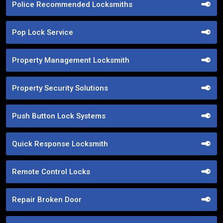
Police Recommended Locksmiths
Pop Lock Service
Property Management Locksmith
Property Security Solutions
Push Button Lock Systems
Quick Response Locksmith
Remote Control Locks
Repair Broken Door