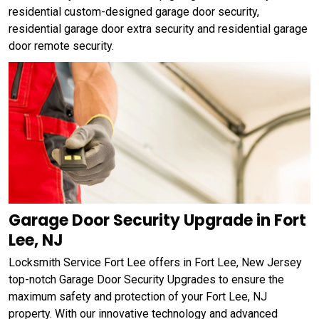
residential custom-designed garage door security,
residential garage door extra security and residential garage
door remote security.
Garage Door Security Upgrade in Fort
Lee, NJ
Locksmith Service Fort Lee offers in Fort Lee, New Jersey
top-notch Garage Door Security Upgrades to ensure the
maximum safety and protection of your Fort Lee, NJ
property. With our innovative technology and advanced