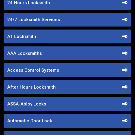
24 Hours Locksmith
24/7 Locksmith Services
A1 Locksmith
AAA Locksmiths
Access Control Systems
After Hours Locksmith
ASSA-Abloy Locks
Automatic Door Lock