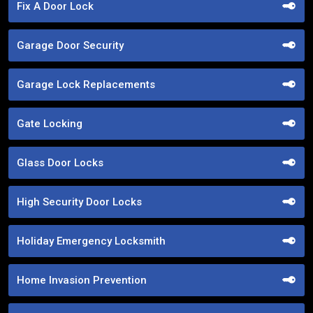
Fix A Door Lock
Garage Door Security
Garage Lock Replacements
Gate Locking
Glass Door Locks
High Security Door Locks
Holiday Emergency Locksmith
Home Invasion Prevention