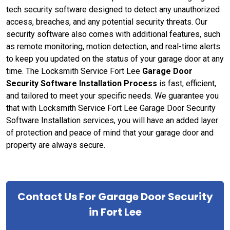
tech security software designed to detect any unauthorized
access, breaches, and any potential security threats. Our
security software also comes with additional features, such
as remote monitoring, motion detection, and real-time alerts
to keep you updated on the status of your garage door at any
time. The Locksmith Service Fort Lee
Garage Door
Security Software Installation Process
is fast, efficient,
and tailored to meet your specific needs. We guarantee you
that with Locksmith Service Fort Lee Garage Door Security
Software Installation services, you will have an added layer
of protection and peace of mind that your garage door and
property are always secure.
Contact Us For Garage Door Security
in Fort Lee