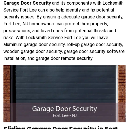
Garage Door Security
and its components with Locksmith
Service Fort Lee can also help identify and fix potential
security issues. By ensuring adequate garage door security,
Fort Lee, NJ homeowners can protect their property,
possessions, and loved ones from potential threats and
risks. With Locksmith Service Fort Lee you will have
aluminum garage door security, roll-up garage door security,
wooden garage door security, garage door security software
installation, and garage door remote security.