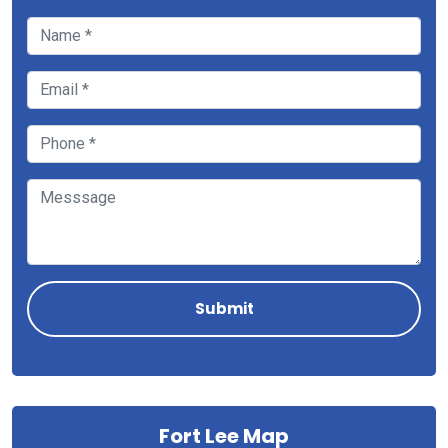
Fort Lee Map