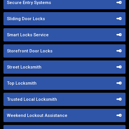
Secure Entry Systems
Sliding Door Locks
Smart Locks Service
Storefront Door Locks
Street Locksmith
Top Locksmith
Trusted Local Locksmith
Weekend Lockout Assistance