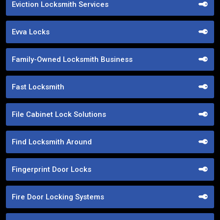
Eviction Locksmith Services
Evva Locks
Family-Owned Locksmith Business
Fast Locksmith
File Cabinet Lock Solutions
Find Locksmith Around
Fingerprint Door Locks
Fire Door Locking Systems