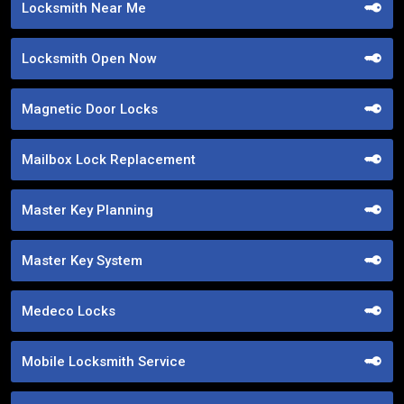
Locksmith Near Me
Locksmith Open Now
Magnetic Door Locks
Mailbox Lock Replacement
Master Key Planning
Master Key System
Medeco Locks
Mobile Locksmith Service