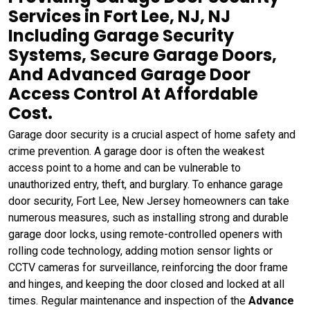
Services in Fort Lee, NJ, NJ
Including Garage Security
Systems, Secure Garage Doors,
And Advanced Garage Door
Access Control At Affordable
Cost.
Garage door security is a crucial aspect of home safety and
crime prevention. A garage door is often the weakest
access point to a home and can be vulnerable to
unauthorized entry, theft, and burglary. To enhance garage
door security, Fort Lee, New Jersey homeowners can take
numerous measures, such as installing strong and durable
garage door locks, using remote-controlled openers with
rolling code technology, adding motion sensor lights or
CCTV cameras for surveillance, reinforcing the door frame
and hinges, and keeping the door closed and locked at all
times. Regular maintenance and inspection of the
Advance