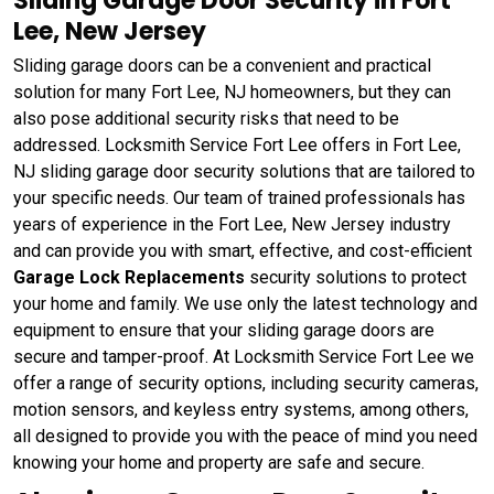
Sliding Garage Door Security in Fort
Lee, New Jersey
Sliding garage doors can be a convenient and practical
solution for many Fort Lee, NJ homeowners, but they can
also pose additional security risks that need to be
addressed. Locksmith Service Fort Lee offers in Fort Lee,
NJ sliding garage door security solutions that are tailored to
your specific needs. Our team of trained professionals has
years of experience in the Fort Lee, New Jersey industry
and can provide you with smart, effective, and cost-efficient
Garage Lock Replacements
security solutions to protect
your home and family. We use only the latest technology and
equipment to ensure that your sliding garage doors are
secure and tamper-proof. At Locksmith Service Fort Lee we
offer a range of security options, including security cameras,
motion sensors, and keyless entry systems, among others,
all designed to provide you with the peace of mind you need
knowing your home and property are safe and secure.