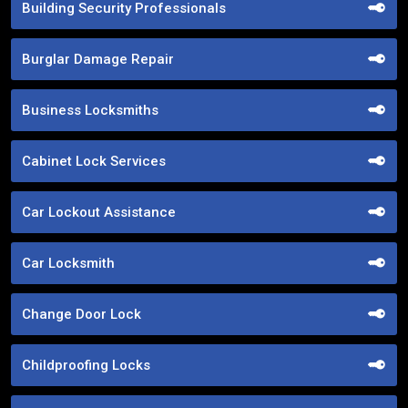
Building Security Professionals
Burglar Damage Repair
Business Locksmiths
Cabinet Lock Services
Car Lockout Assistance
Car Locksmith
Change Door Lock
Childproofing Locks