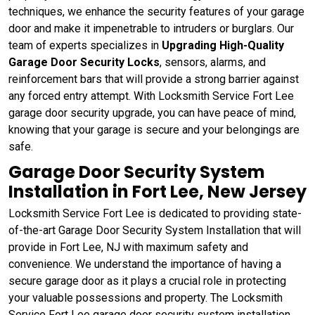
techniques, we enhance the security features of your garage
door and make it impenetrable to intruders or burglars. Our
team of experts specializes in
Upgrading High-Quality
Garage Door Security Locks
, sensors, alarms, and
reinforcement bars that will provide a strong barrier against
any forced entry attempt. With Locksmith Service Fort Lee
garage door security upgrade, you can have peace of mind,
knowing that your garage is secure and your belongings are
safe.
Garage Door Security System
Installation in Fort Lee, New Jersey
Locksmith Service Fort Lee is dedicated to providing state-
of-the-art Garage Door Security System Installation that will
provide in Fort Lee, NJ with maximum safety and
convenience. We understand the importance of having a
secure garage door as it plays a crucial role in protecting
your valuable possessions and property. The Locksmith
Service Fort Lee garage door security system installation