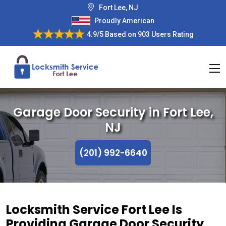
Fort Lee, NJ
Proudly American
4.9/5
Based on
903 Users Rating
Garage Door Security in Fort Lee,
NJ
(201) 992-6640
Locksmith Service Fort Lee Is
Providing Garage Door Security