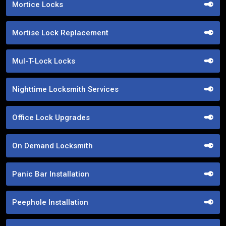
Mortice Locks
Mortise Lock Replacement
Mul-T-Lock Locks
Nighttime Locksmith Services
Office Lock Upgrades
On Demand Locksmith
Panic Bar Installation
Peephole Installation