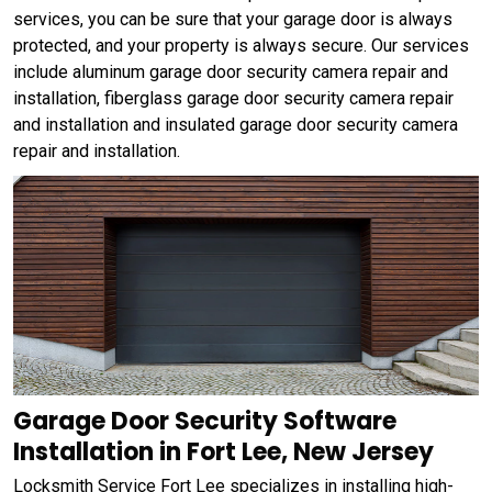
services, you can be sure that your garage door is always
protected, and your property is always secure. Our services
include aluminum garage door security camera repair and
installation, fiberglass garage door security camera repair
and installation and insulated garage door security camera
repair and installation.
Garage Door Security Software
Installation in Fort Lee, New Jersey
Locksmith Service Fort Lee specializes in installing high-