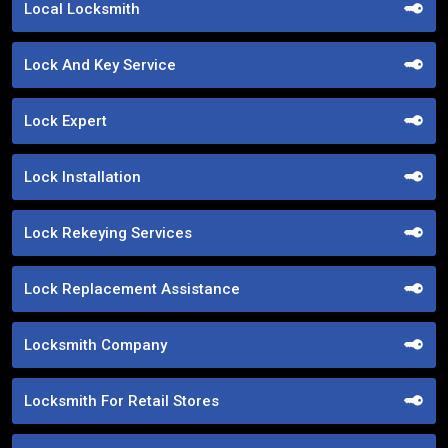
Local Locksmith
Lock And Key Service
Lock Expert
Lock Installation
Lock Rekeying Services
Lock Replacement Assistance
Locksmith Company
Locksmith For Retail Stores