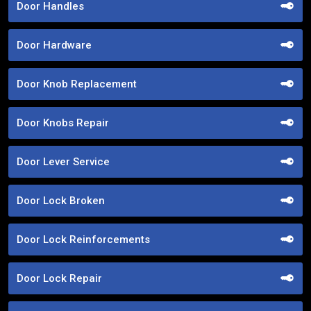
Door Handles
Door Hardware
Door Knob Replacement
Door Knobs Repair
Door Lever Service
Door Lock Broken
Door Lock Reinforcements
Door Lock Repair