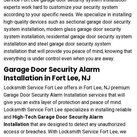
experts work hard to customize your security system
according to your specific needs. We specialize in installing
high-quality devices such as sectional garage door security
system installation, modern glass garage door security
system installation, residential garage door security system
installation and steel garage door security system
installation that will provide you peace of mind, knowing that
everything is under control even when you are away.
Garage Door Security Alarm
Installation in Fort Lee, NJ
Locksmith Service Fort Lee offers in Fort Lee, NJ premium
Garage Door Security Alarm Installation services that will
give you an extra layer of protection and peace of mind.
Locksmith Service Fort Lee specializes in installing reliable
and
High-Tech Garage Door Security Alarm
Installation
that are designed to detect any unauthorized
access or breaches. With Locksmith Service Fort Lee, we