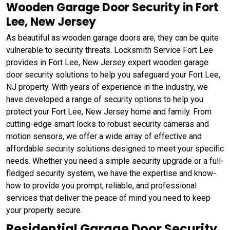
Wooden Garage Door Security in Fort
Lee, New Jersey
As beautiful as wooden garage doors are, they can be quite
vulnerable to security threats. Locksmith Service Fort Lee
provides in Fort Lee, New Jersey expert wooden garage
door security solutions to help you safeguard your Fort Lee,
NJ property. With years of experience in the industry, we
have developed a range of security options to help you
protect your Fort Lee, New Jersey home and family. From
cutting-edge smart locks to robust security cameras and
motion sensors, we offer a wide array of effective and
affordable security solutions designed to meet your specific
needs. Whether you need a simple security upgrade or a full-
fledged security system, we have the expertise and know-
how to provide you prompt, reliable, and professional
services that deliver the peace of mind you need to keep
your property secure.
Residential Garage Door Security