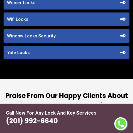
Weiser Locks
Wifi Locks
Window Locks Security
Yale Locks
Praise From Our Happy Clients About
Our Garage Door Security
Call Now For Any Lock And Key Services
(201) 992-6640
nd
“I had the pleasure of working with Locksmith
ut
Service Fort Lee, and I cannot express how