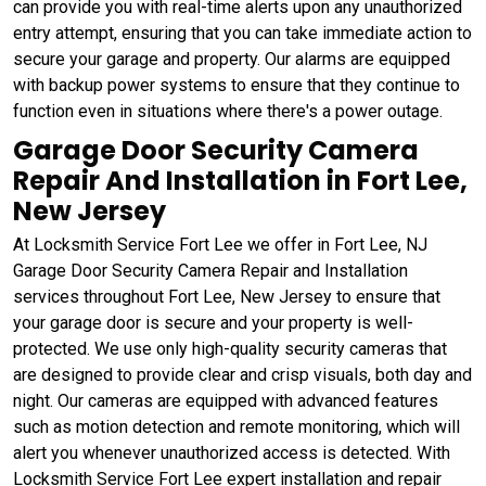
can provide you with real-time alerts upon any unauthorized
entry attempt, ensuring that you can take immediate action to
secure your garage and property. Our alarms are equipped
with backup power systems to ensure that they continue to
function even in situations where there's a power outage.
Garage Door Security Camera
Repair And Installation in Fort Lee,
New Jersey
At Locksmith Service Fort Lee we offer in Fort Lee, NJ
Garage Door Security Camera Repair and Installation
services throughout Fort Lee, New Jersey to ensure that
your garage door is secure and your property is well-
protected. We use only high-quality security cameras that
are designed to provide clear and crisp visuals, both day and
night. Our cameras are equipped with advanced features
such as motion detection and remote monitoring, which will
alert you whenever unauthorized access is detected. With
Locksmith Service Fort Lee expert installation and repair