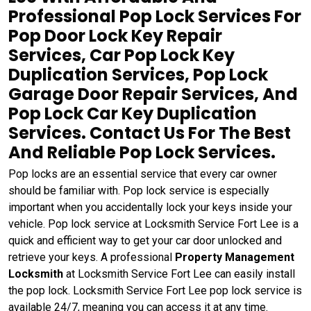
Professional Pop Lock Services For
Pop Door Lock Key Repair
Services, Car Pop Lock Key
Duplication Services, Pop Lock
Garage Door Repair Services, And
Pop Lock Car Key Duplication
Services. Contact Us For The Best
And Reliable Pop Lock Services.
Pop locks are an essential service that every car owner
should be familiar with. Pop lock service is especially
important when you accidentally lock your keys inside your
vehicle. Pop lock service at Locksmith Service Fort Lee is a
quick and efficient way to get your car door unlocked and
retrieve your keys. A professional
Property Management
Locksmith
at Locksmith Service Fort Lee can easily install
the pop lock. Locksmith Service Fort Lee pop lock service is
available 24/7, meaning you can access it at any time.