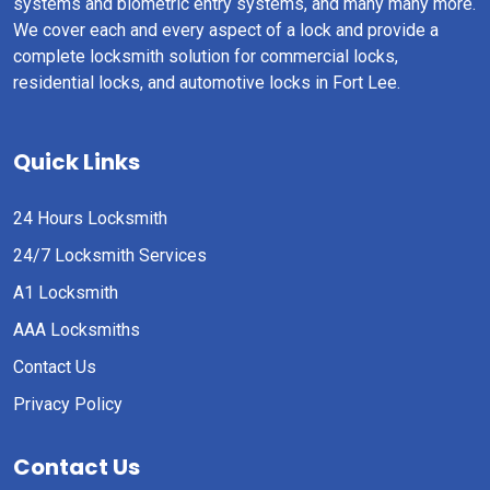
systems and biometric entry systems, and many many more.
We cover each and every aspect of a lock and provide a
complete locksmith solution for commercial locks,
residential locks, and automotive locks in Fort Lee.
Quick Links
24 Hours Locksmith
24/7 Locksmith Services
A1 Locksmith
AAA Locksmiths
Contact Us
Privacy Policy
Contact Us