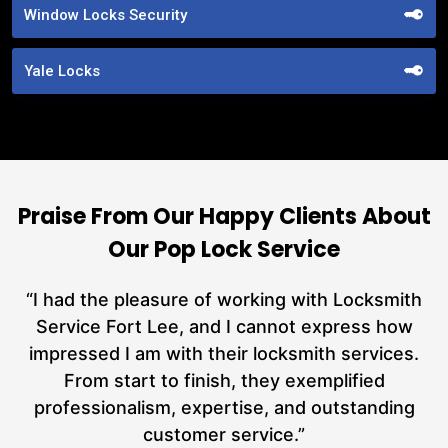
Window Locks Security
Yale Locks
Praise From Our Happy Clients About
Our Pop Lock Service
nd
“I had the pleasure of working with Locksmith
ut
Service Fort Lee, and I cannot express how
at
impressed I am with their locksmith services.
a
From start to finish, they exemplified
n
h
professionalism, expertise, and outstanding
n
customer service.”