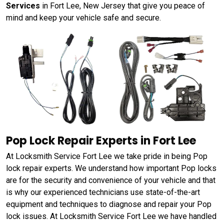
Services
in Fort Lee, New Jersey that give you peace of
mind and keep your vehicle safe and secure.
Pop Lock Repair Experts in Fort Lee
At Locksmith Service Fort Lee we take pride in being Pop
lock repair experts. We understand how important Pop locks
are for the security and convenience of your vehicle and that
is why our experienced technicians use state-of-the-art
equipment and techniques to diagnose and repair your Pop
lock issues. At Locksmith Service Fort Lee we have handled