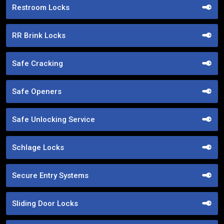
Restroom Locks
RR Brink Locks
Safe Cracking
Safe Openers
Safe Unlocking Service
Schlage Locks
Secure Entry Systems
Sliding Door Locks