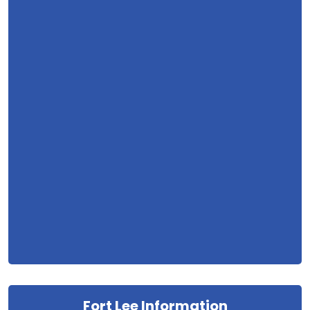
Fort Lee Information