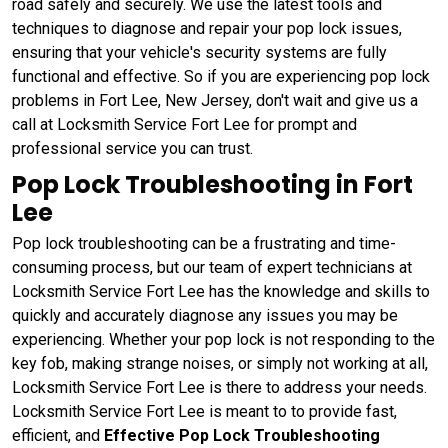
road safely and securely. We use the latest tools and
techniques to diagnose and repair your pop lock issues,
ensuring that your vehicle's security systems are fully
functional and effective. So if you are experiencing pop lock
problems in Fort Lee, New Jersey, don't wait and give us a
call at Locksmith Service Fort Lee for prompt and
professional service you can trust.
Pop Lock Troubleshooting in Fort
Lee
Pop lock troubleshooting can be a frustrating and time-
consuming process, but our team of expert technicians at
Locksmith Service Fort Lee has the knowledge and skills to
quickly and accurately diagnose any issues you may be
experiencing. Whether your pop lock is not responding to the
key fob, making strange noises, or simply not working at all,
Locksmith Service Fort Lee is there to address your needs.
Locksmith Service Fort Lee is meant to to provide fast,
efficient, and
Effective Pop Lock Troubleshooting