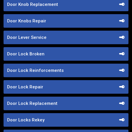
Door Knob Replacement
Door Knobs Repair
Door Lever Service
Door Lock Broken
Door Lock Reinforcements
Door Lock Repair
Door Lock Replacement
Door Locks Rekey