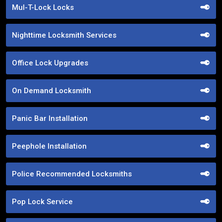
Mul-T-Lock Locks
Nighttime Locksmith Services
Office Lock Upgrades
On Demand Locksmith
Panic Bar Installation
Peephole Installation
Police Recommended Locksmiths
Pop Lock Service