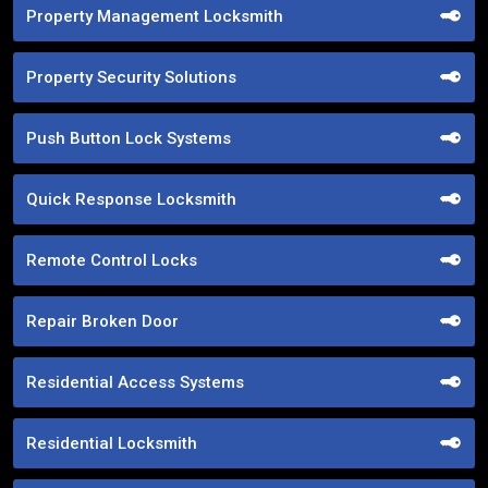
Property Management Locksmith
Property Security Solutions
Push Button Lock Systems
Quick Response Locksmith
Remote Control Locks
Repair Broken Door
Residential Access Systems
Residential Locksmith