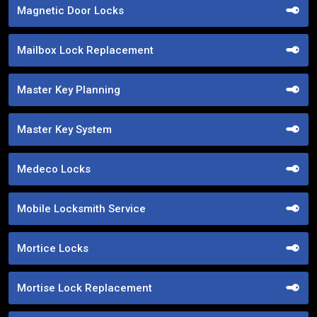
Magnetic Door Locks
Mailbox Lock Replacement
Master Key Planning
Master Key System
Medeco Locks
Mobile Locksmith Service
Mortice Locks
Mortise Lock Replacement