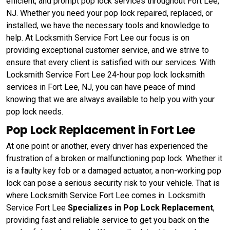
efficient, and prompt pop lock services throughout Fort Lee,
NJ. Whether you need your pop lock repaired, replaced, or
installed, we have the necessary tools and knowledge to
help. At Locksmith Service Fort Lee our focus is on
providing exceptional customer service, and we strive to
ensure that every client is satisfied with our services. With
Locksmith Service Fort Lee 24-hour pop lock locksmith
services in Fort Lee, NJ, you can have peace of mind
knowing that we are always available to help you with your
pop lock needs.
Pop Lock Replacement in Fort Lee
At one point or another, every driver has experienced the
frustration of a broken or malfunctioning pop lock. Whether it
is a faulty key fob or a damaged actuator, a non-working pop
lock can pose a serious security risk to your vehicle. That is
where Locksmith Service Fort Lee comes in. Locksmith
Service Fort Lee
Specializes in Pop Lock Replacement
,
providing fast and reliable service to get you back on the