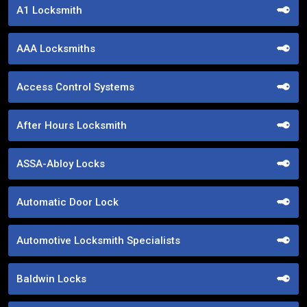
A1 Locksmith
AAA Locksmiths
Access Control Systems
After Hours Locksmith
ASSA-Abloy Locks
Automatic Door Lock
Automotive Locksmith Specialists
Baldwin Locks