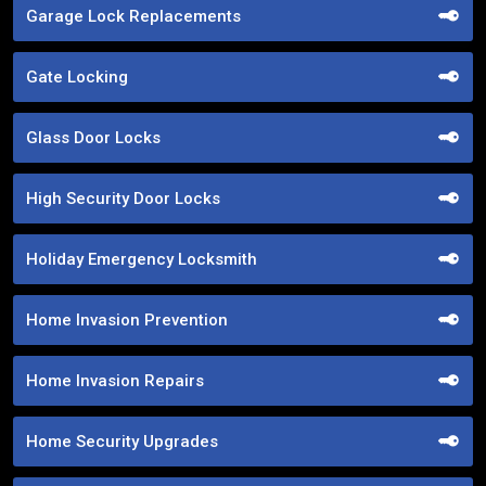
Garage Lock Replacements
Gate Locking
Glass Door Locks
High Security Door Locks
Holiday Emergency Locksmith
Home Invasion Prevention
Home Invasion Repairs
Home Security Upgrades