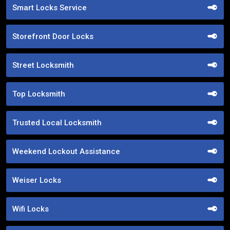
Smart Locks Service
Storefront Door Locks
Street Locksmith
Top Locksmith
Trusted Local Locksmith
Weekend Lockout Assistance
Weiser Locks
Wifi Locks