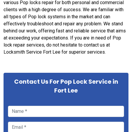
various Pop locks repair for both personal and commercial
clients with a high degree of success. We are familiar with
all types of Pop lock systems in the market and can
effectively troubleshoot and repair any problem. We stand
behind our work, offering fast and reliable service that aims
at exceeding your expectations. If you are in need of Pop
lock repair services, do not hesitate to contact us at
Locksmith Service Fort Lee for superior services.
Contact Us For Pop Lock Service in
Fort Lee