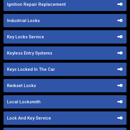
Ignition Repair Replacement
Industrial Locks
Key Locks Service
Keyless Entry Systems
Keys Locked In The Car
Kwikset Locks
Local Locksmith
Lock And Key Service