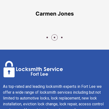
Carmen Jones
As top-rated and leading locksmith experts in Fort Lee we
offer a wide range of locksmith services including but not
limited to automotive locks, lock replacement, new lock
installation, eviction lock change, lock repair, access control