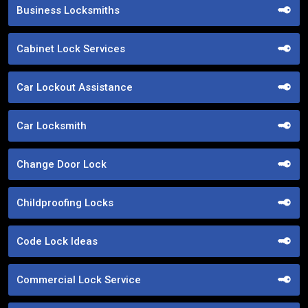
Business Locksmiths
Cabinet Lock Services
Car Lockout Assistance
Car Locksmith
Change Door Lock
Childproofing Locks
Code Lock Ideas
Commercial Lock Service