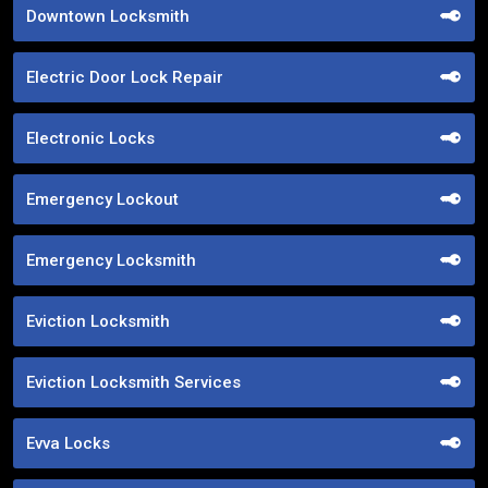
Downtown Locksmith
Electric Door Lock Repair
Electronic Locks
Emergency Lockout
Emergency Locksmith
Eviction Locksmith
Eviction Locksmith Services
Evva Locks