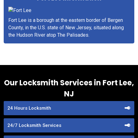
Fort Lee is a borough at the eastern border of Bergen
County, in the U.S. state of New Jersey, situated along
the Hudson River atop The Palisades.
Our Locksmith Services in Fort Lee,
NJ
24 Hours Locksmith
24/7 Locksmith Services