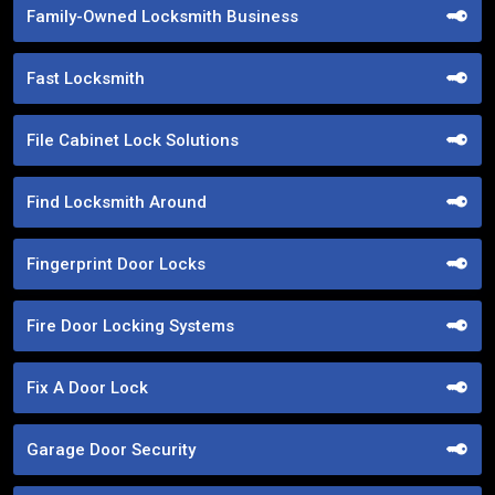
Family-Owned Locksmith Business
Fast Locksmith
File Cabinet Lock Solutions
Find Locksmith Around
Fingerprint Door Locks
Fire Door Locking Systems
Fix A Door Lock
Garage Door Security