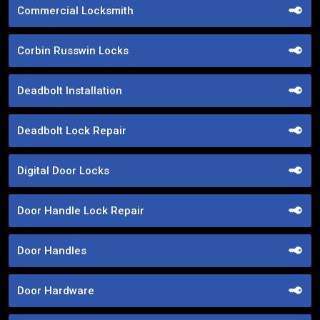
Commercial Locksmith
Corbin Russwin Locks
Deadbolt Installation
Deadbolt Lock Repair
Digital Door Locks
Door Handle Lock Repair
Door Handles
Door Hardware