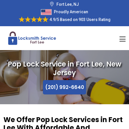
Fort Lee, NJ
Proudly American
4.9/5
Based on
903 Users Rating
Pop Lock Service in Fort Lee, New
Jersey
(201) 992-6640
We Offer Pop Lock Services in Fort
Lee With Affordable And