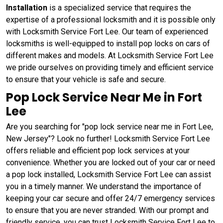
Installation
is a specialized service that requires the
expertise of a professional locksmith and it is possible only
with Locksmith Service Fort Lee. Our team of experienced
locksmiths is well-equipped to install pop locks on cars of
different makes and models. At Locksmith Service Fort Lee
we pride ourselves on providing timely and efficient service
to ensure that your vehicle is safe and secure.
Pop Lock Service Near Me in Fort
Lee
Are you searching for "pop lock service near me in Fort Lee,
New Jersey"? Look no further! Locksmith Service Fort Lee
offers reliable and efficient pop lock services at your
convenience. Whether you are locked out of your car or need
a pop lock installed, Locksmith Service Fort Lee can assist
you in a timely manner. We understand the importance of
keeping your car secure and offer 24/7 emergency services
to ensure that you are never stranded. With our prompt and
friendly service, you can trust Locksmith Service Fort Lee to