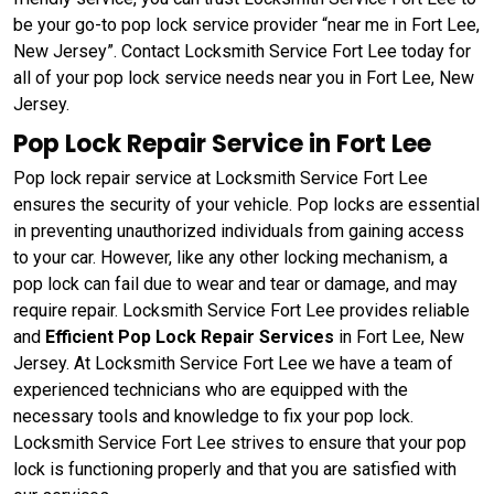
be your go-to pop lock service provider “near me in Fort Lee,
New Jersey”. Contact Locksmith Service Fort Lee today for
all of your pop lock service needs near you in Fort Lee, New
Jersey.
Pop Lock Repair Service in Fort Lee
Pop lock repair service at Locksmith Service Fort Lee
ensures the security of your vehicle. Pop locks are essential
in preventing unauthorized individuals from gaining access
to your car. However, like any other locking mechanism, a
pop lock can fail due to wear and tear or damage, and may
require repair. Locksmith Service Fort Lee provides reliable
and
Efficient Pop Lock Repair Services
in Fort Lee, New
Jersey. At Locksmith Service Fort Lee we have a team of
experienced technicians who are equipped with the
necessary tools and knowledge to fix your pop lock.
Locksmith Service Fort Lee strives to ensure that your pop
lock is functioning properly and that you are satisfied with