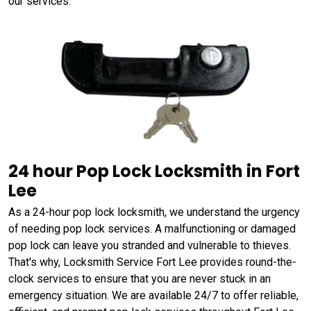
our services.
24 hour Pop Lock Locksmith in Fort
Lee
As a 24-hour pop lock locksmith, we understand the urgency
of needing pop lock services. A malfunctioning or damaged
pop lock can leave you stranded and vulnerable to thieves.
That's why, Locksmith Service Fort Lee provides round-the-
clock services to ensure that you are never stuck in an
emergency situation. We are available 24/7 to offer reliable,