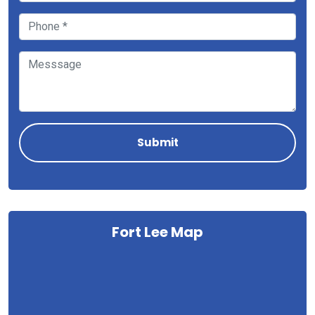
Fort Lee Map