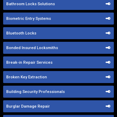
Bathroom Locks Solutions
Biometric Entry Systems
Bluetooth Locks
Bonded Insured Locksmiths
Break-in Repair Services
Broken Key Extraction
Building Security Professionals
Burglar Damage Repair