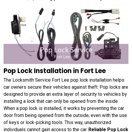
Pop Lock Installation in Fort Lee
The Locksmith Service Fort Lee pop lock installation helps
car owners secure their vehicles against theft. Pop locks are
designed to provide an extra layer of security to vehicles by
installing a lock that can only be opened from the inside.
When a pop lock is installed, it works by preventing the car
door from being opened from the outside, even with the use
of keys or lock-picking tools. This way, unauthorized
individuals cannot gain access to the car.
Reliable Pop Lock