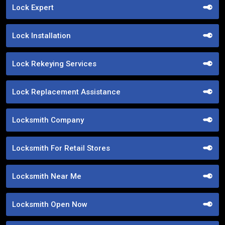
Lock Expert
Lock Installation
Lock Rekeying Services
Lock Replacement Assistance
Locksmith Company
Locksmith For Retail Stores
Locksmith Near Me
Locksmith Open Now